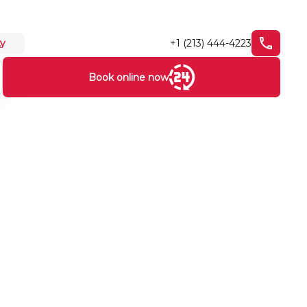
+1 (213) 444-4223
ty
Book online now