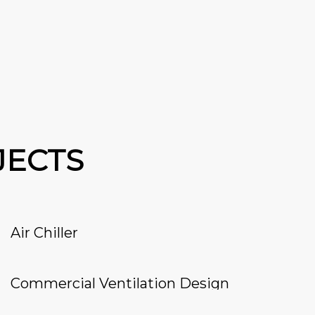
JECTS
Air Chiller
Commercial Ventilation Design