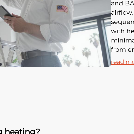
and BA
airflow,
sequen
with he
minimal
from en
read m
g heating?