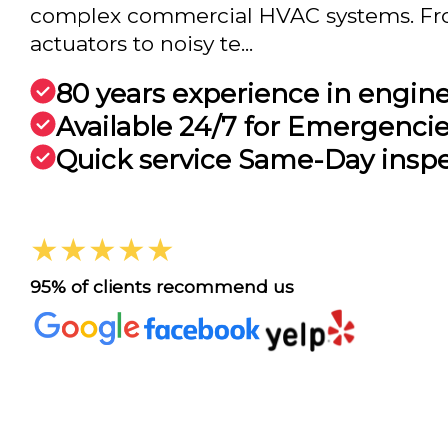
complex commercial HVAC systems. Fr
actuators to noisy te...
80 years experience in engin
Available 24/7 for Emergenci
Quick service Same-Day insp
★★★★★
95% of clients recommend us