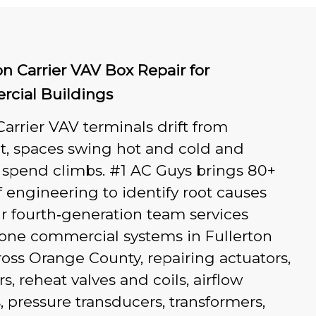
on Carrier VAV Box Repair for
cial Buildings
rrier VAV terminals drift from
t, spaces swing hot and cold and
 spend climbs. #1 AC Guys brings 80+
f engineering to identify root causes
ur fourth‑generation team services
zone commercial systems in Fullerton
oss Orange County, repairing actuators,
, reheat valves and coils, airflow
, pressure transducers, transformers,