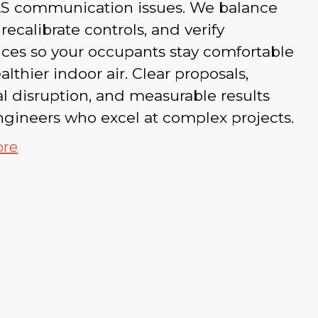
S communication issues. We balance
 recalibrate controls, and verify
ces so your occupants stay comfortable
althier indoor air. Clear proposals,
 disruption, and measurable results
gineers who excel at complex projects.
ore