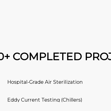
00+ COMPLETED PRO
Hospital-Grade Air Sterilization
Eddy Current Testing (Chillers)