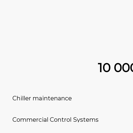
10 0
Chiller maintenance
Commercial Control Systems