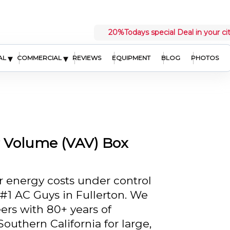
20%
Todays special Deal in your ci
▾
▾
AL
COMMERCIAL
REVIEWS
EQUIPMENT
BLOG
PHOTOS
r Volume (VAV) Box
 energy costs under control
 #1 AC Guys in Fullerton. We
ers with 80+ years of
outhern California for large,