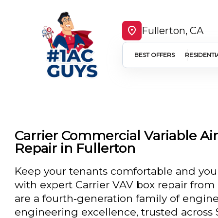
Fullerton, CA
BEST OFFERS
RESIDENTI
Carrier Commercial Variable Ai
Repair in Fullerton
Keep your tenants comfortable and your
with expert Carrier VAV box repair from
are a fourth‑generation family of engine
engineering excellence, trusted across S