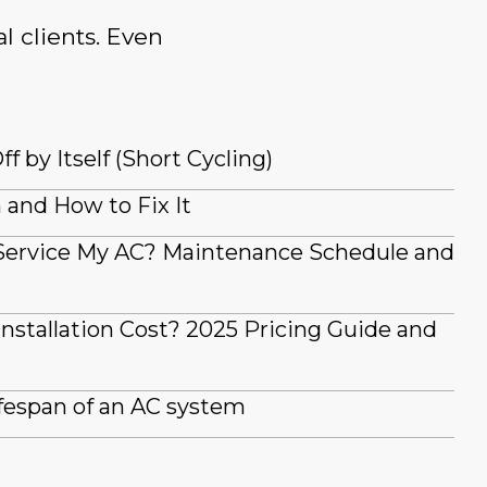
l clients. Even
 by Itself (Short Cycling)
and How to Fix It
Service My AC? Maintenance Schedule and
stallation Cost? 2025 Pricing Guide and
fespan of an AC system