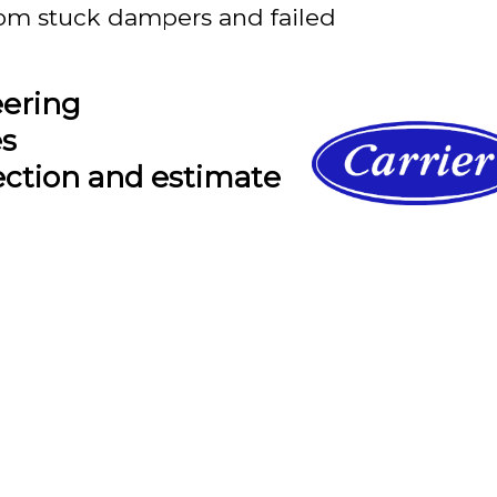
om stuck dampers and failed
eering
es
ection and estimate