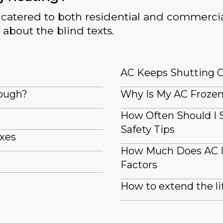
catered to both residential and commercia
 about the blind texts.
AC Keeps Shutting Off
nough?
Why Is My AC Frozen 
How Often Should I 
Safety Tips
ixes
How Much Does AC In
Factors
How to extend the li