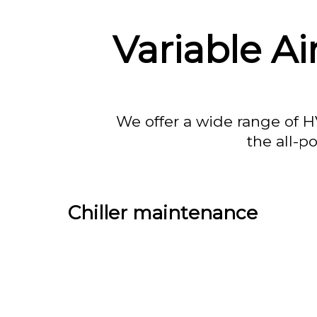
Variable A
We offer a wide range of H
the all-p
Chiller maintenance