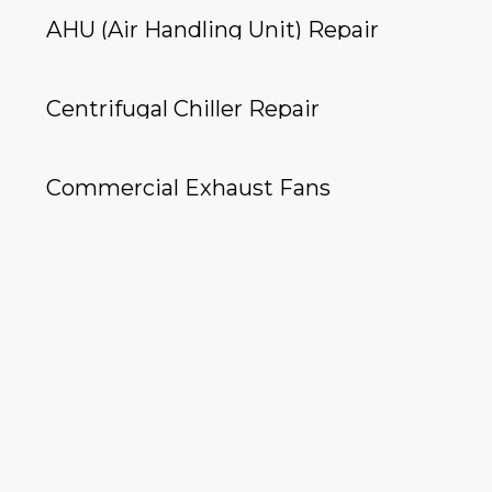
AHU (Air Handling Unit) Repair
Centrifugal Chiller Repair
Commercial Exhaust Fans