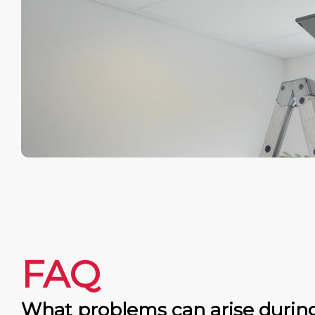
FAQ
What problems can arise durin