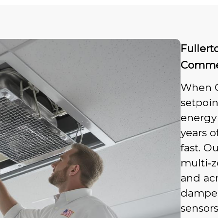
Fullert
Commer
When Ca
setpoin
energy
years o
fast. O
multi‑
and acr
dampers
sensors