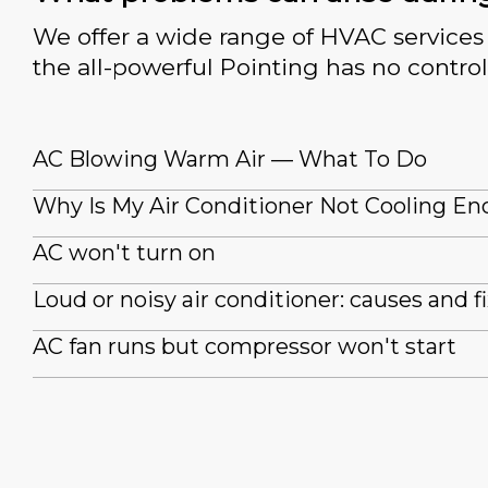
We offer a wide range of HVAC services 
the all-powerful Pointing has no control
AC Blowing Warm Air — What To Do
Why Is My Air Conditioner Not Cooling E
AC won't turn on
Loud or noisy air conditioner: causes and f
AC fan runs but compressor won't start