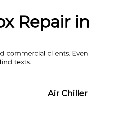
x Repair in
nd commercial clients. Even
ind texts.
Air Chiller