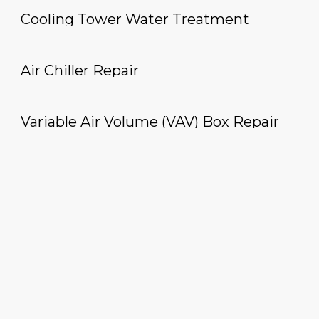
Cooling Tower Water Treatment
Air Chiller Repair
Variable Air Volume (VAV) Box Repair