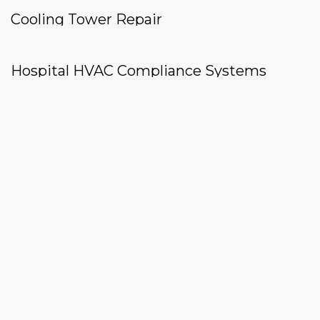
Cooling Tower Repair
Hospital HVAC Compliance Systems