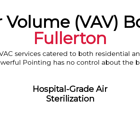
ir Volume (VAV) Bo
Fullerton
VAC services catered to both residential a
owerful Pointing has no control about the bl
Hospital-Grade Air
Sterilization