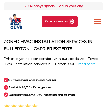
20%
Todays special Deal in your city
Book online now
ZONED HVAC INSTALLATION SERVICES IN
FULLERTON - CARRIER EXPERTS
Enhance your indoor comfort with our specialized Zoned
HVAC Installation services in Fullerton. Our ...
read more
80 years experience in engineering
Available 24/7 for Emergencies
Quick service Same-Day inspection and estimate
★★★★★