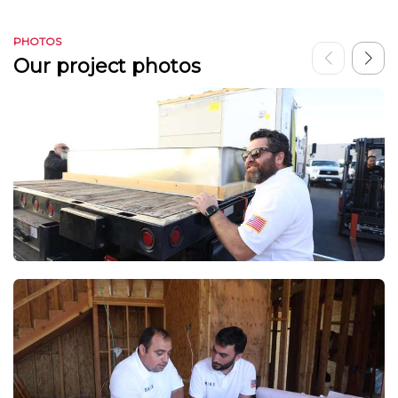
PHOTOS
Our project photos