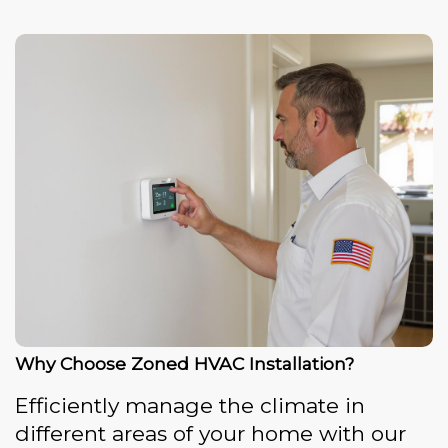
Why Choose Zoned HVAC Installation?
Efficiently manage the climate in
different areas of your home with our