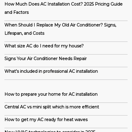
How Much Does AC Installation Cost? 2025 Pricing Guide
and Factors
When Should I Replace My Old Air Conditioner? Signs,
Lifespan, and Costs
What size AC do I need for my house?
Signs Your Air Conditioner Needs Repair
What’s included in professional AC installation
How to prepare your home for AC installation
Central AC vs mini split which is more efficient
How to get my AC ready for heat waves