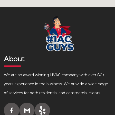
About
We are an award winning HVAC company with over 80+
years experience in the business. We provide a wide range
of services for both residential and commercial clients.