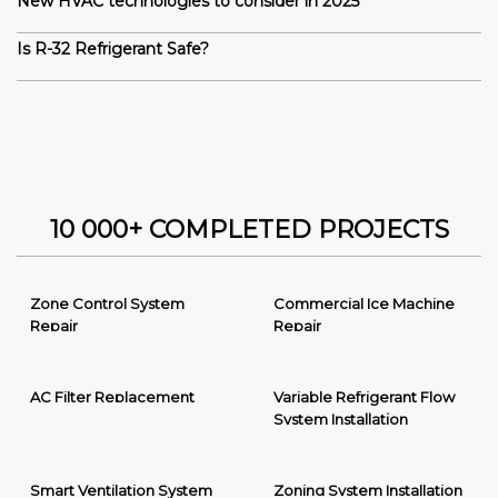
New HVAC technologies to consider in 2025
Is R-32 Refrigerant Safe?
10 000+ COMPLETED PROJECTS
Zone Control System
Commercial Ice Machine
Repair
Repair
AC Filter Replacement
Variable Refrigerant Flow
System Installation
Smart Ventilation System
Zoning System Installation