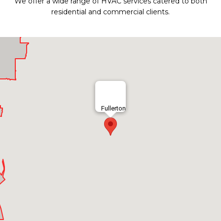
We offer a wide range of HVAC services catered to both
residential and commercial clients.
Fullerton