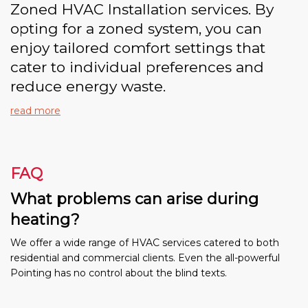
Zoned HVAC Installation services. By
opting for a zoned system, you can
enjoy tailored comfort settings that
cater to individual preferences and
reduce energy waste.
read more
FAQ
What problems can arise during
heating?
We offer a wide range of HVAC services catered to both
residential and commercial clients. Even the all-powerful
Pointing has no control about the blind texts.