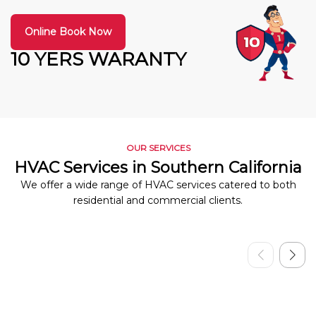
Online Book Now
10 YERS WARANTY
OUR SERVICES
HVAC Services in Southern California
We offer a wide range of HVAC services catered to both
residential and commercial clients.