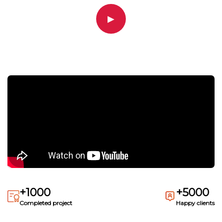
▶
+1000
+5000
Completed project
Happy clients