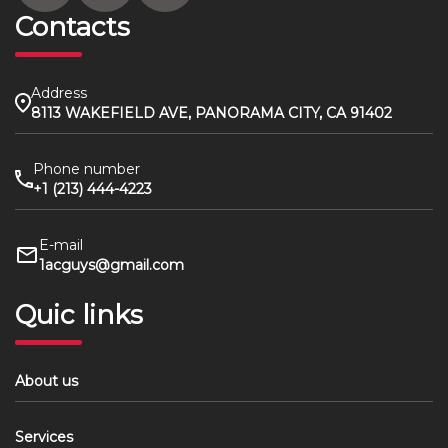
Contacts
Address
8113 WAKEFIELD AVE, PANORAMA CITY, CA 91402
Phone number
+1 (213) 444-4223
E-mail
1acguys@gmail.com
Quic links
About us
Services