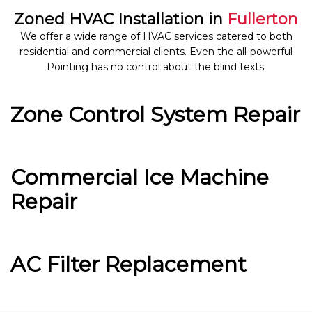
Zoned HVAC Installation in
Fullerton
We offer a wide range of HVAC services catered to both
residential and commercial clients. Even the all-powerful
Pointing has no control about the blind texts.
Zone Control System Repair
Commercial Ice Machine
Repair
AC Filter Replacement