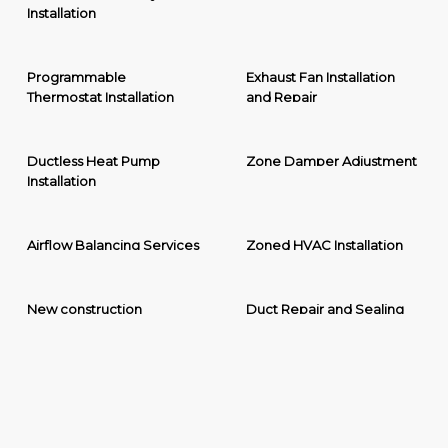
Installation
Programmable
Exhaust Fan Installation
Thermostat Installation
and Repair
Ductless Heat Pump
Zone Damper Adjustment
Installation
Airflow Balancing Services
Zoned HVAC Installation
New construction
Duct Repair and Sealing