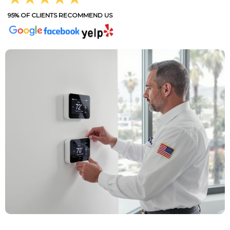
95% OF CLIENTS RECOMMEND US