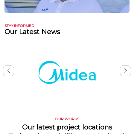
STAY INFORMED
Our Latest News
OUR WORKS
Our latest project locations