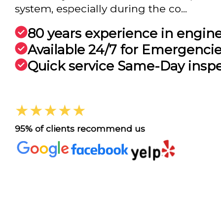
system, especially during the co...
80 years experience in engin
Available 24/7 for Emergenci
Quick service Same-Day insp
★★★★★
95% of clients recommend us