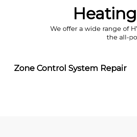
Heating
We offer a wide range of H
the all-p
Zone Control System Repair