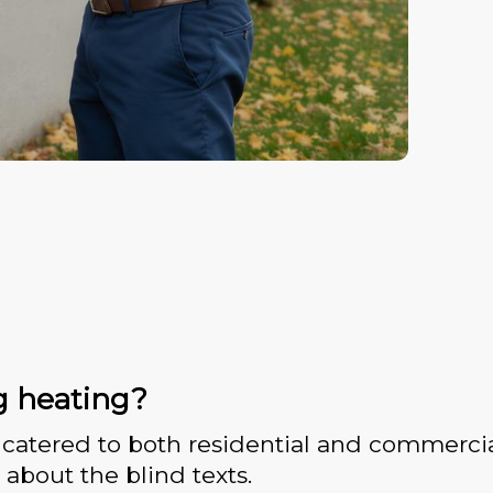
g heating?
catered to both residential and commercia
 about the blind texts.