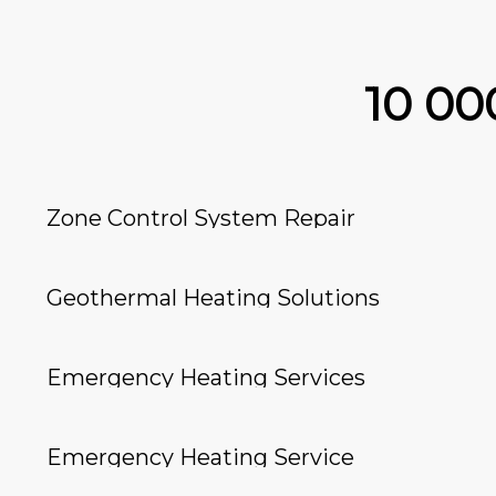
10 0
Zone Control System Repair
Geothermal Heating Solutions
Emergency Heating Services
Emergency Heating Service