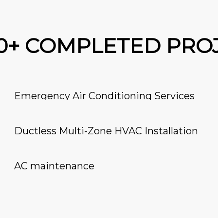
00+ COMPLETED PRO
Emergency Air Conditioning Services
Ductless Multi-Zone HVAC Installation
AC maintenance