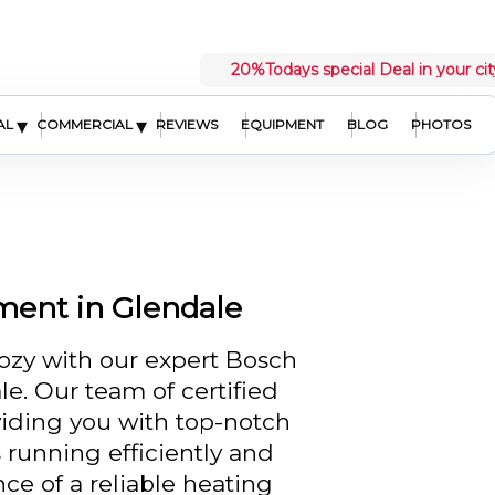
20%
Todays special Deal in your cit
▾
▾
AL
COMMERCIAL
REVIEWS
EQUIPMENT
BLOG
PHOTOS
ment in Glendale
zy with our expert Bosch
e. Our team of certified
viding you with top-notch
 running efficiently and
ce of a reliable heating