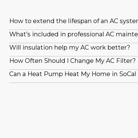
How to extend the lifespan of an AC syst
What’s included in professional AC maint
Will insulation help my AC work better?
How Often Should I Change My AC Filter?
Can a Heat Pump Heat My Home in SoCal