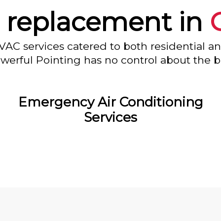
 replacement in
VAC services catered to both residential a
owerful Pointing has no control about the bl
Emergency Air Conditioning
Services