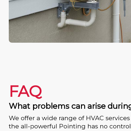
FAQ
What problems can arise durin
We offer a wide range of HVAC services 
the all-powerful Pointing has no control