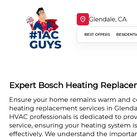
Glendale, CA
BEST OFFERS
RESIDENTI
Expert Bosch Heating Replace
Ensure your home remains warm and co
heating replacement services in Glendal
HVAC professionals is dedicated to pro
service, ensuring your heating system is
effectively. We understand the importan