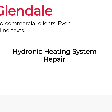
Glendale
nd commercial clients. Even
ind texts.
Hydronic Heating System
Repair