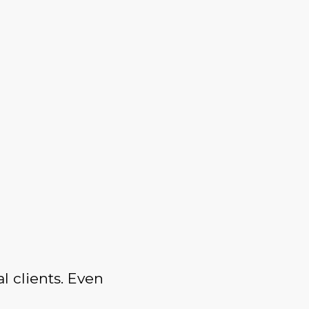
l clients. Even