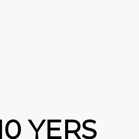
10 YERS