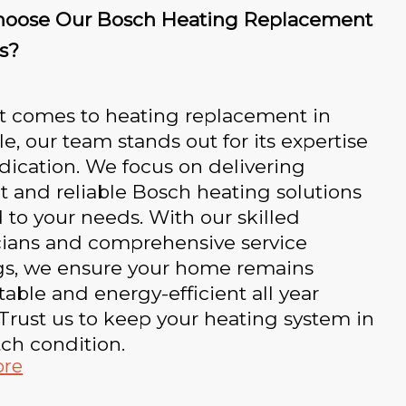
oose Our Bosch Heating Replacement
s?
t comes to heating replacement in
e, our team stands out for its expertise
ication. We focus on delivering
nt and reliable Bosch heating solutions
d to your needs. With our skilled
cians and comprehensive service
ngs, we ensure your home remains
able and energy-efficient all year
Trust us to keep your heating system in
ch condition.
ore