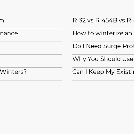
em
R-32 vs R-454B vs R-
enance
How to winterize an
Do I Need Surge Pro
Why You Should Use 
 Winters?
Can I Keep My Exis