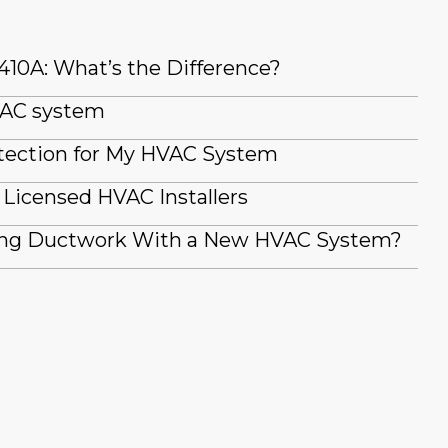
410A: What’s the Difference?
 AC system
tection for My HVAC System
Licensed HVAC Installers
ting Ductwork With a New HVAC System?