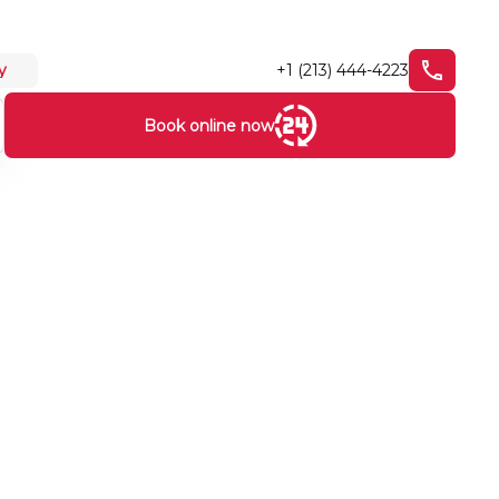
+1 (213) 444-4223
y
Book online now