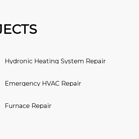
JECTS
Hydronic Heating System Repair
Emergency HVAC Repair
Furnace Repair