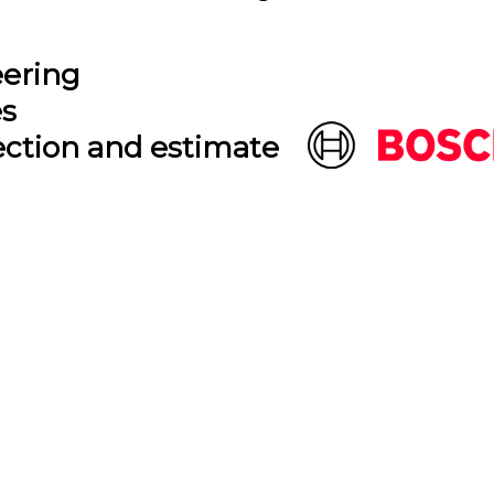
eering
es
ection and estimate