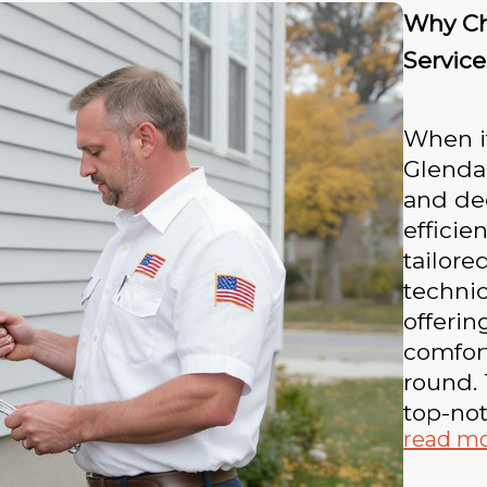
Why Ch
Service
When i
Glendal
and ded
efficie
tailore
techni
offeri
comfort
round. 
top-not
read m