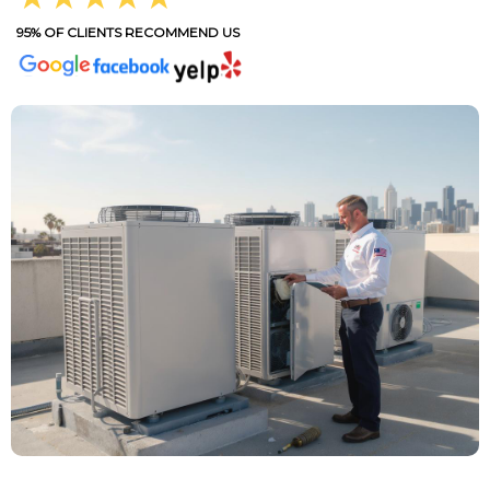
95% OF CLIENTS RECOMMEND US