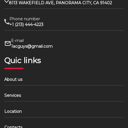
8113 WAKEFIELD AVE, PANORAMA CITY, CA 91402
Phone number
+1 (213) 444-4223
E-mail
1acguys@gmail.com
Quic links
About us
Services
Location
Contacts