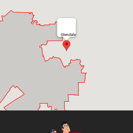
Glendale