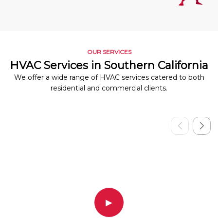
OUR SERVICES
HVAC Services in Southern California
We offer a wide range of HVAC services catered to both
residential and commercial clients.
▶