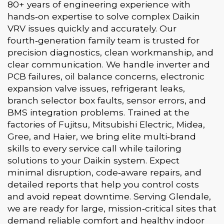
80+ years of engineering experience with
hands‑on expertise to solve complex Daikin
VRV issues quickly and accurately. Our
fourth‑generation family team is trusted for
precision diagnostics, clean workmanship, and
clear communication. We handle inverter and
PCB failures, oil balance concerns, electronic
expansion valve issues, refrigerant leaks,
branch selector box faults, sensor errors, and
BMS integration problems. Trained at the
factories of Fujitsu, Mitsubishi Electric, Midea,
Gree, and Haier, we bring elite multi‑brand
skills to every service call while tailoring
solutions to your Daikin system. Expect
minimal disruption, code‑aware repairs, and
detailed reports that help you control costs
and avoid repeat downtime. Serving Glendale,
we are ready for large, mission‑critical sites that
demand reliable comfort and healthy indoor