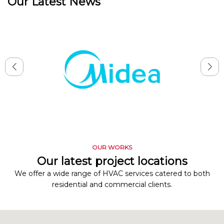
Our Latest News
OUR WORKS
Our latest project locations
We offer a wide range of HVAC services catered to both
residential and commercial clients.