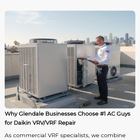
Why Glendale Businesses Choose #1 AC Guys
for Daikin VRV/VRF Repair
As commercial VRF specialists, we combine