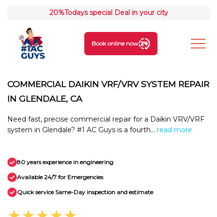
20%
Todays special Deal in your city
Book online now
COMMERCIAL DAIKIN VRF/VRV SYSTEM REPAIR
IN GLENDALE, CA
Need fast, precise commercial repair for a Daikin VRV/VRF
system in Glendale? #1 AC Guys is a fourth...
read more
80 years experience in engineering
Available 24/7 for Emergencies
Quick service Same-Day inspection and estimate
★★★★★