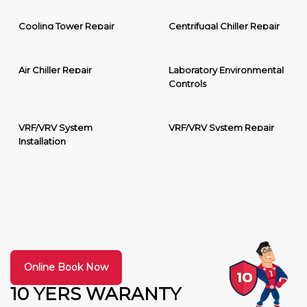
Cooling Tower Repair
Centrifugal Chiller Repair
Air Chiller Repair
Laboratory Environmental
Controls
VRF/VRV System
VRF/VRV System Repair
Installation
Online Book Now
10 YERS WARANTY