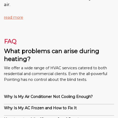
air.
read more
FAQ
What problems can arise during
heating?
We offer a wide range of HVAC services catered to both
residential and commercial clients. Even the all-powerful
Pointing has no control about the blind texts.
Why Is My Air Conditioner Not Cooling Enough?
Why Is My AC Frozen and How to Fix It