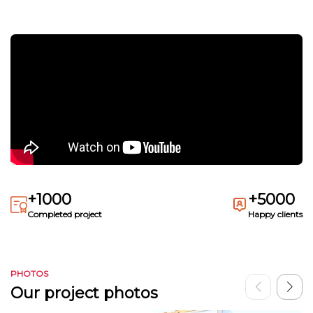
+1000
+5000
Completed project
Happy clients
PHOTOS
Our project photos