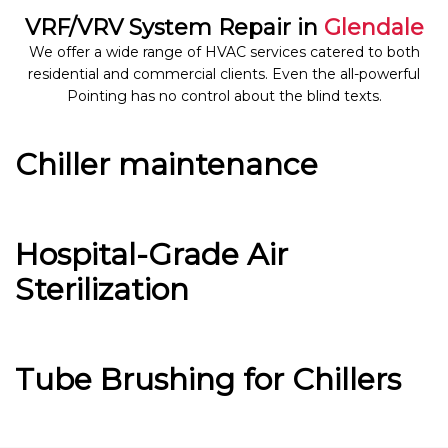
VRF/VRV System Repair in
Glendale
We offer a wide range of HVAC services catered to both
residential and commercial clients. Even the all-powerful
Pointing has no control about the blind texts.
Chiller maintenance
Hospital-Grade Air
Sterilization
Tube Brushing for Chillers