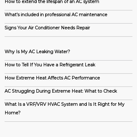
How to extend the lifespan of an AC system
What’s included in professional AC maintenance
Signs Your Air Conditioner Needs Repair
Why Is My AC Leaking Water?
How to Tell If You Have a Refrigerant Leak
How Extreme Heat Affects AC Performance
AC Struggling During Extreme Heat: What to Check
What Is a VRF/VRV HVAC System and Is It Right for My
Home?