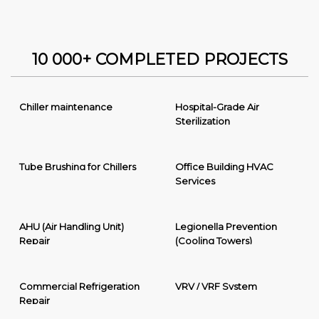
10 000+ COMPLETED PROJECTS
Chiller maintenance
Hospital-Grade Air
Sterilization
Tube Brushing for Chillers
Office Building HVAC
Services
AHU (Air Handling Unit)
Legionella Prevention
Repair
(Cooling Towers)
Commercial Refrigeration
VRV / VRF System
Repair