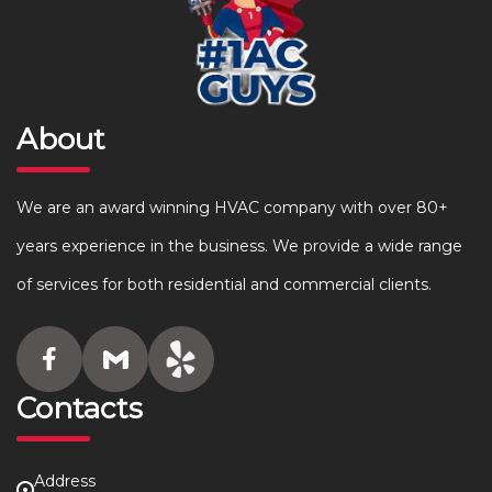
About
We are an award winning HVAC company with over 80+
years experience in the business. We provide a wide range
of services for both residential and commercial clients.
Contacts
Address