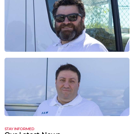
STAY INFORMED