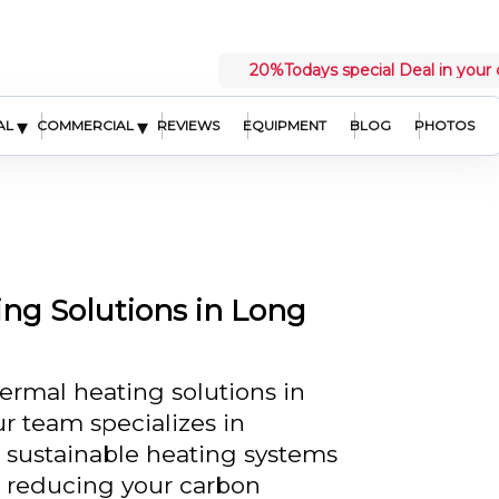
20%
Todays special Deal in your 
▾
▾
AL
COMMERCIAL
REVIEWS
EQUIPMENT
BLOG
PHOTOS
ng Solutions in Long
ermal heating solutions in
r team specializes in
d sustainable heating systems
 reducing your carbon