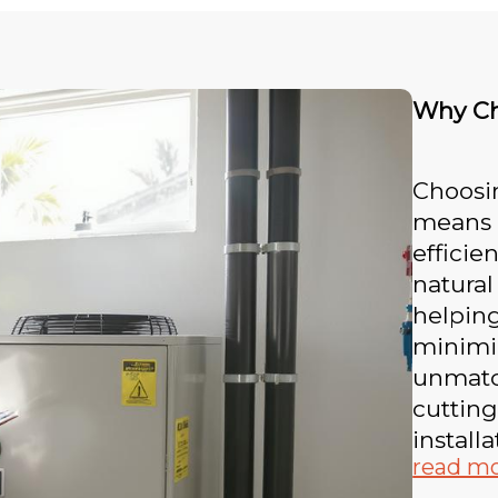
Why Ch
Choosi
means i
efficie
natural
helping
minimi
unmatch
cuttin
install
read m