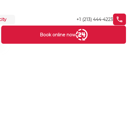
+1 (213) 444-4223
city
Book online now