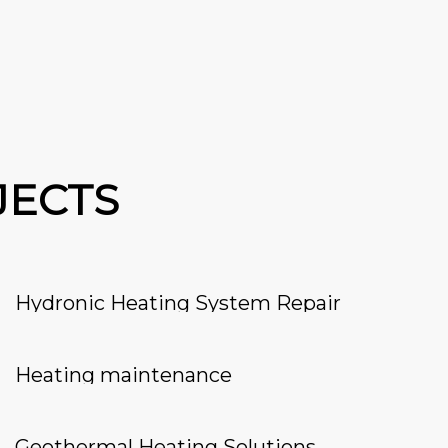
JECTS
Hydronic Heating System Repair
Heating maintenance
Geothermal Heating Solutions