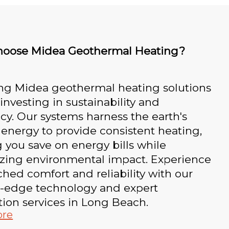
oose Midea Geothermal Heating?
ng Midea geothermal heating solutions
nvesting in sustainability and
ncy. Our systems harness the earth's
 energy to provide consistent heating,
 you save on energy bills while
zing environmental impact. Experience
ed comfort and reliability with our
g-edge technology and expert
ation services in Long Beach.
ore