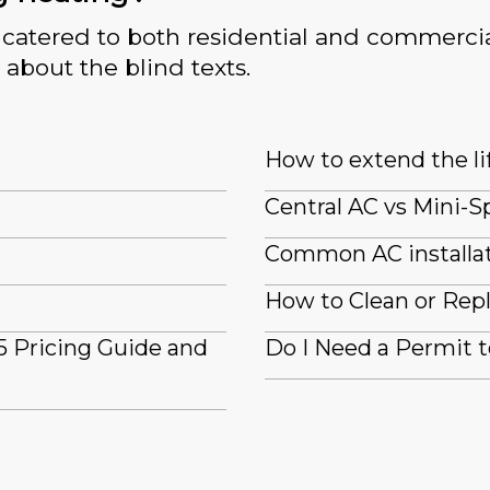
catered to both residential and commercia
 about the blind texts.
How to extend the li
Central AC vs Mini-Sp
Common AC installat
How to Clean or Repl
5 Pricing Guide and
Do I Need a Permit to