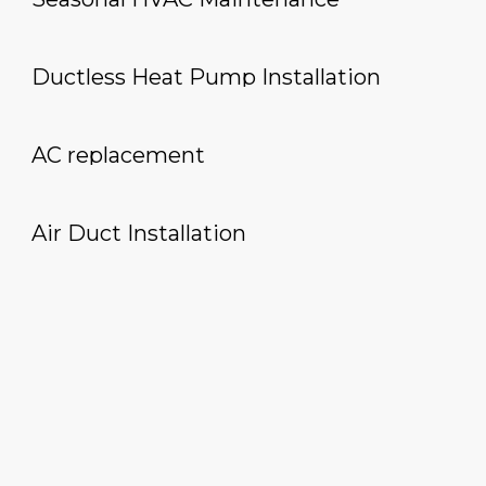
Ductless Heat Pump Installation
AC replacement
Air Duct Installation