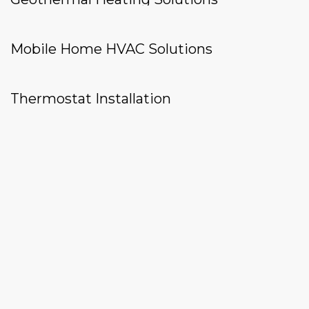
Mobile Home HVAC Solutions
Thermostat Installation