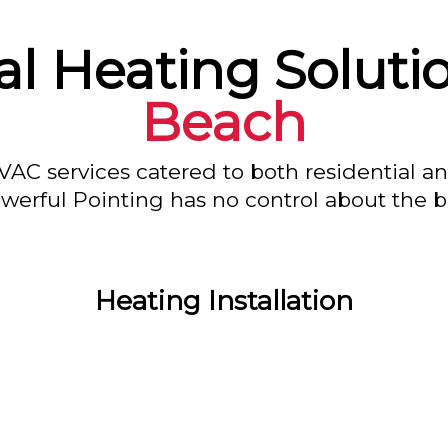
l Heating Soluti
Beach
VAC services catered to both residential a
owerful Pointing has no control about the bl
Heating Installation