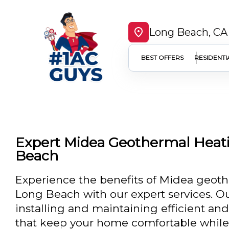
Long Beach, CA
BEST OFFERS
RESIDENTI
Expert Midea Geothermal Heati
Beach
Experience the benefits of Midea geoth
Long Beach with our expert services. Ou
installing and maintaining efficient an
that keep your home comfortable while