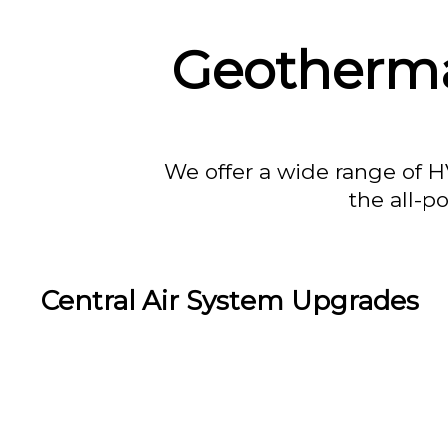
Geotherma
We offer a wide range of H
the all-p
Central Air System Upgrades