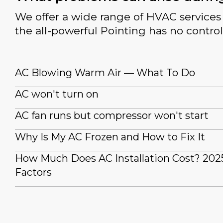
We offer a wide range of HVAC services 
the all-powerful Pointing has no control
AC Blowing Warm Air — What To Do
AC won't turn on
AC fan runs but compressor won't start
Why Is My AC Frozen and How to Fix It
How Much Does AC Installation Cost? 202
Factors