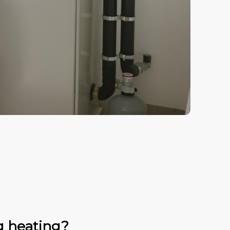
g heating?