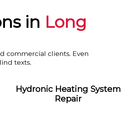
ons in
Long
nd commercial clients. Even
ind texts.
Hydronic Heating System
Repair