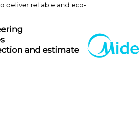
o deliver reliable and eco-
eering
es
ection and estimate