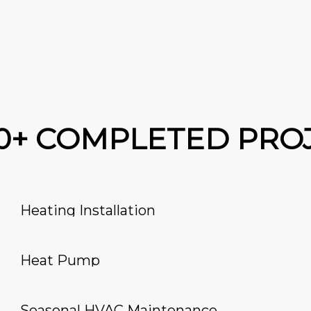
00+ COMPLETED PRO
Heating Installation
Heat Pump
Seasonal HVAC Maintenance