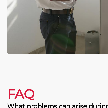
FAQ
What problems can arise durin