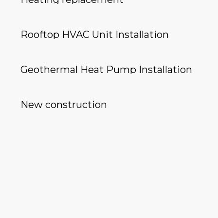
Rooftop HVAC Unit Installation
Geothermal Heat Pump Installation
New construction