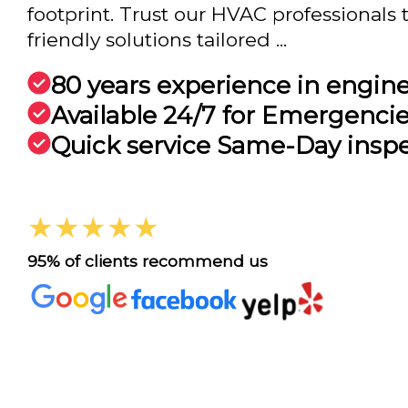
footprint. Trust our HVAC professionals t
friendly solutions tailored ...
80 years experience in engin
Available 24/7 for Emergenci
Quick service Same-Day insp
★★★★★
95% of clients recommend us