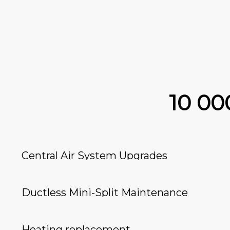
10 0
Central Air System Upgrades
Ductless Mini-Split Maintenance
Heating replacement