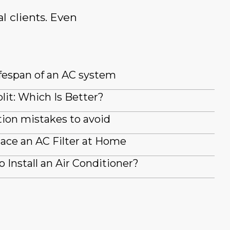
l clients. Even
fespan of an AC system
lit: Which Is Better?
ion mistakes to avoid
ace an AC Filter at Home
 Install an Air Conditioner?