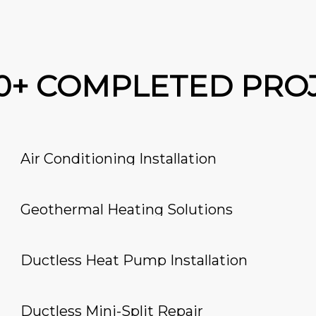
00+ COMPLETED PRO
Air Conditioning Installation
Geothermal Heating Solutions
Ductless Heat Pump Installation
Ductless Mini-Split Repair