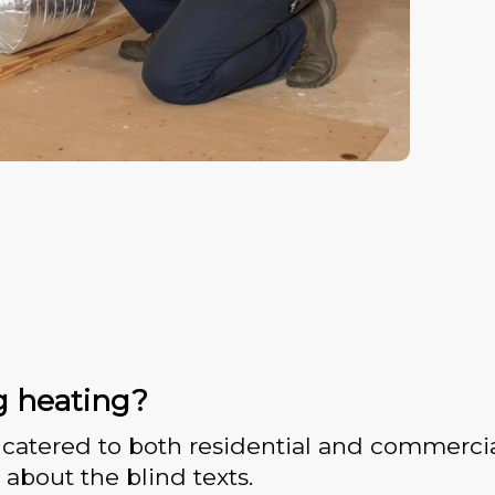
g heating?
catered to both residential and commercia
 about the blind texts.