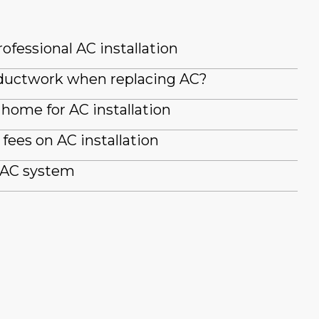
ofessional AC installation
g ductwork when replacing AC?
home for AC installation
fees on AC installation
 AC system