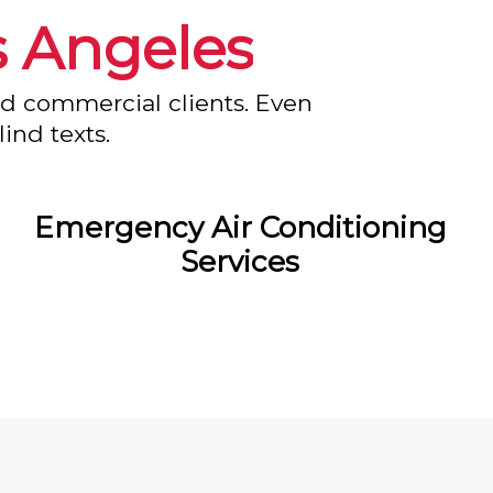
s Angeles
nd commercial clients. Even
ind texts.
Emergency Air Conditioning
Services