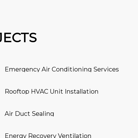
JECTS
Emergency Air Conditioning Services
Rooftop HVAC Unit Installation
Air Duct Sealing
Energy Recovery Ventilation