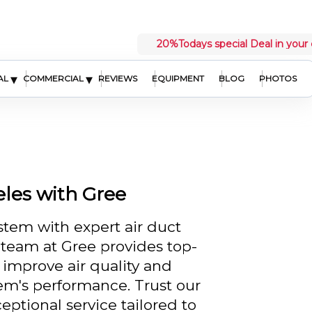
20%
Todays special Deal in your 
▾
▾
AL
COMMERCIAL
REVIEWS
EQUIPMENT
BLOG
PHOTOS
eles with Gree
stem with expert air duct
r team at Gree provides top-
 improve air quality and
em's performance. Trust our
eptional service tailored to