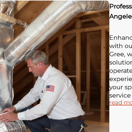
Profess
Angele
Enhance
with ou
Gree, w
soluti
operate
experi
your sp
service
read m