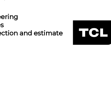
eering
es
ection and estimate