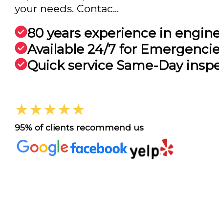
your needs. Contac...
80 years experience in engin
Available 24/7 for Emergenci
Quick service Same-Day insp
★★★★★
95% of clients recommend us