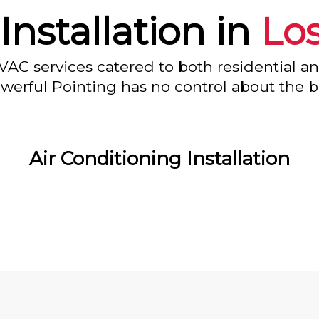
Installation in
Lo
VAC services catered to both residential a
owerful Pointing has no control about the bl
Air Conditioning Installation