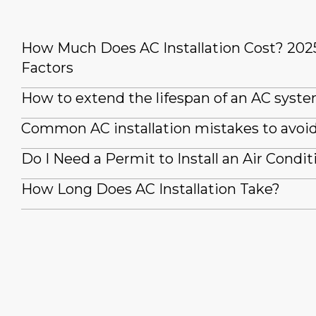
How Much Does AC Installation Cost? 202
Factors
How to extend the lifespan of an AC syst
Common AC installation mistakes to avoi
Do I Need a Permit to Install an Air Condit
How Long Does AC Installation Take?