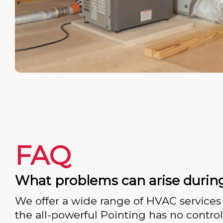
FAQ
What problems can arise durin
We offer a wide range of HVAC services 
the all-powerful Pointing has no control