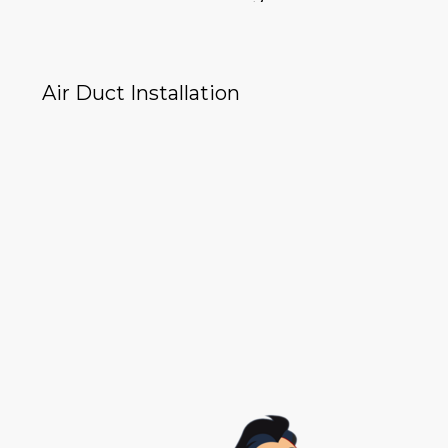
Air Duct Installation