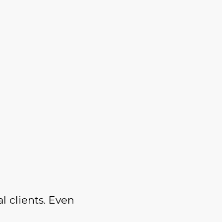
l clients. Even