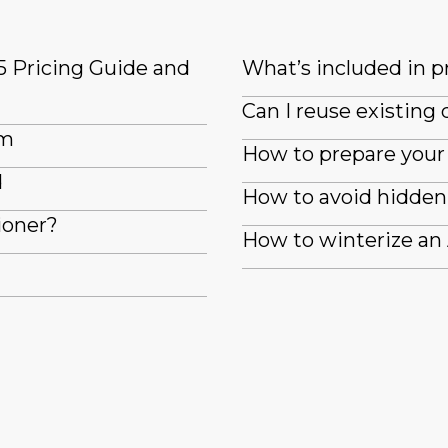
5 Pricing Guide and
What’s included in pr
Can I reuse existin
em
How to prepare your 
d
How to avoid hidden 
ioner?
How to winterize an