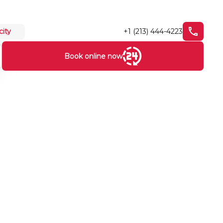
+1 (213) 444-4223
city
Book online now