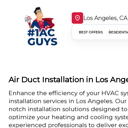
Los Angeles, CA
BEST OFFERS
RESIDENTI
Air Duct Installation in Los Ang
Enhance the efficiency of your HVAC sy
installation services in Los Angeles. Ou
notch installation solutions designed to
optimize your heating and cooling syst
experienced professionals to deliver exc