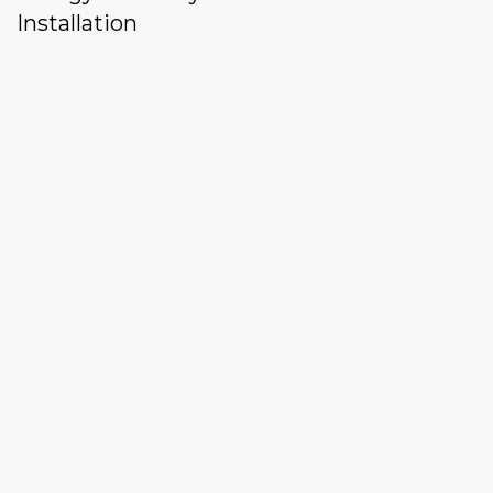
Installation