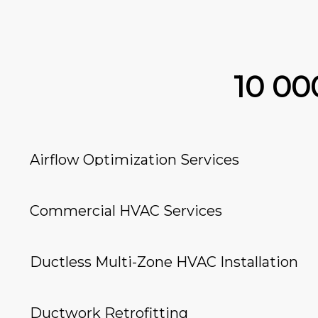
10 0
Airflow Optimization Services
Commercial HVAC Services
Ductless Multi-Zone HVAC Installation
Ductwork Retrofitting