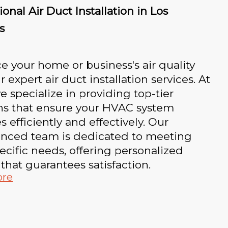
ional Air Duct Installation in Los
s
 your home or business's air quality
r expert air duct installation services. At
e specialize in providing top-tier
ons that ensure your HVAC system
s efficiently and effectively. Our
enced team is dedicated to meeting
ecific needs, offering personalized
 that guarantees satisfaction.
ore