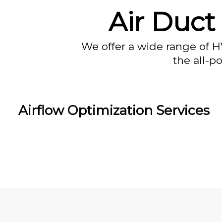
Air Duct 
We offer a wide range of H
the all-p
Airflow Optimization Services