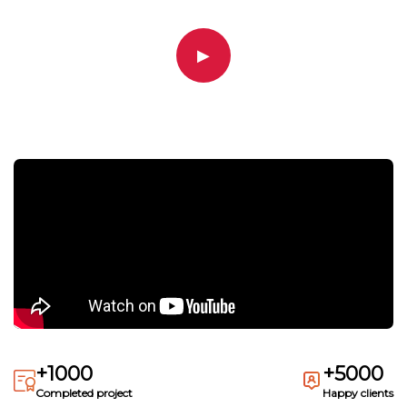
▶
+1000
+5000
Completed project
Happy clients