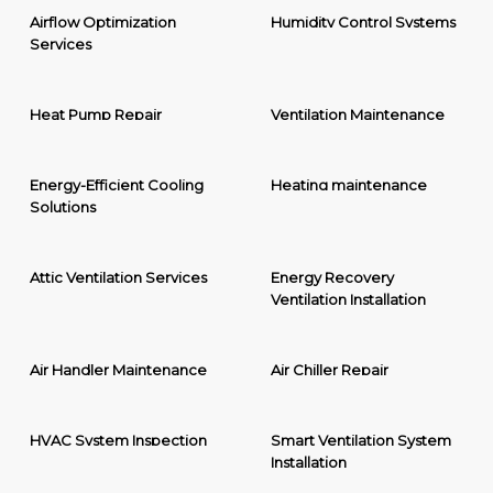
Airflow Optimization
Humidity Control Systems
Services
Heat Pump Repair
Ventilation Maintenance
Energy-Efficient Cooling
Heating maintenance
Solutions
Attic Ventilation Services
Energy Recovery
Ventilation Installation
Air Handler Maintenance
Air Chiller Repair
HVAC System Inspection
Smart Ventilation System
Installation