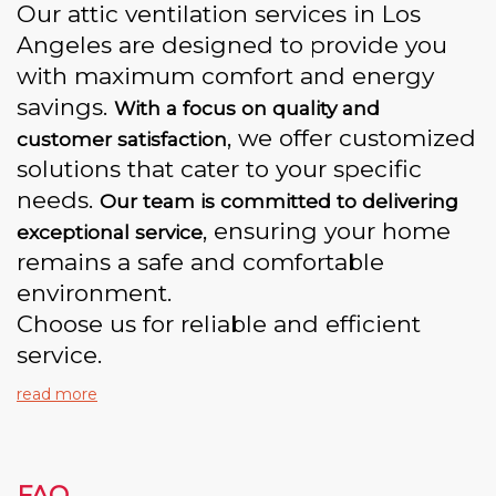
Our attic ventilation services in Los
Angeles are designed to provide you
with maximum comfort and energy
savings.
With a focus on quality and
, we offer customized
customer satisfaction
solutions that cater to your specific
needs.
Our team is committed to delivering
, ensuring your home
exceptional service
remains a safe and comfortable
environment.
Choose us for reliable and efficient
service.
read more
FAQ