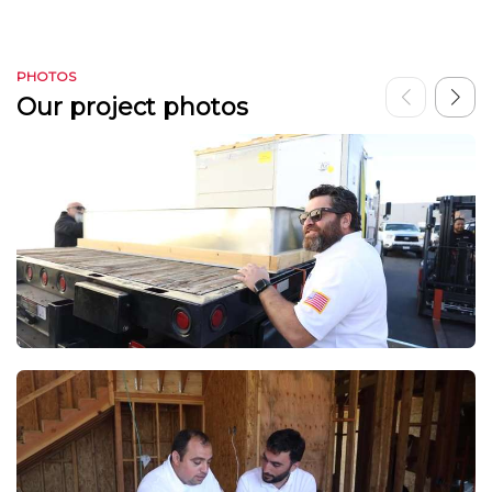
PHOTOS
Our project photos