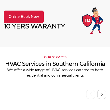
Online Book Now
10 YERS WARANTY
OUR SERVICES
HVAC Services in Southern California
We offer a wide range of HVAC services catered to both
residential and commercial clients.