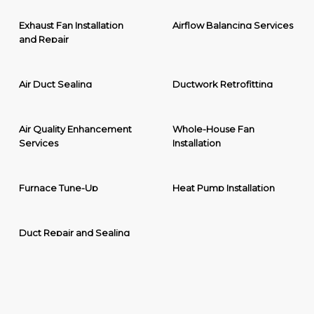
Exhaust Fan Installation
Airflow Balancing Services
and Repair
Air Duct Sealing
Ductwork Retrofitting
Air Quality Enhancement
Whole-House Fan
Services
Installation
Furnace Tune-Up
Heat Pump Installation
Duct Repair and Sealing