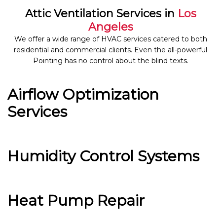
Attic Ventilation Services in
Los
Angeles
We offer a wide range of HVAC services catered to both
residential and commercial clients. Even the all-powerful
Pointing has no control about the blind texts.
Airflow Optimization
Services
Humidity Control Systems
Heat Pump Repair