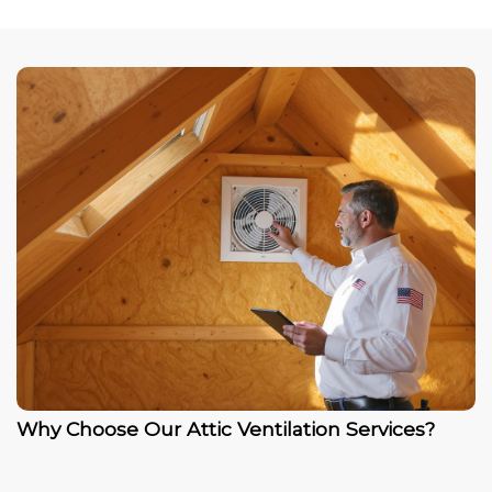
Why Choose Our Attic Ventilation Services?