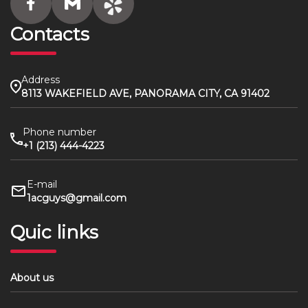
Contacts
Address
8113 WAKEFIELD AVE, PANORAMA CITY, CA 91402
Phone number
+1 (213) 444-4223
E-mail
1acguys@gmail.com
Quic links
About us