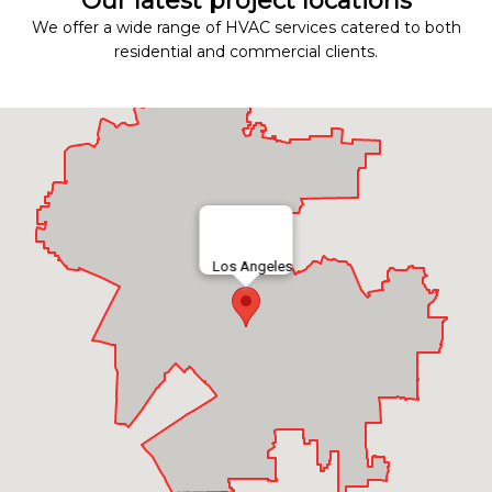
Our latest project locations
We offer a wide range of HVAC services catered to both
residential and commercial clients.
Los Angeles