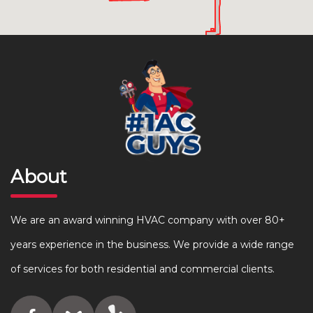
About
We are an award winning HVAC company with over 80+
years experience in the business. We provide a wide range
of services for both residential and commercial clients.