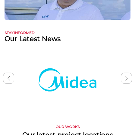
STAY INFORMED
Our Latest News
OUR WORKS