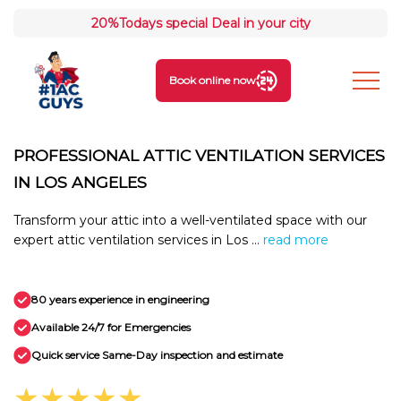
20%
Todays special Deal in your city
Book online now
PROFESSIONAL ATTIC VENTILATION SERVICES
IN LOS ANGELES
Transform your attic into a well-ventilated space with our
expert attic ventilation services in Los ...
read more
80 years experience in engineering
Available 24/7 for Emergencies
Quick service Same-Day inspection and estimate
★★★★★