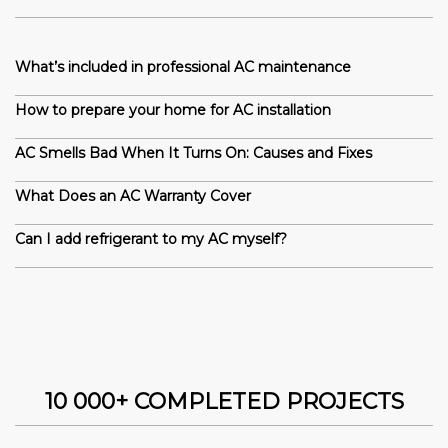
What’s included in professional AC maintenance
How to prepare your home for AC installation
AC Smells Bad When It Turns On: Causes and Fixes
What Does an AC Warranty Cover
Can I add refrigerant to my AC myself?
10 000+ COMPLETED PROJECTS