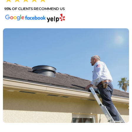
95% OF CLIENTS RECOMMEND US