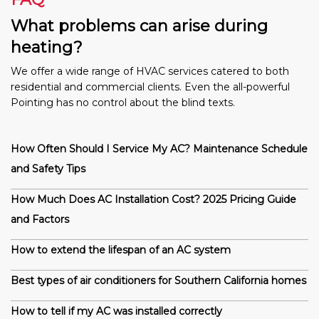
What problems can arise during
heating?
We offer a wide range of HVAC services catered to both
residential and commercial clients. Even the all-powerful
Pointing has no control about the blind texts.
How Often Should I Service My AC? Maintenance Schedule
and Safety Tips
How Much Does AC Installation Cost? 2025 Pricing Guide
and Factors
How to extend the lifespan of an AC system
Best types of air conditioners for Southern California homes
How to tell if my AC was installed correctly