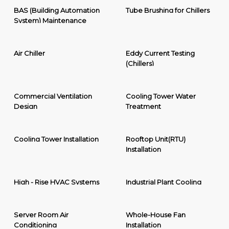
BAS (Building Automation
Tube Brushing for Chillers
System) Maintenance
Air Chiller
Eddy Current Testing
(Chillers)
Commercial Ventilation
Cooling Tower Water
Design
Treatment
Cooling Tower Installation
Rooftop Unit(RTU)
Installation
High - Rise HVAC Systems
Industrial Plant Cooling
Server Room Air
Whole-House Fan
Conditioning
Installation