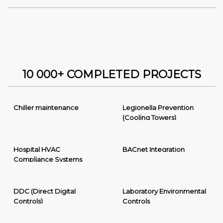
10 000+ COMPLETED PROJECTS
Chiller maintenance
Legionella Prevention
(Cooling Towers)
Hospital HVAC
BACnet Integration
Compliance Systems
DDC (Direct Digital
Laboratory Environmental
Controls)
Controls