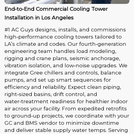
End‑to‑End Commercial Cooling Tower
Installation in Los Angeles
#1 AC Guys designs, installs, and commissions
high‑performance cooling towers tailored to
LA’s climate and codes. Our fourth‑generation
engineering team handles load modeling,
rigging and crane plans, seismic anchorage,
vibration isolation, and low‑noise upgrades. We
integrate Gree chillers and controls, balance
pumps, and set up smart sequences for
efficiency and reliability. Expect clean piping,
right‑sized basins, drift control, and
water‑treatment readiness for healthier indoor
air across your facility. From expedited retrofits
to ground‑up projects, we coordinate with your
GC and BMS vendor to minimize downtime
and deliver stable supply water temps. Serving