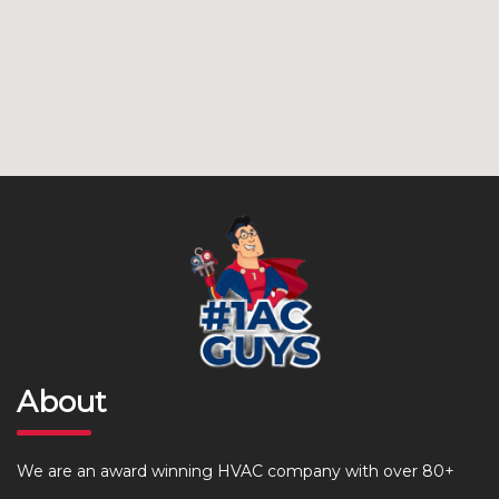
About
We are an award winning HVAC company with over 80+