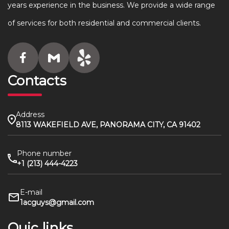
years experience in the business. We provide a wide range
of services for both residential and commercial clients.
Contacts
Address
8113 WAKEFIELD AVE, PANORAMA CITY, CA 91402
Phone number
+1 (213) 444-4223
E-mail
1acguys@gmail.com
Quic links