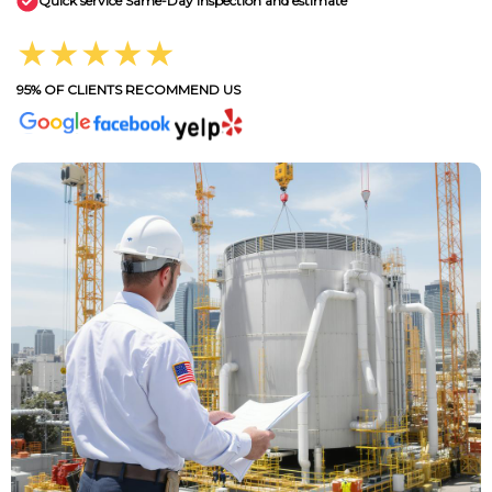
Quick service Same-Day inspection and estimate
★★★★★
95% OF CLIENTS RECOMMEND US