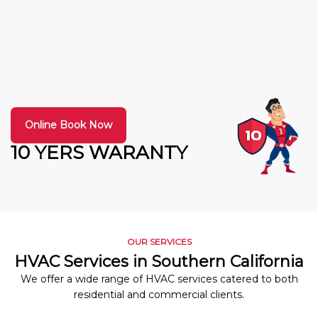
Online Book Now
10 YERS WARANTY
OUR SERVICES
HVAC Services in Southern California
We offer a wide range of HVAC services catered to both
residential and commercial clients.