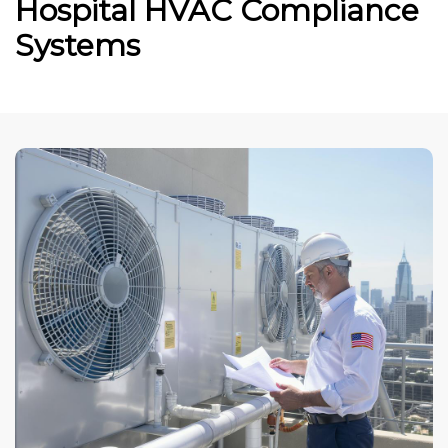
Hospital HVAC Compliance
Systems