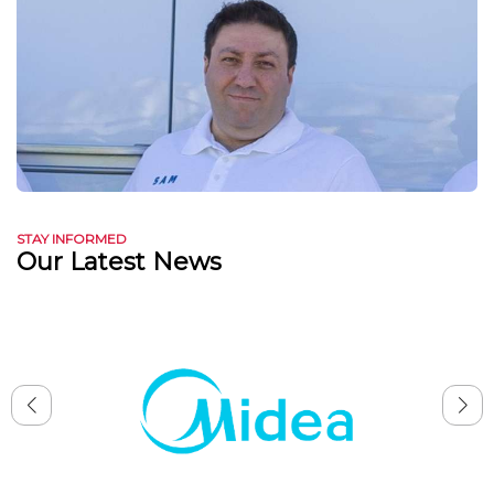
STAY INFORMED
Our Latest News