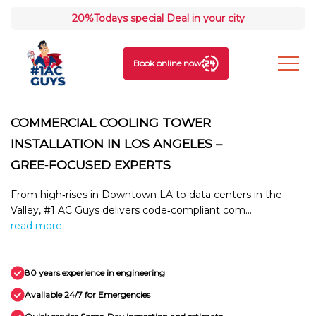
20%
Todays special Deal in your city
Book online now
COMMERCIAL COOLING TOWER
INSTALLATION IN LOS ANGELES –
GREE‑FOCUSED EXPERTS
From high‑rises in Downtown LA to data centers in the
Valley, #1 AC Guys delivers code‑compliant com...
read more
80 years experience in engineering
Available 24/7 for Emergencies