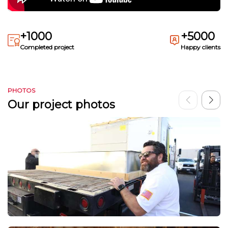
+1000
+5000
Completed project
Happy clients
PHOTOS
Our project photos