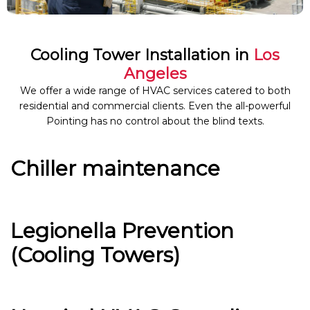
Cooling Tower Installation in
Los
Angeles
We offer a wide range of HVAC services catered to both
residential and commercial clients. Even the all-powerful
Pointing has no control about the blind texts.
Chiller maintenance
Legionella Prevention
(Cooling Towers)