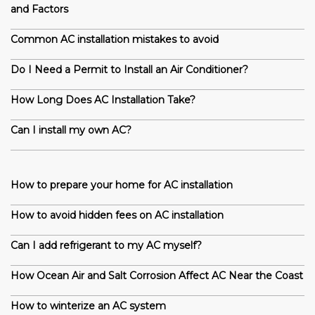
and Factors
Common AC installation mistakes to avoid
Do I Need a Permit to Install an Air Conditioner?
How Long Does AC Installation Take?
Can I install my own AC?
How to prepare your home for AC installation
How to avoid hidden fees on AC installation
Can I add refrigerant to my AC myself?
How Ocean Air and Salt Corrosion Affect AC Near the Coast
How to winterize an AC system