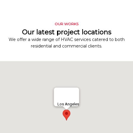
OUR WORKS
Our latest project locations
We offer a wide range of HVAC services catered to both
residential and commercial clients.
Los Angeles