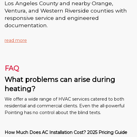
Los Angeles County and nearby Orange,
Ventura, and Western Riverside counties with
responsive service and engineered
documentation.
read more
FAQ
What problems can arise during
heating?
We offer a wide range of HVAC services catered to both
residential and commercial clients. Even the all-powerful
Pointing has no control about the blind texts.
How Much Does AC Installation Cost? 2025 Pricing Guide