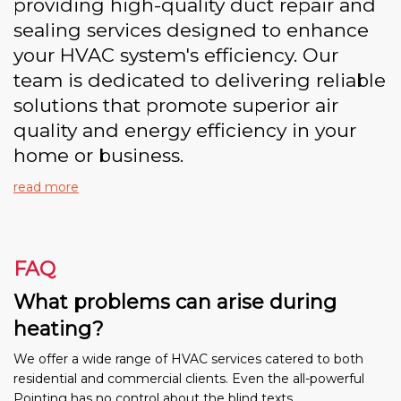
providing high-quality duct repair and
sealing services designed to enhance
your HVAC system's efficiency. Our
team is dedicated to delivering reliable
solutions that promote superior air
quality and energy efficiency in your
home or business.
read more
FAQ
What problems can arise during
heating?
We offer a wide range of HVAC services catered to both
residential and commercial clients. Even the all-powerful
Pointing has no control about the blind texts.