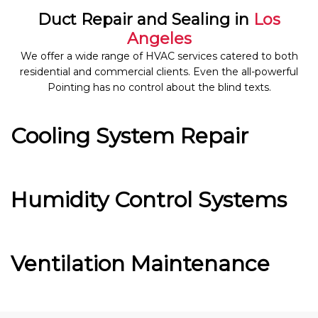
Duct Repair and Sealing in
Los
Angeles
We offer a wide range of HVAC services catered to both
residential and commercial clients. Even the all-powerful
Pointing has no control about the blind texts.
Cooling System Repair
Humidity Control Systems
Ventilation Maintenance