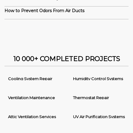
How to Prevent Odors From Air Ducts
10 000+ COMPLETED PROJECTS
Cooling System Repair
Humidity Control Systems
Ventilation Maintenance
Thermostat Repair
Attic Ventilation Services
UV Air Purification Systems