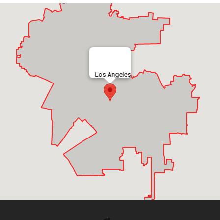
Los Angeles