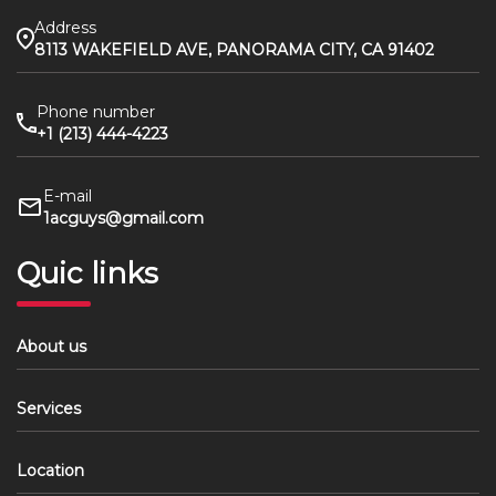
Address
8113 WAKEFIELD AVE, PANORAMA CITY, CA 91402
Phone number
+1 (213) 444-4223
E-mail
1acguys@gmail.com
Quic links
About us
Services
Location