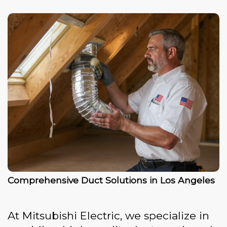
Comprehensive Duct Solutions in Los Angeles
At Mitsubishi Electric, we specialize in