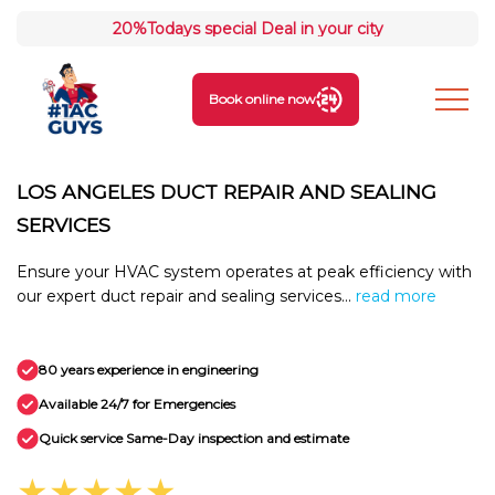
20%
Todays special Deal in your city
Book online now
LOS ANGELES DUCT REPAIR AND SEALING
SERVICES
Ensure your HVAC system operates at peak efficiency with
our expert duct repair and sealing services...
read more
80 years experience in engineering
Available 24/7 for Emergencies
Quick service Same-Day inspection and estimate
★★★★★