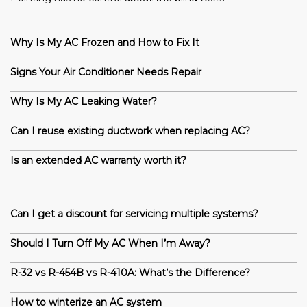
Why Is My AC Frozen and How to Fix It
Signs Your Air Conditioner Needs Repair
Why Is My AC Leaking Water?
Can I reuse existing ductwork when replacing AC?
Is an extended AC warranty worth it?
Can I get a discount for servicing multiple systems?
Should I Turn Off My AC When I’m Away?
R-32 vs R-454B vs R-410A: What’s the Difference?
How to winterize an AC system