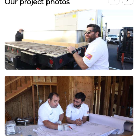
Our project photos