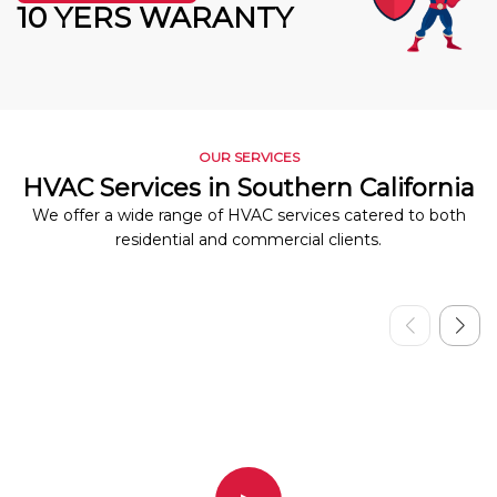
10 YERS WARANTY
OUR SERVICES
HVAC Services in Southern California
We offer a wide range of HVAC services catered to both
residential and commercial clients.