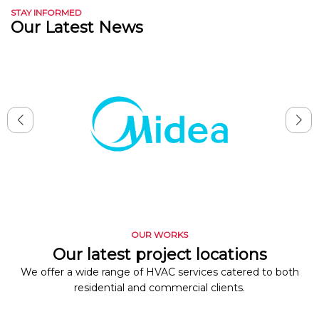
STAY INFORMED
Our Latest News
OUR WORKS
Our latest project locations
We offer a wide range of HVAC services catered to both
residential and commercial clients.