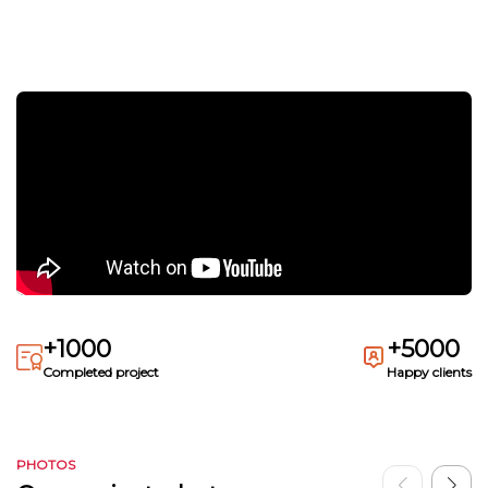
+1000
+5000
Completed project
Happy clients
PHOTOS