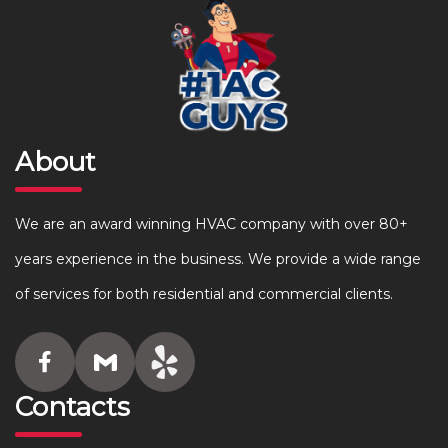
About
We are an award winning HVAC company with over 80+
years experience in the business. We provide a wide range
of services for both residential and commercial clients.
Contacts