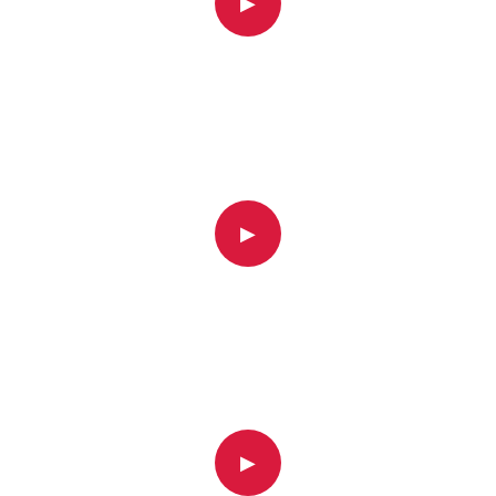
▶
▶
▶