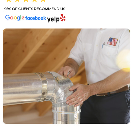
95% OF CLIENTS RECOMMEND US