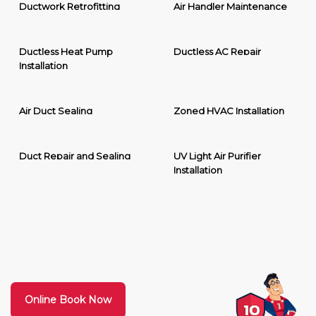
Ductwork Retrofitting
Air Handler Maintenance
Ductless Heat Pump
Ductless AC Repair
Installation
Air Duct Sealing
Zoned HVAC Installation
Duct Repair and Sealing
UV Light Air Purifier
Installation
Online Book Now