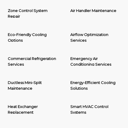
Zone Control System
Air Handler Maintenance
Repair
Eco-Friendly Cooling
Airflow Optimization
Options
Services
Commercial Refrigeration
Emergency Air
Services
Conditioning Services
Ductless Mini-Split
Energy-Efficient Cooling
Maintenance
Solutions
Heat Exchanger
Smart HVAC Control
Replacement
Systems