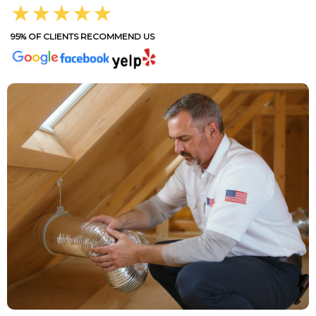
★★★★★
95% OF CLIENTS RECOMMEND US