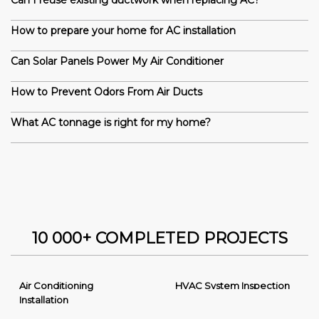
Can I reuse existing ductwork when replacing AC?
How to prepare your home for AC installation
Can Solar Panels Power My Air Conditioner
How to Prevent Odors From Air Ducts
What AC tonnage is right for my home?
10 000+ COMPLETED PROJECTS
Air Conditioning
HVAC System Inspection
Installation