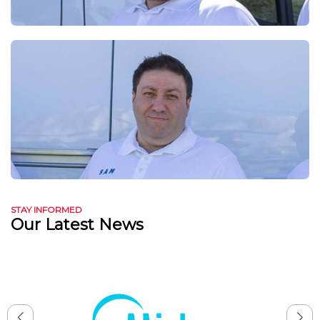
STAY INFORMED
Our Latest News