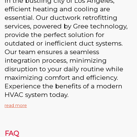
In the bustling city of Los Angeles,
efficient heating and cooling are
essential. Our ductwork retrofitting
services, powered by Gree technology,
provide the perfect solution for
outdated or inefficient duct systems.
Our team ensures a seamless
integration process, minimizing
disruption to your daily routine while
maximizing comfort and efficiency.
Experience the benefits of a modern
HVAC system today.
read more
FAQ