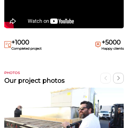
+1000
+5000
Completed project
Happy clients
PHOTOS
Our project photos