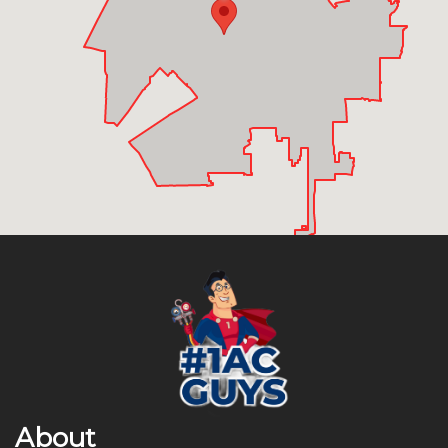
About