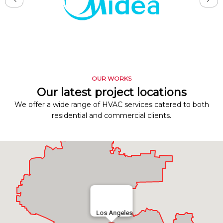
OUR WORKS
Our latest project locations
We offer a wide range of HVAC services catered to both
residential and commercial clients.
Los Angeles