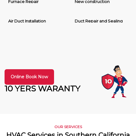
Furnace Repair
New construction
Air Duct Installation
Duct Repair and Sealing
Online Book Now
10 YERS WARANTY
OUR SERVICES
HVAC Services in Southern California