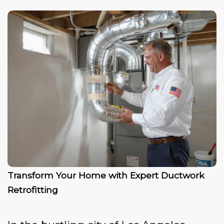
Transform Your Home with Expert Ductwork
Retrofitting