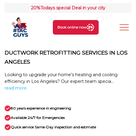
20%
Todays special Deal in your city
Book online now
DUCTWORK RETROFITTING SERVICES IN LOS
ANGELES
Looking to upgrade your home's heating and cooling
efficiency in Los Angeles? Our expert team specia...
read more
80 years experience in engineering
Available 24/7 for Emergencies
Quick service Same-Day inspection and estimate