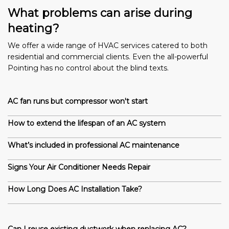
What problems can arise during
heating?
We offer a wide range of HVAC services catered to both
residential and commercial clients. Even the all-powerful
Pointing has no control about the blind texts.
AC fan runs but compressor won't start
How to extend the lifespan of an AC system
What’s included in professional AC maintenance
Signs Your Air Conditioner Needs Repair
How Long Does AC Installation Take?