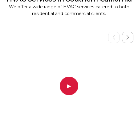
We offer a wide range of HVAC services catered to both
residential and commercial clients.
▶