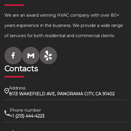
We are an award winning HVAC company with over 80+
years experience in the business. We provide a wide range
of services for both residential and commercial clients.
Contacts
Address
8113 WAKEFIELD AVE, PANORAMA CITY, CA 91402
Phone number
+1 (213) 444-4223