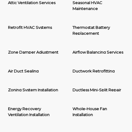
Attic Ventilation Services
Seasonal HVAC
Maintenance
Retrofit HVAC Systems
Thermostat Battery
Replacement
Zone Damper Adjustment
Airflow Balancing Services
Air Duct Sealing
Ductwork Retrofitting
Zoning System Installation
Ductless Mini-Split Repair
Energy Recovery
Whole-House Fan
Ventilation Installation
Installation