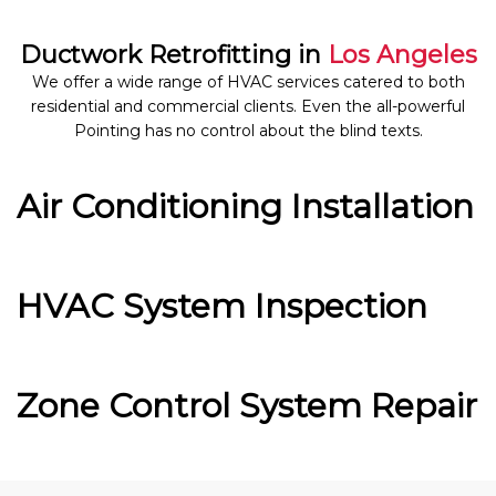
Ductwork Retrofitting in
Los Angeles
We offer a wide range of HVAC services catered to both
residential and commercial clients. Even the all-powerful
Pointing has no control about the blind texts.
Air Conditioning Installation
HVAC System Inspection
Zone Control System Repair