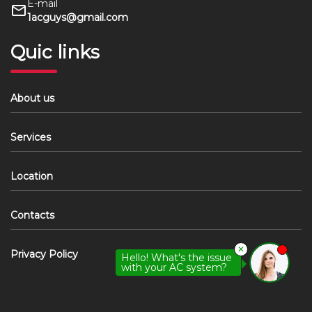
E-mail
1acguys@gmail.com
Quic links
About us
Services
Location
Contacts
✕
Privacy Policy
Hello! What's the issue
with your AC system?