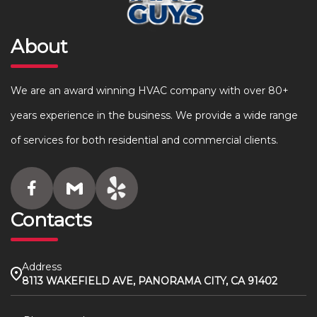
About
We are an award winning HVAC company with over 80+
years experience in the business. We provide a wide range
of services for both residential and commercial clients.
Contacts
Address
8113 WAKEFIELD AVE, PANORAMA CITY, CA 91402