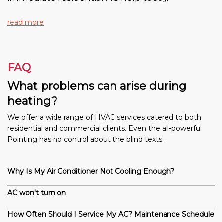
read more
FAQ
What problems can arise during
heating?
We offer a wide range of HVAC services catered to both
residential and commercial clients. Even the all-powerful
Pointing has no control about the blind texts.
Why Is My Air Conditioner Not Cooling Enough?
AC won't turn on
How Often Should I Service My AC? Maintenance Schedule