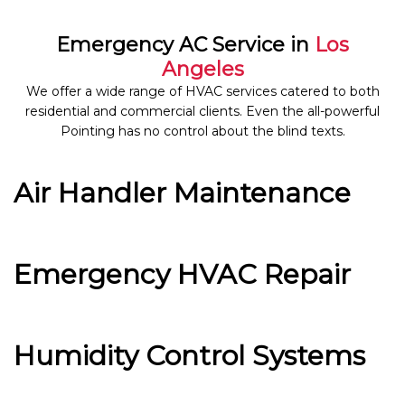
Emergency AC Service in
Los
Angeles
We offer a wide range of HVAC services catered to both
residential and commercial clients. Even the all-powerful
Pointing has no control about the blind texts.
Air Handler Maintenance
Emergency HVAC Repair
Humidity Control Systems