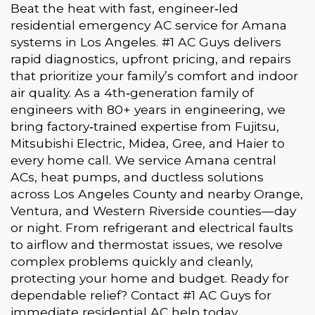
Beat the heat with fast, engineer‑led
residential emergency AC service for Amana
systems in Los Angeles. #1 AC Guys delivers
rapid diagnostics, upfront pricing, and repairs
that prioritize your family’s comfort and indoor
air quality. As a 4th‑generation family of
engineers with 80+ years in engineering, we
bring factory‑trained expertise from Fujitsu,
Mitsubishi Electric, Midea, Gree, and Haier to
every home call. We service Amana central
ACs, heat pumps, and ductless solutions
across Los Angeles County and nearby Orange,
Ventura, and Western Riverside counties—day
or night. From refrigerant and electrical faults
to airflow and thermostat issues, we resolve
complex problems quickly and cleanly,
protecting your home and budget. Ready for
dependable relief? Contact #1 AC Guys for
immediate residential AC help today.