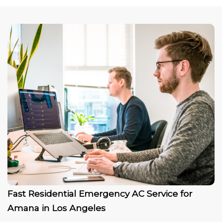
Fast Residential Emergency AC Service for
Amana in Los Angeles