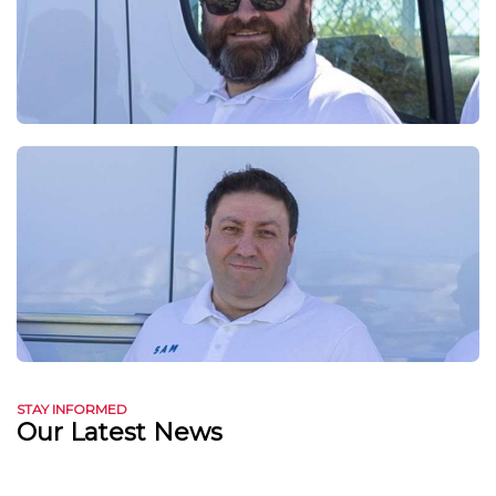
STAY INFORMED
Our Latest News