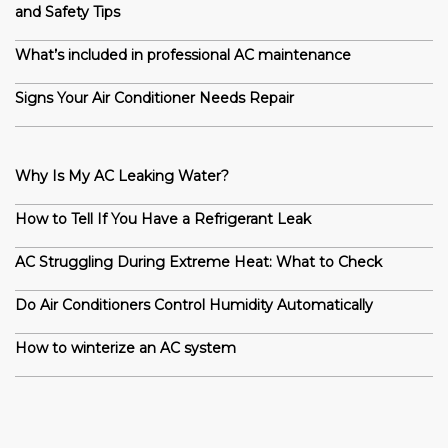
and Safety Tips
What’s included in professional AC maintenance
Signs Your Air Conditioner Needs Repair
Why Is My AC Leaking Water?
How to Tell If You Have a Refrigerant Leak
AC Struggling During Extreme Heat: What to Check
Do Air Conditioners Control Humidity Automatically
How to winterize an AC system