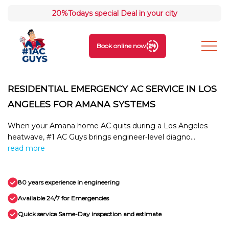
20%
Todays special Deal in your city
Book online now
RESIDENTIAL EMERGENCY AC SERVICE IN LOS
ANGELES FOR AMANA SYSTEMS
When your Amana home AC quits during a Los Angeles
heatwave, #1 AC Guys brings engineer‑level diagno...
read more
80 years experience in engineering
Available 24/7 for Emergencies
Quick service Same-Day inspection and estimate