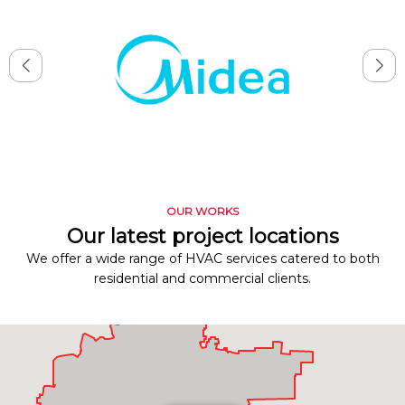
OUR WORKS
Our latest project locations
We offer a wide range of HVAC services catered to both
residential and commercial clients.