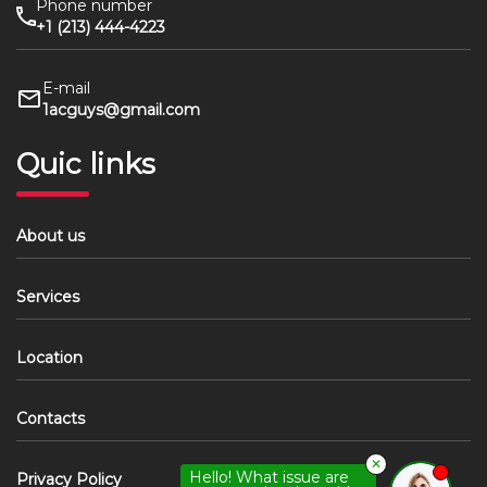
Phone number
+1 (213) 444-4223
E-mail
1acguys@gmail.com
Quic links
About us
Services
Location
Contacts
✕
Hello! What issue are
Privacy Policy