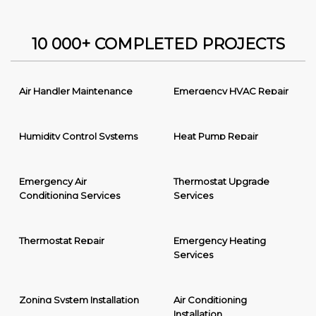
10 000+ COMPLETED PROJECTS
Air Handler Maintenance
Emergency HVAC Repair
Humidity Control Systems
Heat Pump Repair
Emergency Air
Thermostat Upgrade
Conditioning Services
Services
Thermostat Repair
Emergency Heating
Services
Zoning System Installation
Air Conditioning
Installation