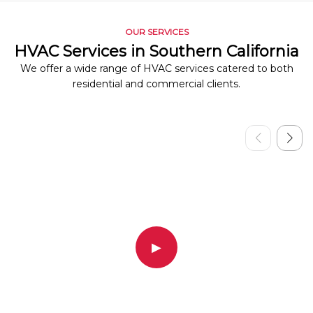
OUR SERVICES
HVAC Services in Southern California
We offer a wide range of HVAC services catered to both
residential and commercial clients.
▶