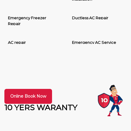
Emergency Freezer
Ductless AC Repair
Repair
AC repair
Emergency AC Service
Online Book Now
10 YERS WARANTY