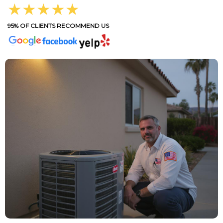
★★★★★
95% OF CLIENTS RECOMMEND US