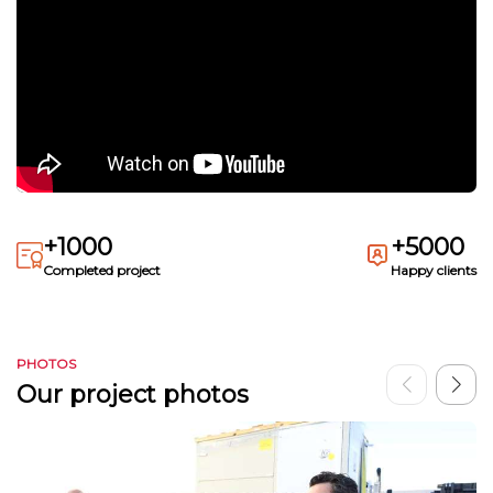
+1000
+5000
Completed project
Happy clients
PHOTOS
Our project photos