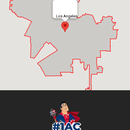
Los Angeles