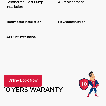
Geothermal Heat Pump
AC replacement
Installation
Thermostat Installation
New construction
Air Duct Installation
Online Book Now
10 YERS WARANTY