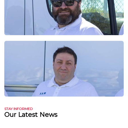
STAY INFORMED
Our Latest News