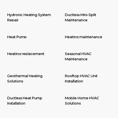
Hydronic Heating System
Ductless Mini-Split
Repair
Maintenance
Heat Pump
Heating maintenance
Heating replacement
Seasonal HVAC
Maintenance
Geothermal Heating
Rooftop HVAC Unit
Solutions
Installation
Ductless Heat Pump
Mobile Home HVAC
Installation
Solutions