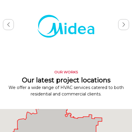
OUR WORKS
Our latest project locations
We offer a wide range of HVAC services catered to both
residential and commercial clients.