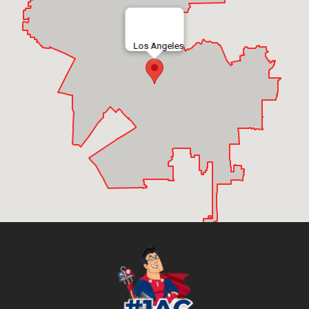
Los Angeles