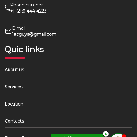
Phone number
+1 (213) 444-4223
E-mail
1acguys@gmail.com
Quic links
About us
Services
Location
Contacts
✕