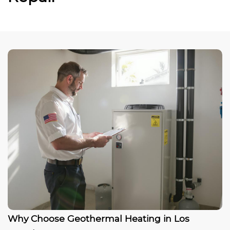
Why Choose Geothermal Heating in Los