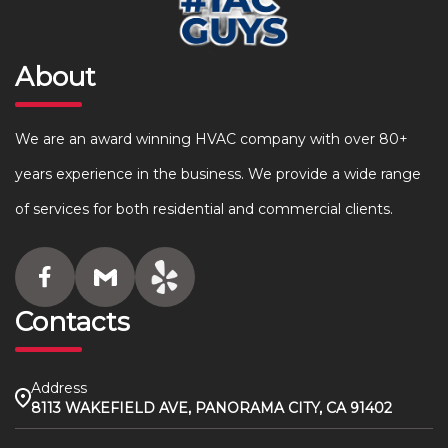
About
We are an award winning HVAC company with over 80+
years experience in the business. We provide a wide range
of services for both residential and commercial clients.
Contacts
Address
8113 WAKEFIELD AVE, PANORAMA CITY, CA 91402