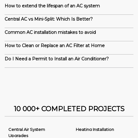
How to extend the lifespan of an AC system
Central AC vs Mini-Split: Which Is Better?
Common AC installation mistakes to avoid
How to Clean or Replace an AC Filter at Home
Do I Need a Permit to Install an Air Conditioner?
10 000+ COMPLETED PROJECTS
Central Air System
Heating Installation
Upgrades