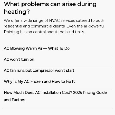
What problems can arise during
heating?
We offer a wide range of HVAC services catered to both
residential and commercial clients. Even the all-powerful
Pointing has no control about the blind texts.
AC Blowing Warm Air — What To Do
AC won't turn on
AC fan runs but compressor won't start
Why Is My AC Frozen and How to Fix It
How Much Does AC Installation Cost? 2025 Pricing Guide
and Factors