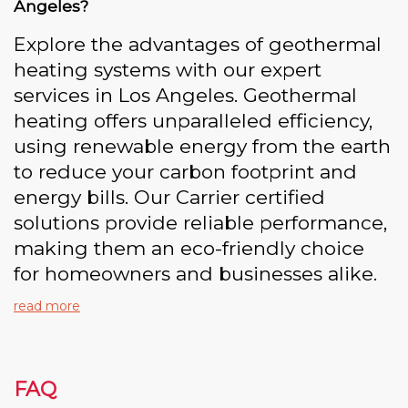
Angeles?
Explore the advantages of geothermal
heating systems with our expert
services in Los Angeles. Geothermal
heating offers unparalleled efficiency,
using renewable energy from the earth
to reduce your carbon footprint and
energy bills. Our Carrier certified
solutions provide reliable performance,
making them an eco-friendly choice
for homeowners and businesses alike.
read more
FAQ