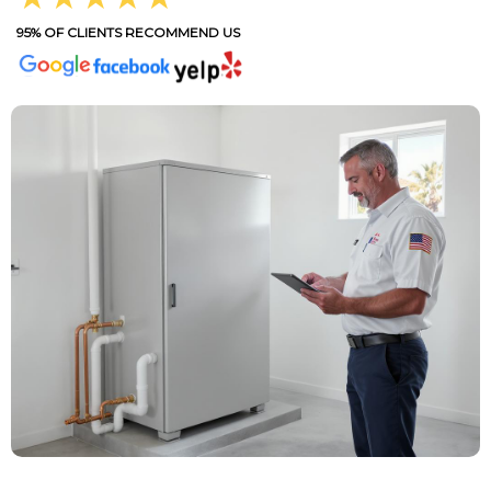
95% OF CLIENTS RECOMMEND US