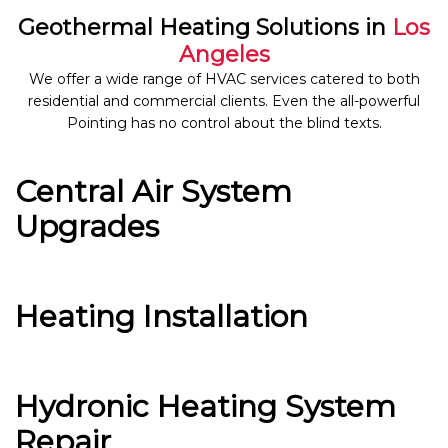
Geothermal Heating Solutions in
Los
Angeles
We offer a wide range of HVAC services catered to both
residential and commercial clients. Even the all-powerful
Pointing has no control about the blind texts.
Central Air System
Upgrades
Heating Installation
Hydronic Heating System
Repair