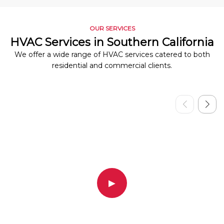
OUR SERVICES
HVAC Services in Southern California
We offer a wide range of HVAC services catered to both
residential and commercial clients.
▶