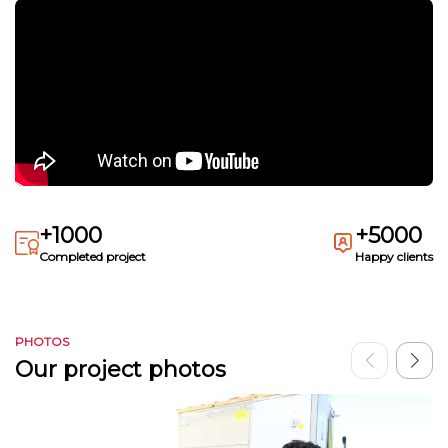
+1000
+5000
Completed project
Happy clients
PHOTOS
Our project photos