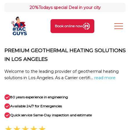
20%
Todays special Deal in your city
Book online now
PREMIUM GEOTHERMAL HEATING SOLUTIONS
IN LOS ANGELES
Welcome to the leading provider of geothermal heating
solutions in Los Angeles. As a Carrier certifi...
read more
80 years experience in engineering
Available 24/7 for Emergencies
Quick service Same-Day inspection and estimate
★★★★★