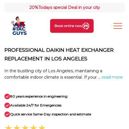
20%
Todays special Deal in your city
Book online now
PROFESSIONAL DAIKIN HEAT EXCHANGER
REPLACEMENT IN LOS ANGELES
In the bustling city of Los Angeles, maintaining a
comfortable indoor climate is essential. If your ...
read more
80 years experience in engineering
Available 24/7 for Emergencies
Quick service Same-Day inspection and estimate
★★★★★