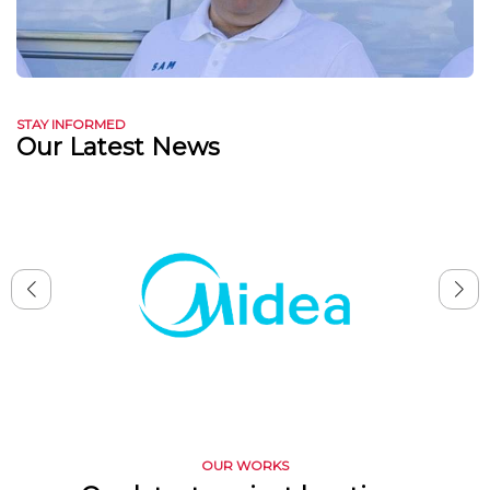
STAY INFORMED
Our Latest News
OUR WORKS