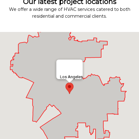
Our latest project locations
We offer a wide range of HVAC services catered to both
residential and commercial clients.
Los Angeles