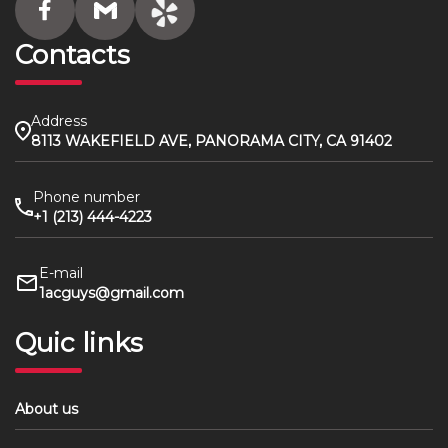
Contacts
Address
8113 WAKEFIELD AVE, PANORAMA CITY, CA 91402
Phone number
+1 (213) 444-4223
E-mail
1acguys@gmail.com
Quic links
About us