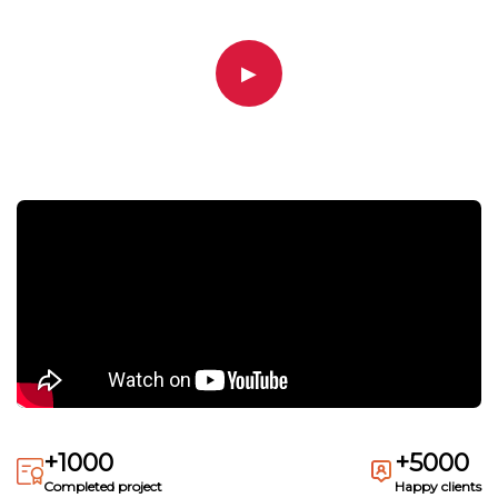
▶
+1000
+5000
Completed project
Happy clients