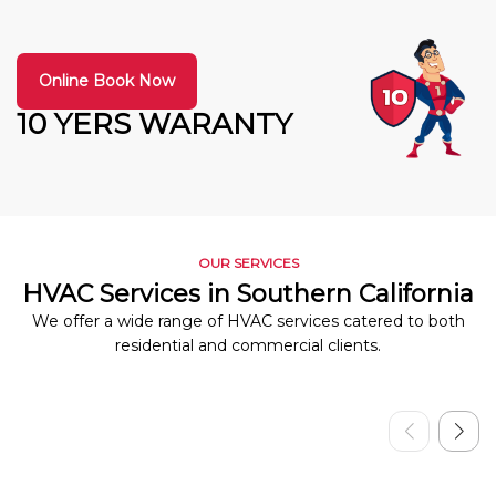
Online Book Now
10 YERS WARANTY
OUR SERVICES
HVAC Services in Southern California
We offer a wide range of HVAC services catered to both
residential and commercial clients.