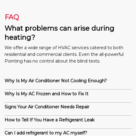
FAQ
What problems can arise during
heating?
We offer a wide range of HVAC services catered to both
residential and commercial clients. Even the all-powerful
Pointing has no control about the blind texts.
Why Is My Air Conditioner Not Cooling Enough?
Why Is My AC Frozen and How to Fix It
Signs Your Air Conditioner Needs Repair
How to Tell If You Have a Refrigerant Leak
Can I add refrigerant to my AC myself?