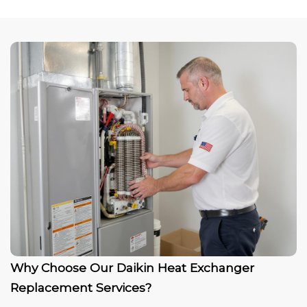
Why Choose Our Daikin Heat Exchanger
Replacement Services?