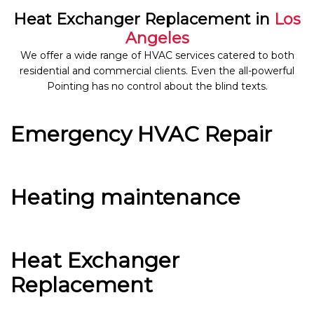
Heat Exchanger Replacement in
Los
Angeles
We offer a wide range of HVAC services catered to both
residential and commercial clients. Even the all-powerful
Pointing has no control about the blind texts.
Emergency HVAC Repair
Heating maintenance
Heat Exchanger
Replacement