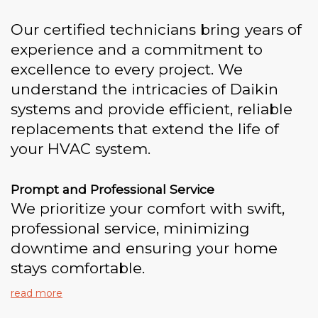
Our certified technicians bring years of
experience and a commitment to
excellence to every project. We
understand the intricacies of Daikin
systems and provide efficient, reliable
replacements that extend the life of
your HVAC system.
Prompt and Professional Service
We prioritize your comfort with swift,
professional service, minimizing
downtime and ensuring your home
stays comfortable.
read more