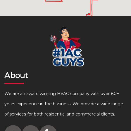
About
We are an award winning HVAC company with over 80+
years experience in the business. We provide a wide range
of services for both residential and commercial clients.