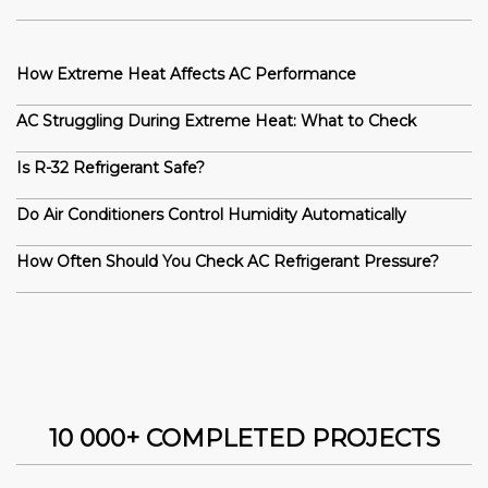
How Extreme Heat Affects AC Performance
AC Struggling During Extreme Heat: What to Check
Is R-32 Refrigerant Safe?
Do Air Conditioners Control Humidity Automatically
How Often Should You Check AC Refrigerant Pressure?
10 000+ COMPLETED PROJECTS