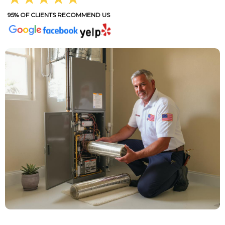
95% OF CLIENTS RECOMMEND US