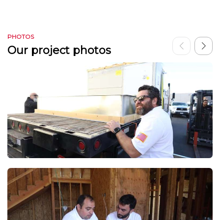
PHOTOS
Our project photos