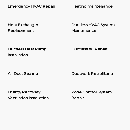
Emergency HVAC Repair
Heating maintenance
Heat Exchanger
Ductless HVAC System
Replacement
Maintenance
Ductless Heat Pump
Ductless AC Repair
Installation
Air Duct Sealing
Ductwork Retrofitting
Energy Recovery
Zone Control System
Ventilation Installation
Repair