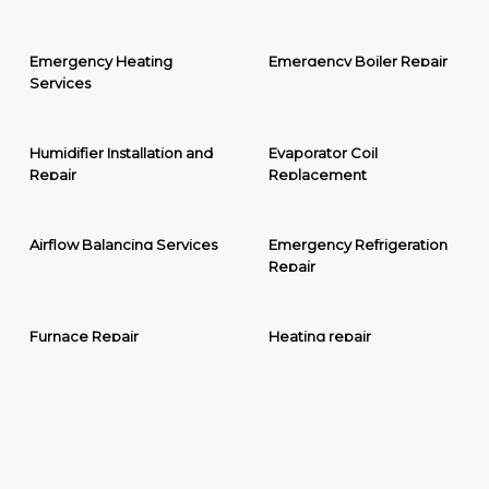
Emergency Heating
Emergency Boiler Repair
Services
Humidifier Installation and
Evaporator Coil
Repair
Replacement
Airflow Balancing Services
Emergency Refrigeration
Repair
Furnace Repair
Heating repair