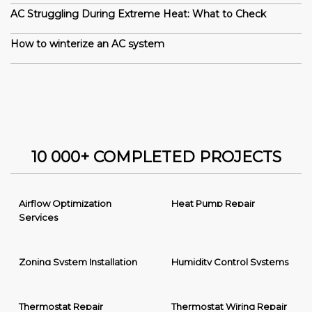
AC Struggling During Extreme Heat: What to Check
How to winterize an AC system
10 000+ COMPLETED PROJECTS
Airflow Optimization
Heat Pump Repair
Services
Zoning System Installation
Humidity Control Systems
Thermostat Repair
Thermostat Wiring Repair