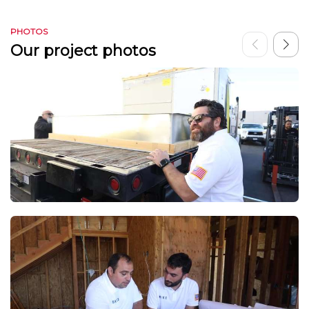
PHOTOS
Our project photos