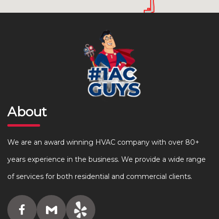
About
We are an award winning HVAC company with over 80+
years experience in the business. We provide a wide range
of services for both residential and commercial clients.