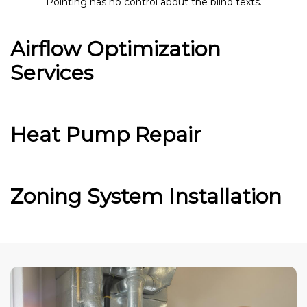
Pointing has no control about the blind texts.
Airflow Optimization
Services
Heat Pump Repair
Zoning System Installation