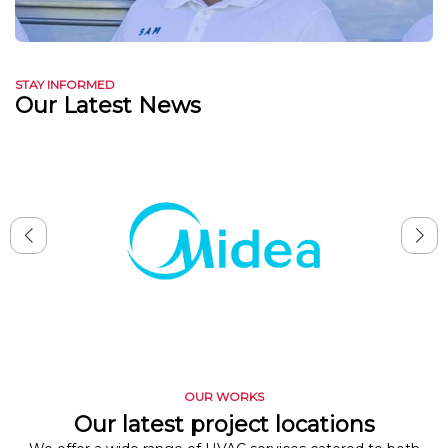
STAY INFORMED
Our Latest News
OUR WORKS
Our latest project locations