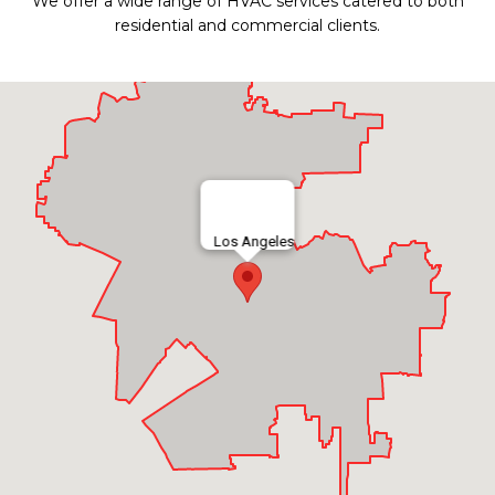
We offer a wide range of HVAC services catered to both
residential and commercial clients.
Los Angeles