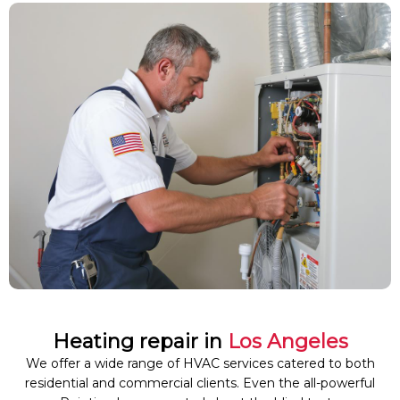
Heating repair in
Los Angeles
We offer a wide range of HVAC services catered to both
residential and commercial clients. Even the all-powerful