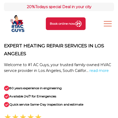
20%
Todays special Deal in your city
Book online now
EXPERT HEATING REPAIR SERVICES IN LOS
ANGELES
Welcome to #1 AC Guys, your trusted family-owned HVAC
service provider in Los Angeles, South Califor...
read more
80 years experience in engineering
Available 24/7 for Emergencies
Quick service Same-Day inspection and estimate
★★★★★