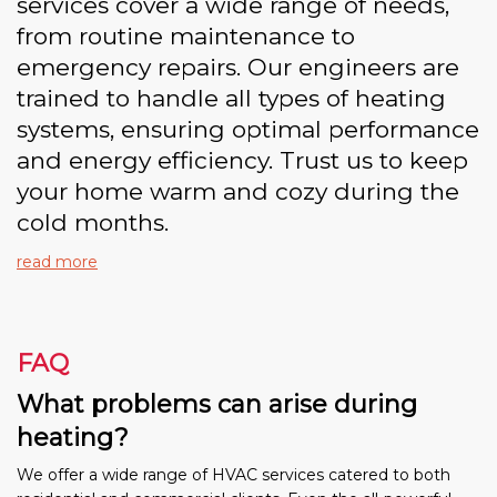
services cover a wide range of needs,
from routine maintenance to
emergency repairs. Our engineers are
trained to handle all types of heating
systems, ensuring optimal performance
and energy efficiency. Trust us to keep
your home warm and cozy during the
cold months.
read more
FAQ
What problems can arise during
heating?
We offer a wide range of HVAC services catered to both