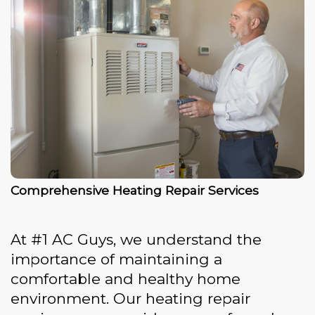
Comprehensive Heating Repair Services
At #1 AC Guys, we understand the
importance of maintaining a
comfortable and healthy home
environment. Our heating repair