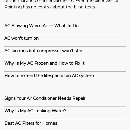
residential and commercial clients. Even the all-powerful
Pointing has no control about the blind texts.
AC Blowing Warm Air — What To Do
AC won't turn on
AC fan runs but compressor won't start
Why Is My AC Frozen and How to Fix It
How to extend the lifespan of an AC system
Signs Your Air Conditioner Needs Repair
Why Is My AC Leaking Water?
Best AC Filters for Homes