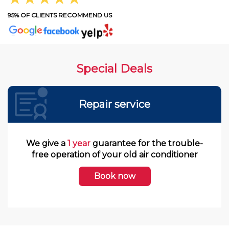
95% OF CLIENTS RECOMMEND US
Special Deals
Repair service
We give a
1 year
guarantee for the trouble-
free operation of your old air conditioner
Book now