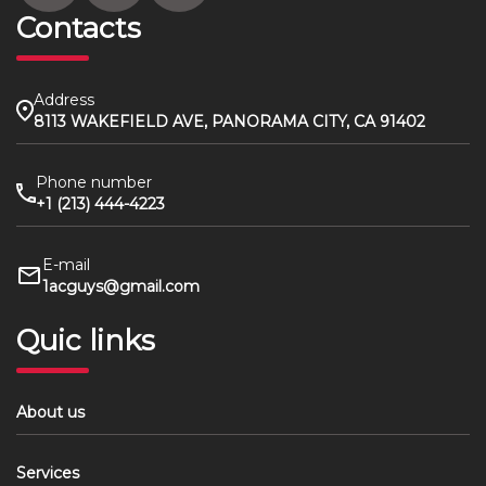
Contacts
Address
8113 WAKEFIELD AVE, PANORAMA CITY, CA 91402
Phone number
+1 (213) 444-4223
E-mail
1acguys@gmail.com
Quic links
About us
Services