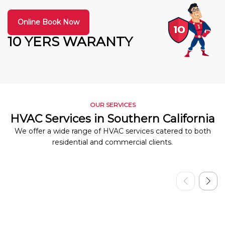
Online Book Now
10 YERS WARANTY
OUR SERVICES
HVAC Services in Southern California
We offer a wide range of HVAC services catered to both
residential and commercial clients.