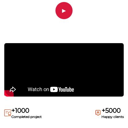
▶
+1000
+5000
Completed project
Happy clients