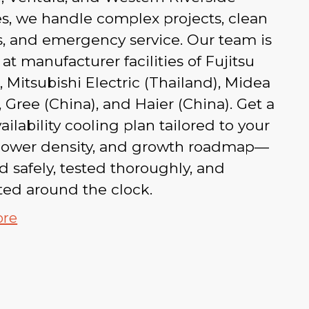
s, we handle complex projects, clean
ts, and emergency service. Our team is
 at manufacturer facilities of Fujitsu
, Mitsubishi Electric (Thailand), Midea
, Gree (China), and Haier (China). Get a
ailability cooling plan tailored to your
 power density, and growth roadmap—
ed safely, tested thoroughly, and
ted around the clock.
ore