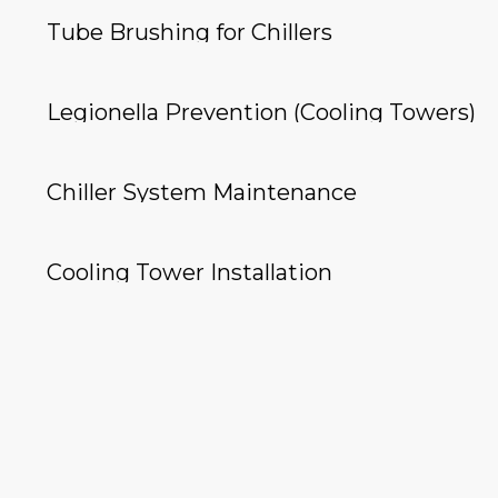
Tube Brushing for Chillers
Legionella Prevention (Cooling Towers)
Chiller System Maintenance
Cooling Tower Installation