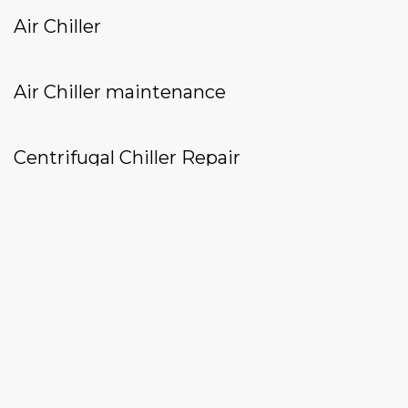
Air Chiller
Air Chiller maintenance
Centrifugal Chiller Repair