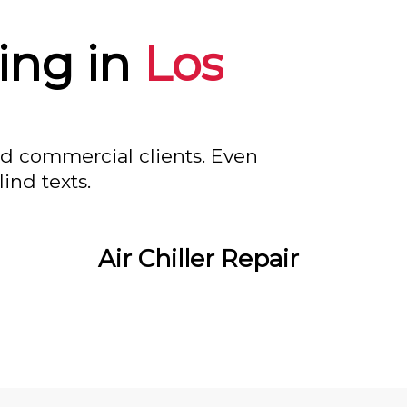
ing in
Los
nd commercial clients. Even
ind texts.
Air Chiller Repair