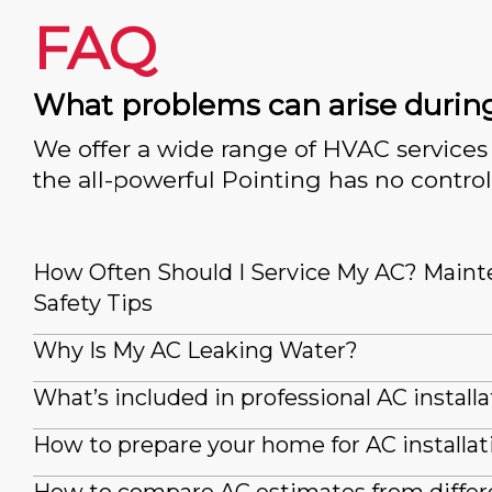
FAQ
What problems can arise durin
We offer a wide range of HVAC services 
the all-powerful Pointing has no control
How Often Should I Service My AC? Main
Safety Tips
Why Is My AC Leaking Water?
What’s included in professional AC installa
How to prepare your home for AC installat