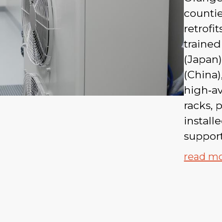
countie
retrofi
trained
(Japan)
(China)
high‑av
racks,
install
suppor
read m