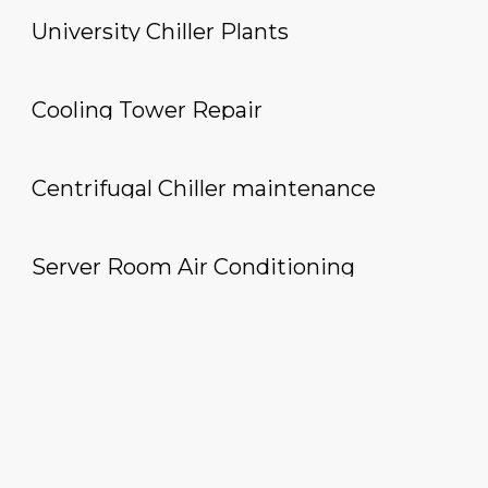
University Chiller Plants
Cooling Tower Repair
Centrifugal Chiller maintenance
Server Room Air Conditioning