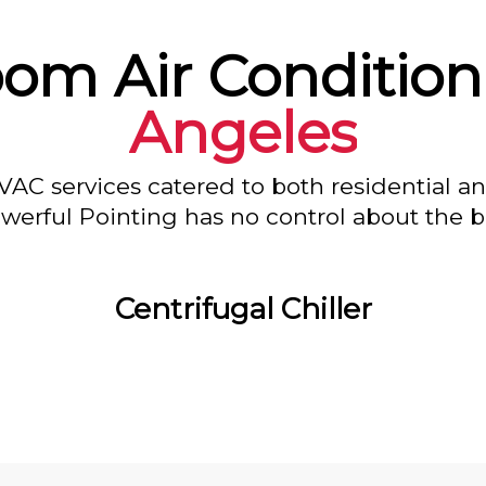
oom Air Condition
Angeles
VAC services catered to both residential a
owerful Pointing has no control about the bl
Centrifugal Chiller