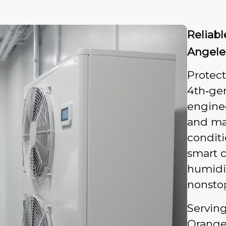
Reliab
Angele
Protec
4th‑gen
enginee
and ma
condit
smart c
humidit
nonsto
Servin
Orange