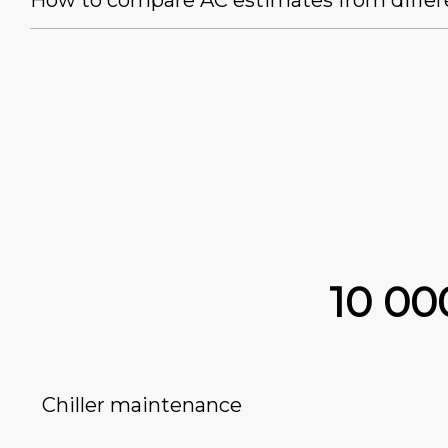
How to compare AC estimates from differ
10 0
Chiller maintenance