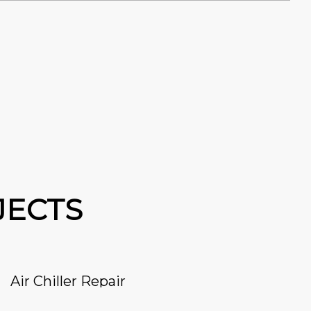
JECTS
Air Chiller Repair