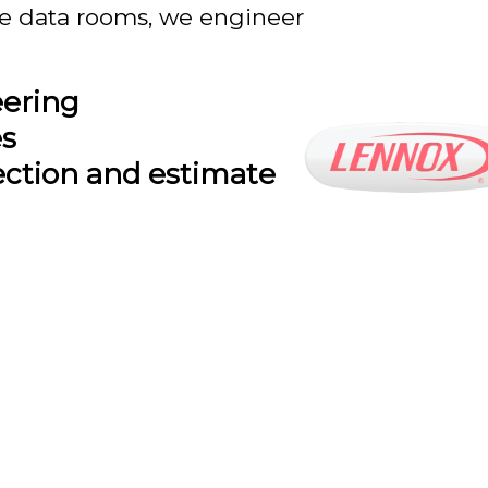
se data rooms, we engineer
eering
es
ection and estimate