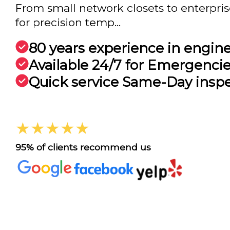
From small network closets to enterpri
for precision temp...
80 years experience in engin
Available 24/7 for Emergenci
Quick service Same-Day insp
★★★★★
95% of clients recommend us