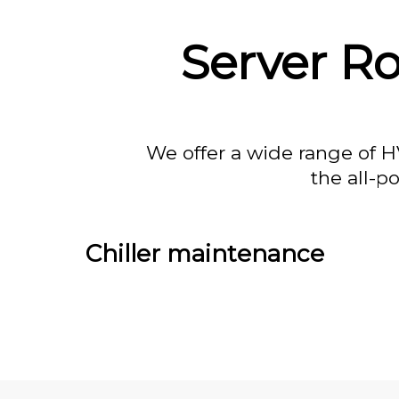
Server R
We offer a wide range of H
the all-p
Chiller maintenance