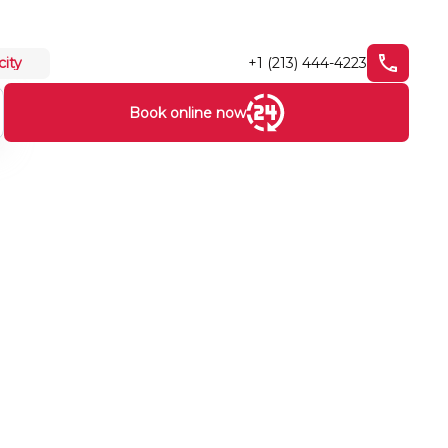
+1 (213) 444-4223
city
Book online now