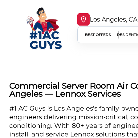
Los Angeles, CA
BEST OFFERS
RESIDENTI
Commercial Server Room Air Co
Angeles — Lennox Services
#1 AC Guys is Los Angeles’s family-own
engineers delivering mission‑critical, 
conditioning. With 80+ years of enginee
install, and service Lennox solutions tha