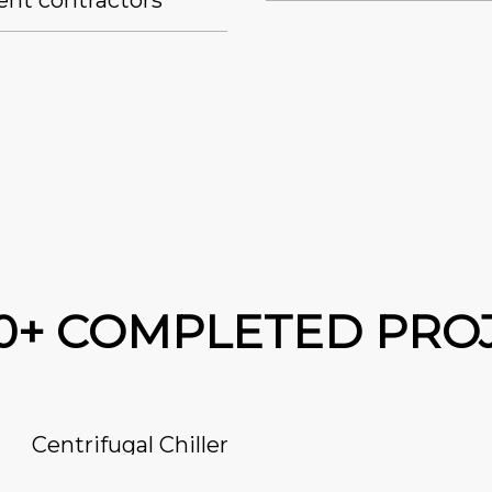
ent contractors
00+ COMPLETED PRO
Centrifugal Chiller