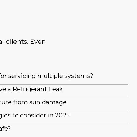
l clients. Even
for servicing multiple systems?
ve a Refrigerant Leak
iture from sun damage
es to consider in 2025
afe?