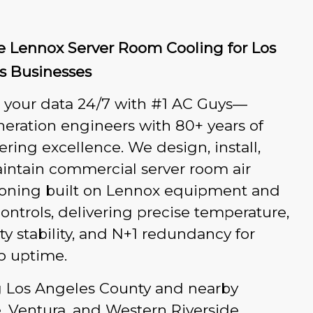
le Lennox Server Room Cooling for Los
s Businesses
t your data 24/7 with #1 AC Guys—
eration engineers with 80+ years of
ring excellence. We design, install,
intain commercial server room air
ioning built on Lennox equipment and
ontrols, delivering precise temperature,
y stability, and N+1 redundancy for
p uptime.
g Los Angeles County and nearby
, Ventura, and Western Riverside