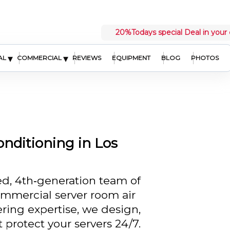
20%
Todays special Deal in your 
▾
▾
AL
COMMERCIAL
REVIEWS
EQUIPMENT
BLOG
PHOTOS
nditioning in Los
ed, 4th‑generation team of
commercial server room air
ring expertise, we design,
t protect your servers 24/7.