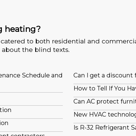
g heating?
catered to both residential and commercia
 about the blind texts.
tenance Schedule and
Can I get a discount 
How to Tell If You Ha
Can AC protect furn
tion
New HVAC technologi
ion
Is R-32 Refrigerant S