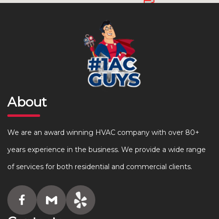
About
We are an award winning HVAC company with over 80+
years experience in the business. We provide a wide range
of services for both residential and commercial clients.