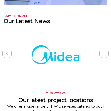
STAY INFORMED
Our Latest News
OUR WORKS
Our latest project locations
We offer a wide range of HVAC services catered to both