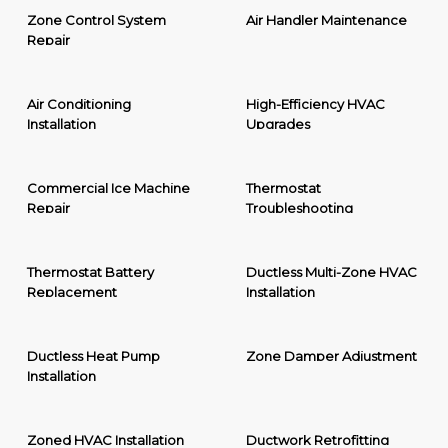
Zone Control System
Air Handler Maintenance
Repair
Air Conditioning
High-Efficiency HVAC
Installation
Upgrades
Commercial Ice Machine
Thermostat
Repair
Troubleshooting
Thermostat Battery
Ductless Multi-Zone HVAC
Replacement
Installation
Ductless Heat Pump
Zone Damper Adjustment
Installation
Zoned HVAC Installation
Ductwork Retrofitting