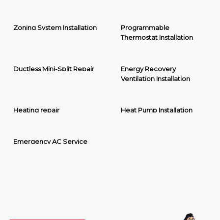
Zoning System Installation
Programmable
Thermostat Installation
Ductless Mini-Split Repair
Energy Recovery
Ventilation Installation
Heating repair
Heat Pump Installation
Emergency AC Service