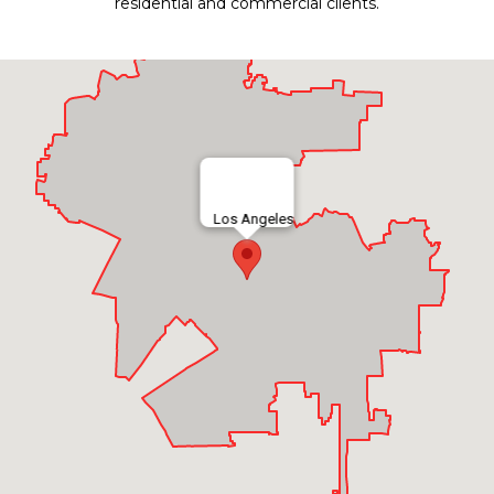
residential and commercial clients.
Los Angeles