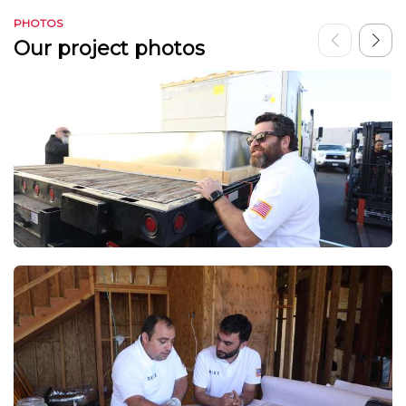
PHOTOS
Our project photos