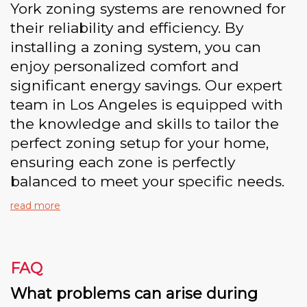
York zoning systems are renowned for
their reliability and efficiency. By
installing a zoning system, you can
enjoy personalized comfort and
significant energy savings. Our expert
team in Los Angeles is equipped with
the knowledge and skills to tailor the
perfect zoning setup for your home,
ensuring each zone is perfectly
balanced to meet your specific needs.
read more
FAQ
What problems can arise during