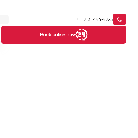
+1 (213) 444-4223
Book online now