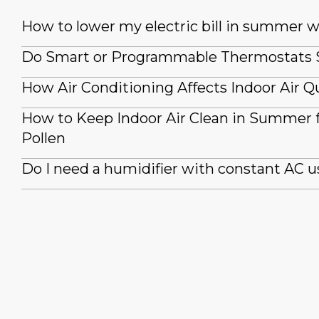
How to lower my electric bill in summer 
Do Smart or Programmable Thermostats
How Air Conditioning Affects Indoor Air Qu
How to Keep Indoor Air Clean in Summer
Pollen
Do I need a humidifier with constant AC u