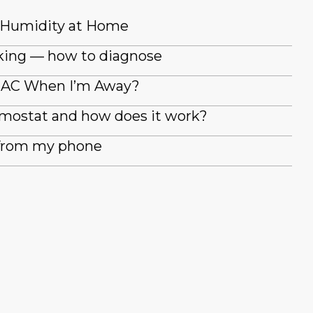
 Humidity at Home
king — how to diagnose
y AC When I’m Away?
rmostat and how does it work?
 from my phone