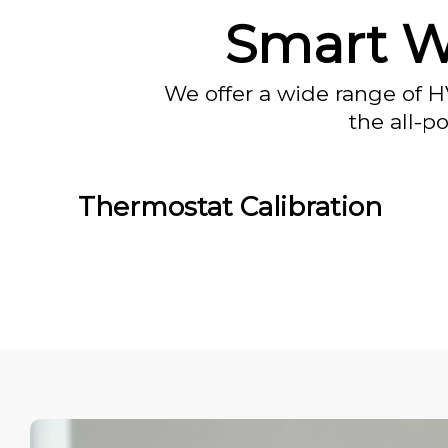
Smart Wi
We offer a wide range of H
the all-p
Thermostat Calibration