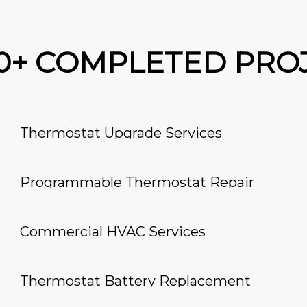
00+ COMPLETED PRO
Thermostat Upgrade Services
Programmable Thermostat Repair
Commercial HVAC Services
Thermostat Battery Replacement