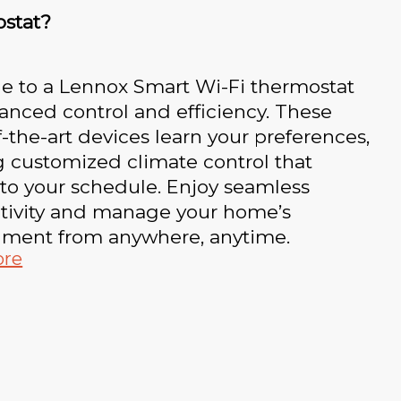
stat?
e to a Lennox Smart Wi-Fi thermostat
anced control and efficiency. These
f-the-art devices learn your preferences,
g customized climate control that
to your schedule. Enjoy seamless
tivity and manage your home’s
nment from anywhere, anytime.
ore