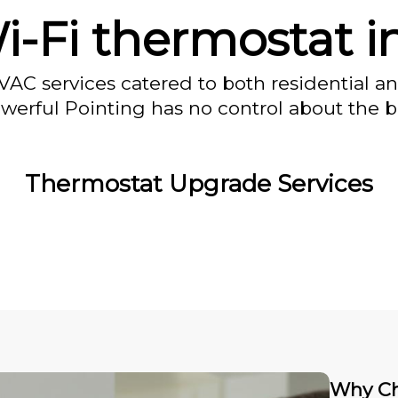
-Fi thermostat i
VAC services catered to both residential a
owerful Pointing has no control about the bl
Thermostat Upgrade Services
Why Ch