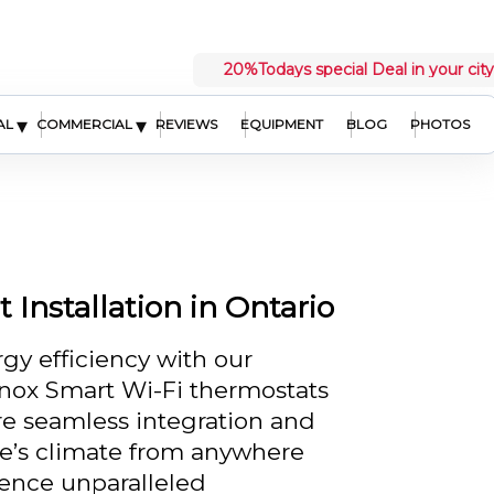
20%
Todays special Deal in your city
▾
▾
AL
COMMERCIAL
REVIEWS
EQUIPMENT
BLOG
PHOTOS
Installation in Ontario
y efficiency with our
ennox Smart Wi-Fi thermostats
re seamless integration and
me’s climate from anywhere
ience unparalleled