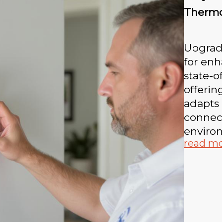
Thermo
Upgrad
for enh
state-o
offerin
adapts 
connec
enviro
read m