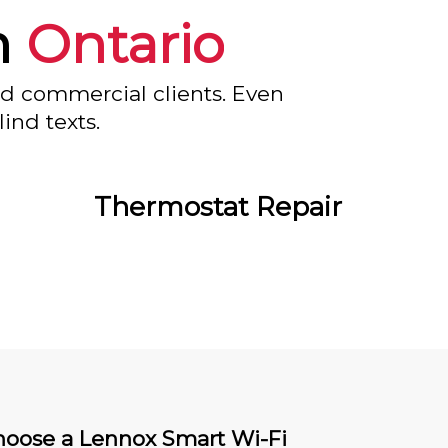
n
Ontario
nd commercial clients. Even
ind texts.
Thermostat Repair
oose a Lennox Smart Wi-Fi