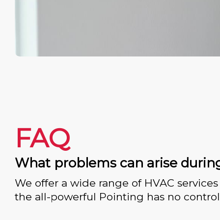
FAQ
What problems can arise durin
We offer a wide range of HVAC services 
the all-powerful Pointing has no control