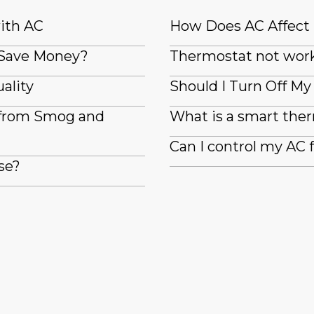
with AC
How Does AC Affect
 Save Money?
Thermostat not wor
ality
Should I Turn Off M
 from Smog and
What is a smart the
Can I control my AC
se?