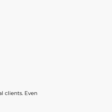
l clients. Even