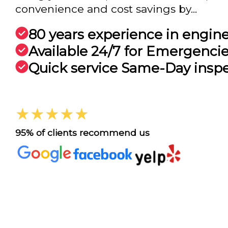
convenience and cost savings by...
80 years experience in engin
Available 24/7 for Emergenci
Quick service Same-Day insp
★★★★★
95% of clients recommend us