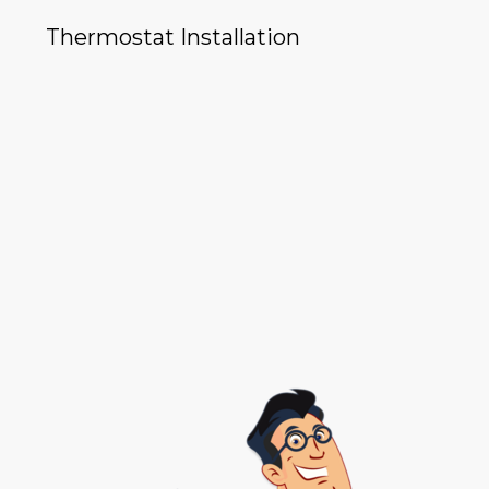
Thermostat Installation