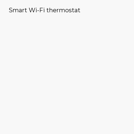
Smart Wi-Fi thermostat