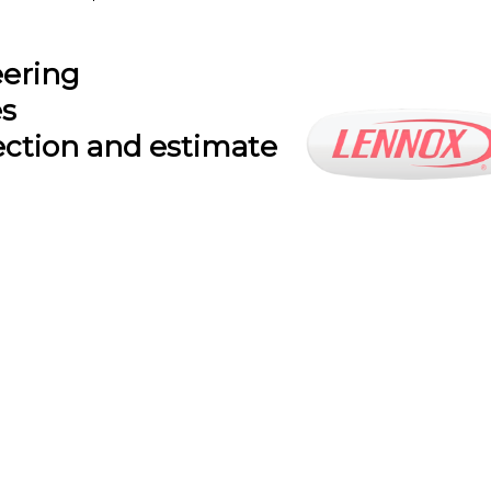
eering
es
ection and estimate