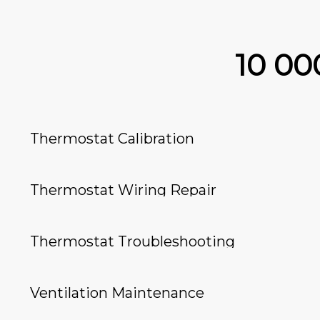
10 0
Thermostat Calibration
Thermostat Wiring Repair
Thermostat Troubleshooting
Ventilation Maintenance