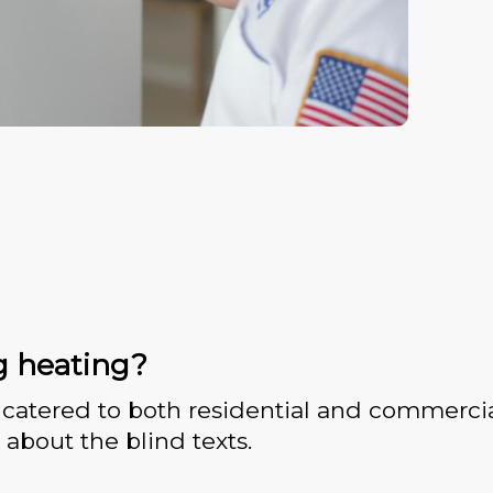
g heating?
catered to both residential and commercia
 about the blind texts.