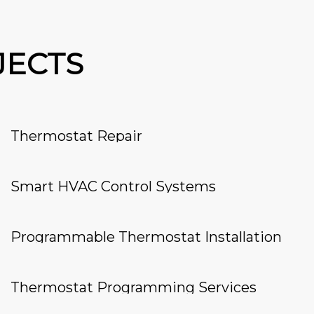
JECTS
Thermostat Repair
Smart HVAC Control Systems
Programmable Thermostat Installation
Thermostat Programming Services