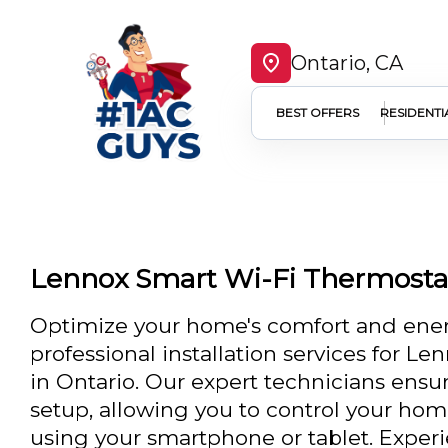
Ontario, CA
BEST OFFERS
RESIDENTI
Lennox Smart Wi-Fi Thermostat 
Optimize your home's comfort and energ
professional installation services for L
in Ontario. Our expert technicians ensu
setup, allowing you to control your ho
using your smartphone or tablet. Exper