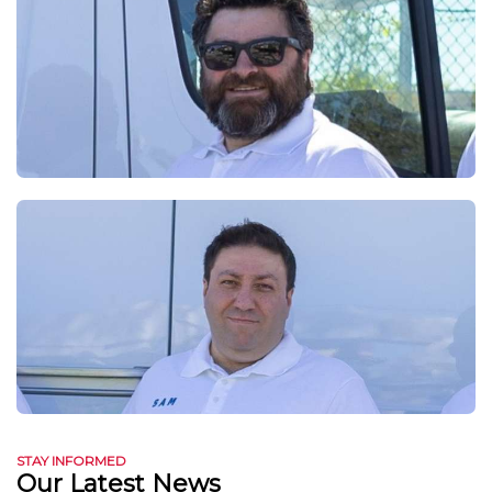
STAY INFORMED
Our Latest News