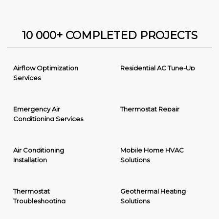
10 000+ COMPLETED PROJECTS
Airflow Optimization
Residential AC Tune-Up
Services
Emergency Air
Thermostat Repair
Conditioning Services
Air Conditioning
Mobile Home HVAC
Installation
Solutions
Thermostat
Geothermal Heating
Troubleshooting
Solutions