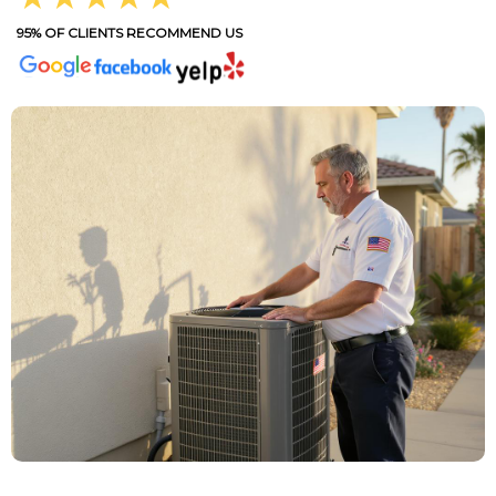
95% OF CLIENTS RECOMMEND US