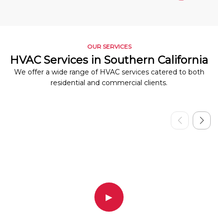
OUR SERVICES
HVAC Services in Southern California
We offer a wide range of HVAC services catered to both
residential and commercial clients.
▶