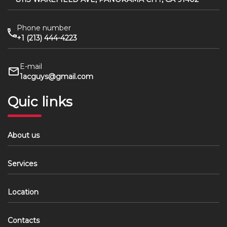
Phone number
+1 (213) 444-4223
E-mail
1acguys@gmail.com
Quic links
About us
Services
Location
Contacts