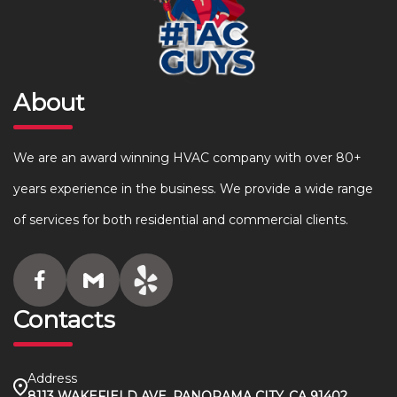
About
We are an award winning HVAC company with over 80+
years experience in the business. We provide a wide range
of services for both residential and commercial clients.
Contacts
Address
8113 WAKEFIELD AVE, PANORAMA CITY, CA 91402