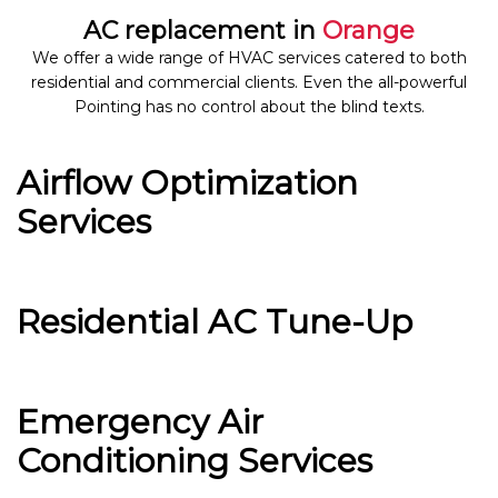
AC replacement in
Orange
We offer a wide range of HVAC services catered to both
residential and commercial clients. Even the all-powerful
Pointing has no control about the blind texts.
Airflow Optimization
Services
Residential AC Tune-Up
Emergency Air
Conditioning Services