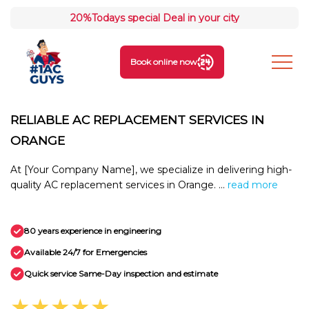
20%
Todays special Deal in your city
Book online now
RELIABLE AC REPLACEMENT SERVICES IN
ORANGE
At [Your Company Name], we specialize in delivering high-
quality AC replacement services in Orange. ...
read more
80 years experience in engineering
Available 24/7 for Emergencies
Quick service Same-Day inspection and estimate
★★★★★