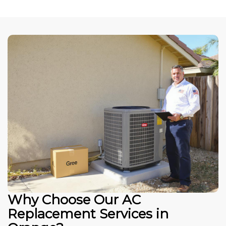
Why Choose Our AC
Replacement Services in