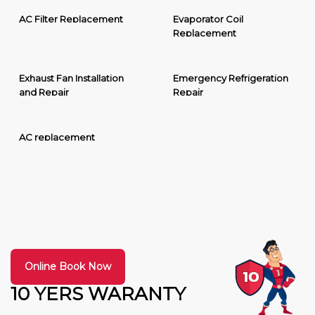
AC Filter Replacement
Evaporator Coil
Replacement
Exhaust Fan Installation
Emergency Refrigeration
and Repair
Repair
AC replacement
Online Book Now
10 YERS WARANTY