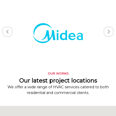
OUR WORKS
Our latest project locations
We offer a wide range of HVAC services catered to both
residential and commercial clients.