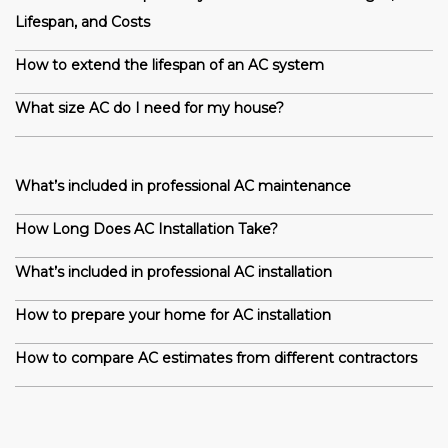
Lifespan, and Costs
How to extend the lifespan of an AC system
What size AC do I need for my house?
What’s included in professional AC maintenance
How Long Does AC Installation Take?
What’s included in professional AC installation
How to prepare your home for AC installation
How to compare AC estimates from different contractors