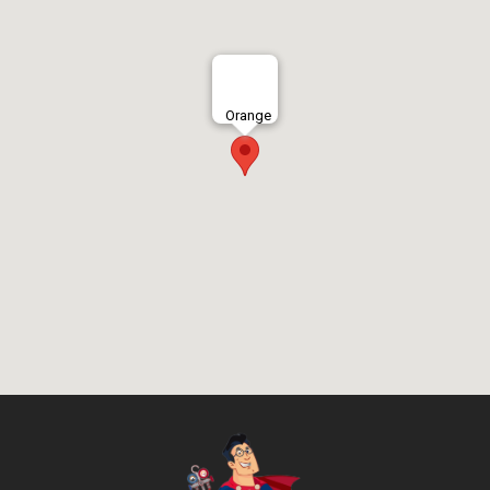
Orange