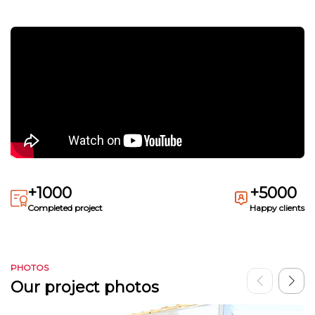
+1000
+5000
Completed project
Happy clients
PHOTOS
Our project photos