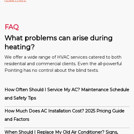
FAQ
What problems can arise during
heating?
We offer a wide range of HVAC services catered to both
residential and commercial clients. Even the all-powerful
Pointing has no control about the blind texts.
How Often Should I Service My AC? Maintenance Schedule
and Safety Tips
How Much Does AC Installation Cost? 2025 Pricing Guide
and Factors
When Should I Replace My Old Air Conditioner? Signs,