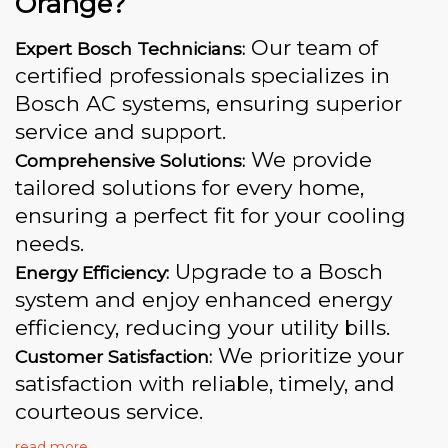
Orange?
Our team of
Expert Bosch Technicians:
certified professionals specializes in
Bosch AC systems, ensuring superior
service and support.
We provide
Comprehensive Solutions:
tailored solutions for every home,
ensuring a perfect fit for your cooling
needs.
Upgrade to a Bosch
Energy Efficiency:
system and enjoy enhanced energy
efficiency, reducing your utility bills.
We prioritize your
Customer Satisfaction:
satisfaction with reliable, timely, and
courteous service.
read more