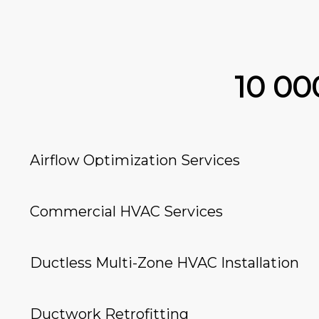
10 0
Airflow Optimization Services
Commercial HVAC Services
Ductless Multi-Zone HVAC Installation
Ductwork Retrofitting