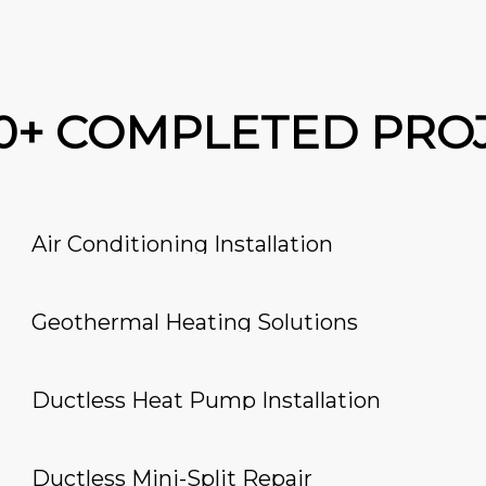
00+ COMPLETED PRO
Air Conditioning Installation
Geothermal Heating Solutions
Ductless Heat Pump Installation
Ductless Mini-Split Repair