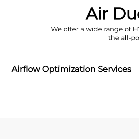
Air Du
We offer a wide range of H
the all-p
Airflow Optimization Services