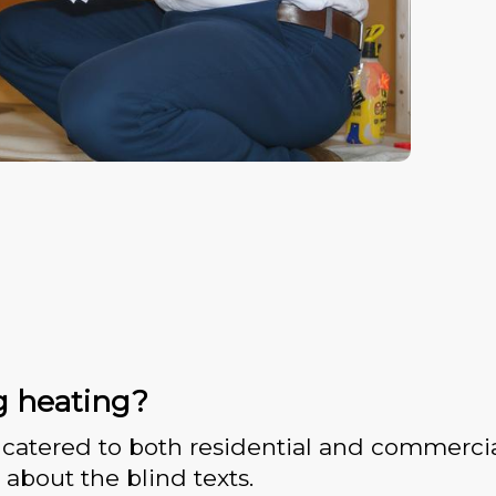
g heating?
catered to both residential and commercia
 about the blind texts.