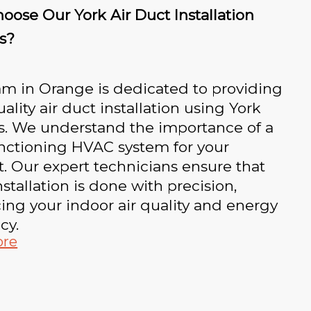
ose Our York Air Duct Installation
s?
am in Orange is dedicated to providing
ality air duct installation using York
s. We understand the importance of a
unctioning HVAC system for your
. Our expert technicians ensure that
nstallation is done with precision,
ng your indoor air quality and energy
cy.
ore