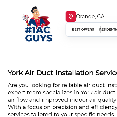
Orange, CA
BEST OFFERS
RESIDENTI
York Air Duct Installation Servi
Are you looking for reliable air duct ins
expert team specializes in York air duc
air flow and improved indoor air quality
With a focus on precision and efficienc
services tailored to your specific need