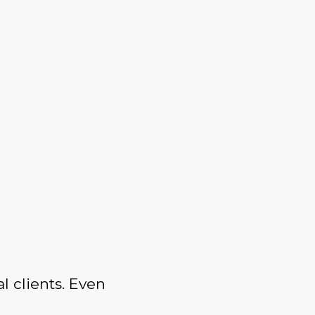
l clients. Even