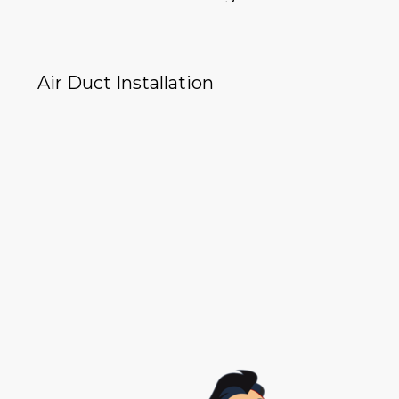
Air Duct Installation