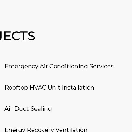
JECTS
Emergency Air Conditioning Services
Rooftop HVAC Unit Installation
Air Duct Sealing
Energy Recovery Ventilation