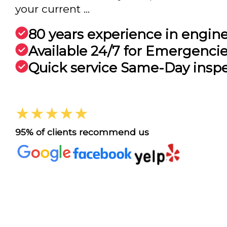
your current ...
80 years experience in engin
Available 24/7 for Emergenci
Quick service Same-Day insp
★★★★★
95% of clients recommend us