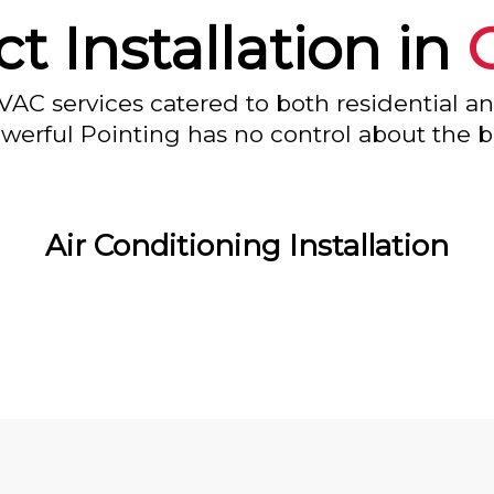
ct Installation in
VAC services catered to both residential a
owerful Pointing has no control about the bl
Air Conditioning Installation