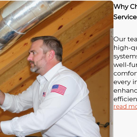
Why Cho
Service
Our te
high-qu
system
well-f
comfort
every i
enhanci
efficien
read m