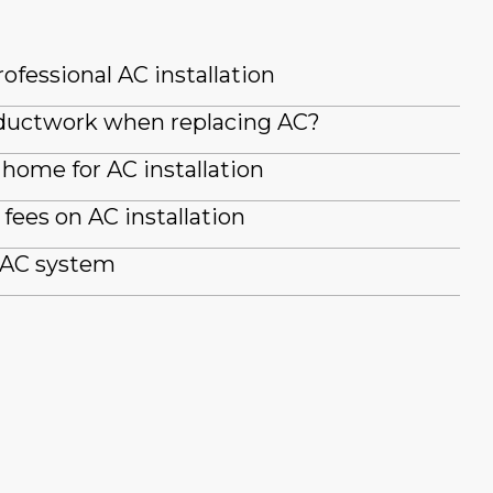
ofessional AC installation
g ductwork when replacing AC?
home for AC installation
fees on AC installation
 AC system