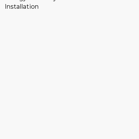
Installation