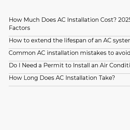
How Much Does AC Installation Cost? 202
Factors
How to extend the lifespan of an AC syst
Common AC installation mistakes to avoi
Do I Need a Permit to Install an Air Condit
How Long Does AC Installation Take?