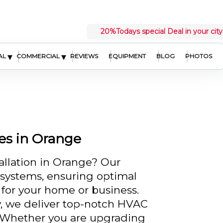
20%
Todays special Deal in your city
▾
▾
AL
COMMERCIAL
REVIEWS
EQUIPMENT
BLOG
PHOTOS
ces in Orange
tallation in Orange? Our
t systems, ensuring optimal
 for your home or business.
y, we deliver top-notch HVAC
s. Whether you are upgrading