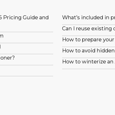
5 Pricing Guide and
What’s included in pr
Can I reuse existin
em
How to prepare your 
d
How to avoid hidden 
ioner?
How to winterize an