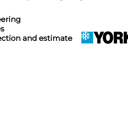
eering
es
ection and estimate