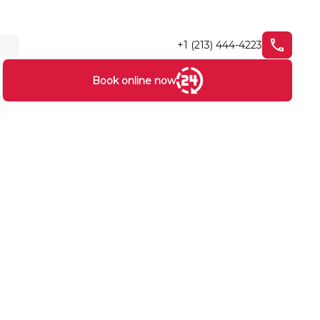
+1 (213) 444-4223
Book online now