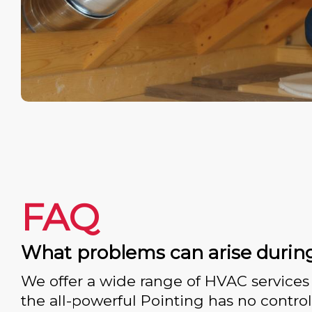
FAQ
What problems can arise durin
We offer a wide range of HVAC services 
the all-powerful Pointing has no control