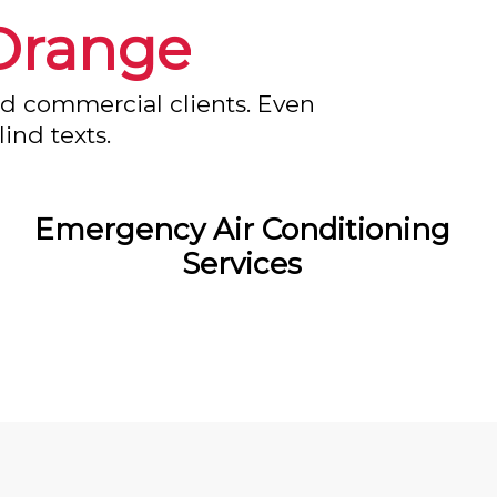
Orange
nd commercial clients. Even
ind texts.
Emergency Air Conditioning
Services