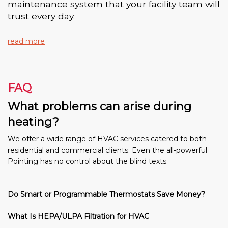
maintenance system that your facility team will
trust every day.
read more
FAQ
What problems can arise during
heating?
We offer a wide range of HVAC services catered to both
residential and commercial clients. Even the all-powerful
Pointing has no control about the blind texts.
Do Smart or Programmable Thermostats Save Money?
What Is HEPA/ULPA Filtration for HVAC