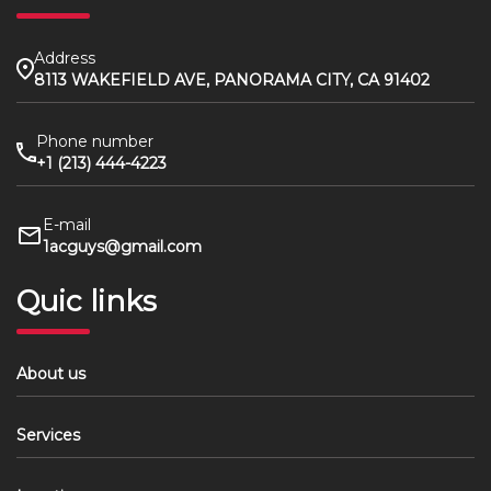
Address
8113 WAKEFIELD AVE, PANORAMA CITY, CA 91402
Phone number
+1 (213) 444-4223
E-mail
1acguys@gmail.com
Quic links
About us
Services