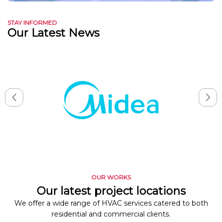
STAY INFORMED
Our Latest News
OUR WORKS
Our latest project locations
We offer a wide range of HVAC services catered to both
residential and commercial clients.