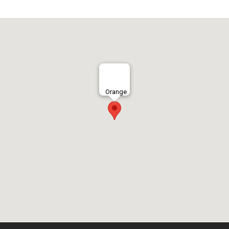
Orange