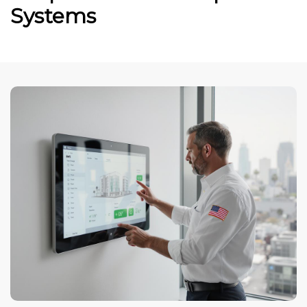
Systems