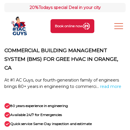
20%
Todays special Deal in your city
Book online now
COMMERCIAL BUILDING MANAGEMENT
SYSTEM (BMS) FOR GREE HVAC IN ORANGE,
CA
At #1 AC Guys, our fourth-generation family of engineers
brings 80+ years in engineering to commerci...
read more
80 years experience in engineering
Available 24/7 for Emergencies
Quick service Same-Day inspection and estimate