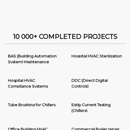
10 000+ COMPLETED PROJECTS
BAS (Building Automation
Hospital HVAC Sterilization
System) Maintenance
Hospital HVAC
DDC (Direct Digital
Compliance Systems
Controls)
Tube Brushing for Chillers
Eddy Current Testing
(Chillers)
Office Building HVAC
Commercial Boiler repair