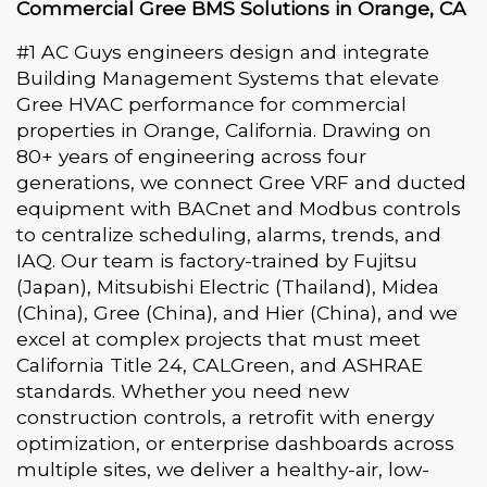
Commercial Gree BMS Solutions in Orange, CA
#1 AC Guys engineers design and integrate
Building Management Systems that elevate
Gree HVAC performance for commercial
properties in Orange, California. Drawing on
80+ years of engineering across four
generations, we connect Gree VRF and ducted
equipment with BACnet and Modbus controls
to centralize scheduling, alarms, trends, and
IAQ. Our team is factory-trained by Fujitsu
(Japan), Mitsubishi Electric (Thailand), Midea
(China), Gree (China), and Hier (China), and we
excel at complex projects that must meet
California Title 24, CALGreen, and ASHRAE
standards. Whether you need new
construction controls, a retrofit with energy
optimization, or enterprise dashboards across
multiple sites, we deliver a healthy-air, low-