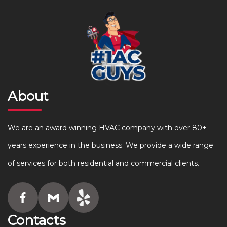
About
We are an award winning HVAC company with over 80+
years experience in the business. We provide a wide range
of services for both residential and commercial clients.
Contacts