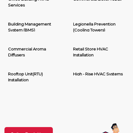
Services
Building Management
Legionella Prevention
System (BMS)
(Cooling Towers)
Commercial Aroma
Retail Store HVAC
Diffusers
Installation
Rooftop Unit(RTU)
High - Rise HVAC Systems
Installation