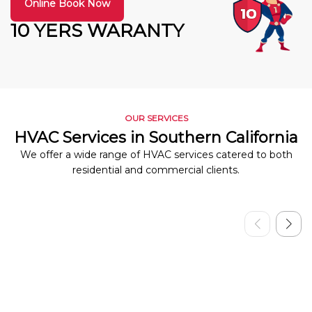
Online Book Now
10 YERS WARANTY
OUR SERVICES
HVAC Services in Southern California
We offer a wide range of HVAC services catered to both
residential and commercial clients.