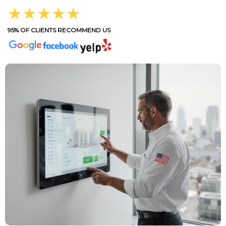
★★★★★
95% OF CLIENTS RECOMMEND US