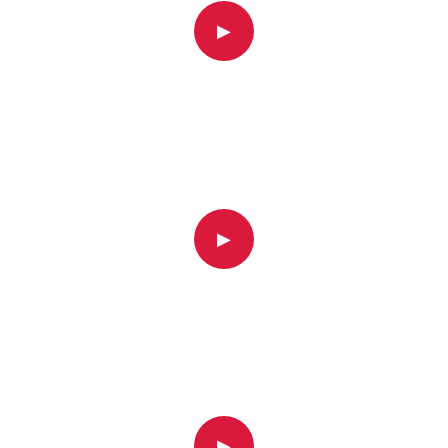
▶
▶
▶