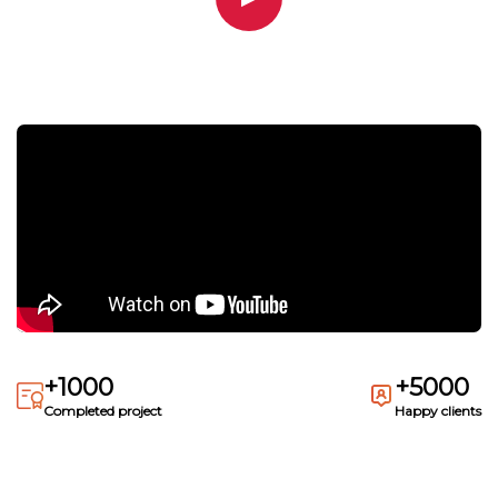
+1000
+5000
Completed project
Happy clients