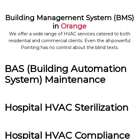
Building Management System (BMS)
in
Orange
We offer a wide range of HVAC services catered to both
residential and commercial clients. Even the all-powerful
Pointing has no control about the blind texts.
BAS (Building Automation
System) Maintenance
Hospital HVAC Sterilization
Hospital HVAC Compliance