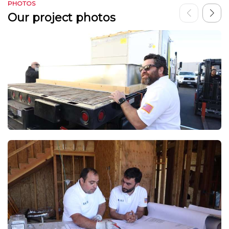
PHOTOS
Our project photos