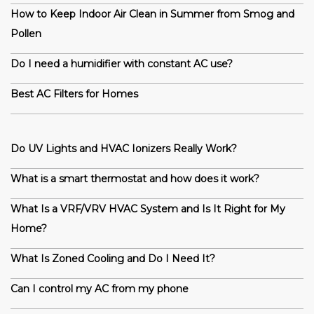
How to Keep Indoor Air Clean in Summer from Smog and
Pollen
Do I need a humidifier with constant AC use?
Best AC Filters for Homes
Do UV Lights and HVAC Ionizers Really Work?
What is a smart thermostat and how does it work?
What Is a VRF/VRV HVAC System and Is It Right for My
Home?
What Is Zoned Cooling and Do I Need It?
Can I control my AC from my phone