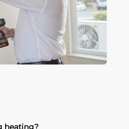
g heating?