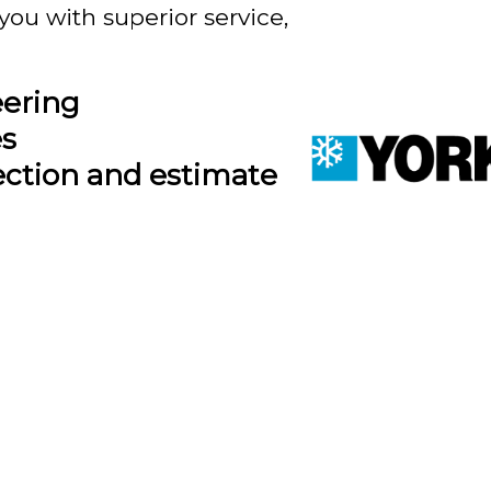
you with superior service,
eering
es
ection and estimate