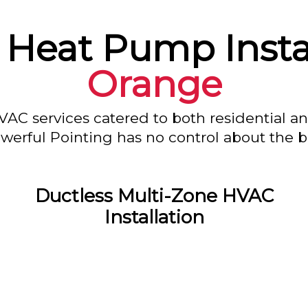
 Heat Pump Instal
Orange
VAC services catered to both residential a
owerful Pointing has no control about the bl
Ductless Multi-Zone HVAC
Installation