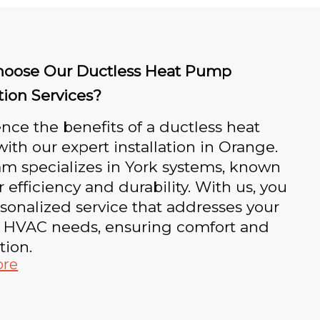
oose Our Ductless Heat Pump
ation Services?
nce the benefits of a ductless heat
th our expert installation in Orange.
m specializes in York systems, known
ir efficiency and durability. With us, you
sonalized service that addresses your
 HVAC needs, ensuring comfort and
tion.
ore