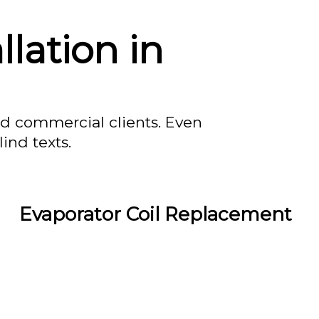
lation in
nd commercial clients. Even
ind texts.
Evaporator Coil Replacement