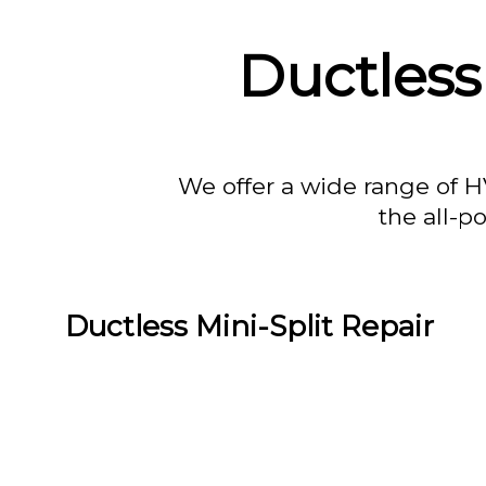
Ductless
We offer a wide range of H
the all-p
Ductless Mini-Split Repair