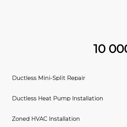
10 0
Ductless Mini-Split Repair
Ductless Heat Pump Installation
Zoned HVAC Installation