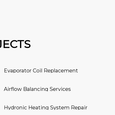
JECTS
Evaporator Coil Replacement
Airflow Balancing Services
Hydronic Heating System Repair