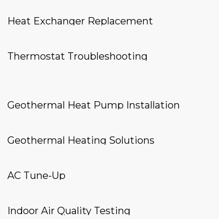
Heat Exchanger Replacement
Thermostat Troubleshooting
Geothermal Heat Pump Installation
Geothermal Heating Solutions
AC Tune-Up
Indoor Air Quality Testing