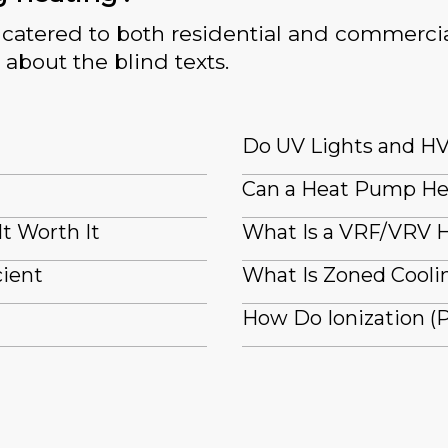
catered to both residential and commercia
 about the blind texts.
Do UV Lights and HV
Can a Heat Pump He
It Worth It
What Is a VRF/VRV H
cient
What Is Zoned Coolin
How Do Ionization (P