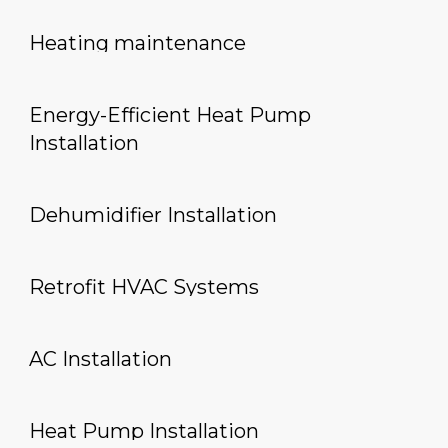
Heating maintenance
Energy-Efficient Heat Pump
Installation
Dehumidifier Installation
Retrofit HVAC Systems
AC Installation
Heat Pump Installation