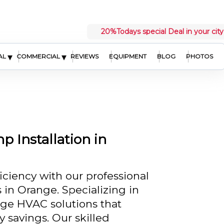
20%
Todays special Deal in your city
▾
▾
AL
COMMERCIAL
REVIEWS
EQUIPMENT
BLOG
PHOTOS
 Installation in
ciency with our professional
 in Orange. Specializing in
dge HVAC solutions that
savings. Our skilled