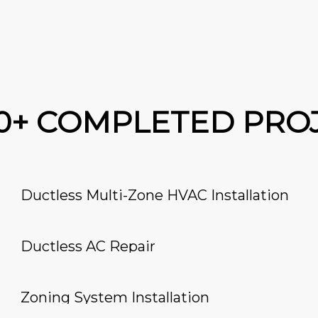
00+ COMPLETED PRO
Ductless Multi-Zone HVAC Installation
Ductless AC Repair
Zoning System Installation