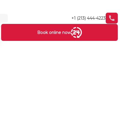
+1 (213) 444-4223
Book online now