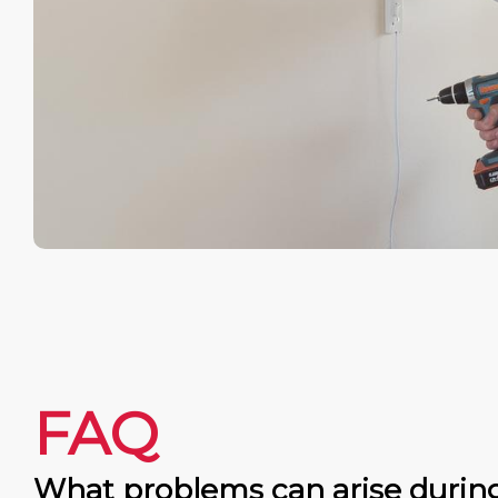
FAQ
What problems can arise durin