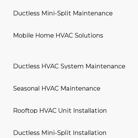
Ductless Mini-Split Maintenance
Mobile Home HVAC Solutions
Ductless HVAC System Maintenance
Seasonal HVAC Maintenance
Rooftop HVAC Unit Installation
Ductless Mini-Split Installation