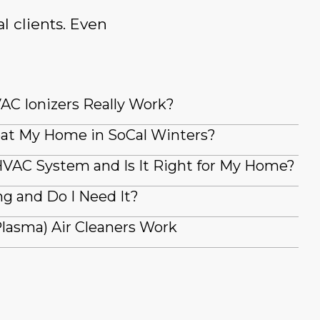
l clients. Even
AC Ionizers Really Work?
at My Home in SoCal Winters?
VAC System and Is It Right for My Home?
g and Do I Need It?
lasma) Air Cleaners Work