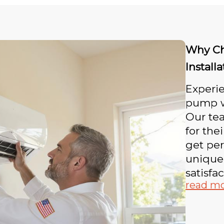
Why Ch
Install
Experie
pump wi
Our tea
for the
get per
unique
satisfac
read m