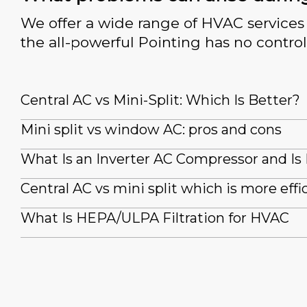
We offer a wide range of HVAC services 
the all-powerful Pointing has no control
Central AC vs Mini-Split: Which Is Better?
Mini split vs window AC: pros and cons
What Is an Inverter AC Compressor and Is 
Central AC vs mini split which is more effi
What Is HEPA/ULPA Filtration for HVAC