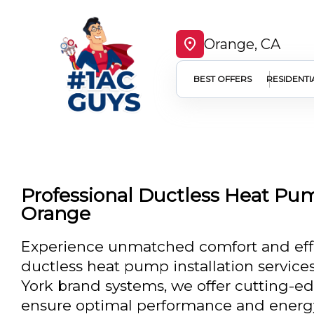
Orange, CA
BEST OFFERS
RESIDENTI
Professional Ductless Heat Pump
Orange
Experience unmatched comfort and effi
ductless heat pump installation services
York brand systems, we offer cutting-e
ensure optimal performance and energy 