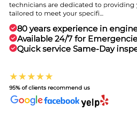
technicians are dedicated to providing 
tailored to meet your specifi...
80 years experience in engin
Available 24/7 for Emergenci
Quick service Same-Day insp
★★★★★
95% of clients recommend us