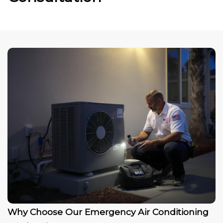
Why Choose Our Emergency Air Conditioning