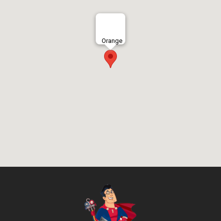
Orange