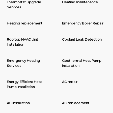
Thermostat Upgrade
Heating maintenance
Services
Heating replacement
Emergency Boiler Repair
Rooftop HVAC Unit
Coolant Leak Detection
Installation
Emergency Heating
Geothermal Heat Pump
Services
Installation
Energy-Efficient Heat
AC repair
Pump Installation
AC Installation
AC replacement