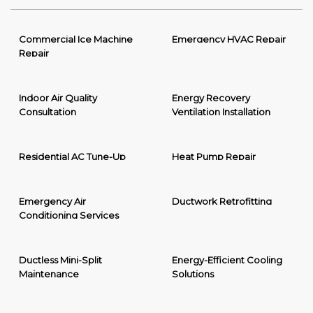
Commercial Ice Machine
Emergency HVAC Repair
Repair
Indoor Air Quality
Energy Recovery
Consultation
Ventilation Installation
Residential AC Tune-Up
Heat Pump Repair
Emergency Air
Ductwork Retrofitting
Conditioning Services
Ductless Mini-Split
Energy-Efficient Cooling
Maintenance
Solutions