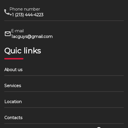
Phone number
+1 (213) 444-4223
E-mail
1acguys@gmail.com
Quic links
About us
Services
Location
Contacts