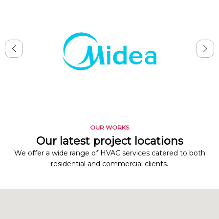
OUR WORKS
Our latest project locations
We offer a wide range of HVAC services catered to both
residential and commercial clients.