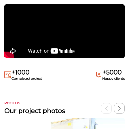
+1000
+5000
Completed project
Happy clients
PHOTOS
Our project photos