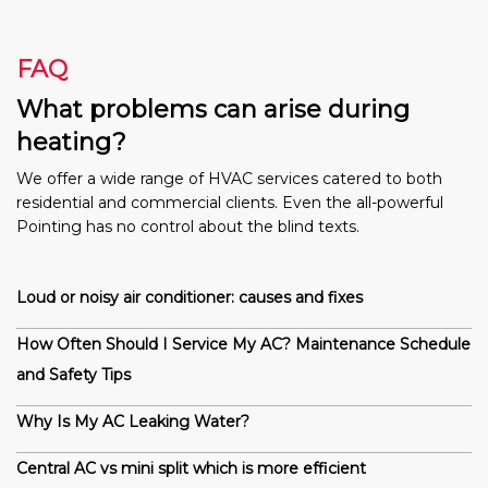
FAQ
What problems can arise during
heating?
We offer a wide range of HVAC services catered to both
residential and commercial clients. Even the all-powerful
Pointing has no control about the blind texts.
Loud or noisy air conditioner: causes and fixes
How Often Should I Service My AC? Maintenance Schedule
and Safety Tips
Why Is My AC Leaking Water?
Central AC vs mini split which is more efficient