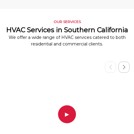
OUR SERVICES
HVAC Services in Southern California
We offer a wide range of HVAC services catered to both
residential and commercial clients.
▶