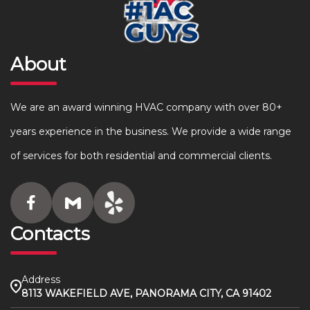
About
We are an award winning HVAC company with over 80+
years experience in the business. We provide a wide range
of services for both residential and commercial clients.
Contacts
Address
8113 WAKEFIELD AVE, PANORAMA CITY, CA 91402