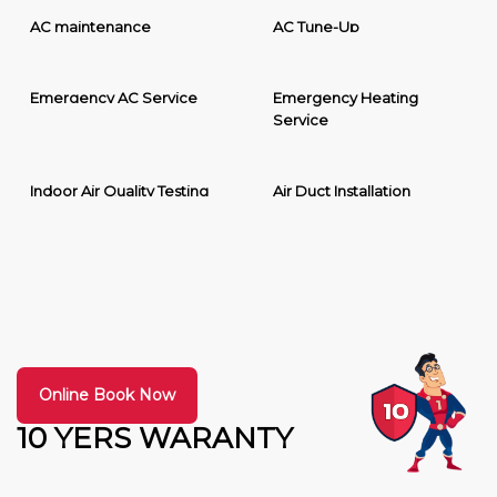
AC maintenance
AC Tune-Up
Emergency AC Service
Emergency Heating
Service
Indoor Air Quality Testing
Air Duct Installation
Online Book Now
10 YERS WARANTY