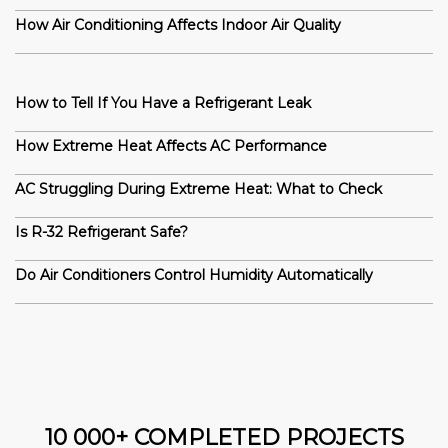
How Air Conditioning Affects Indoor Air Quality
How to Tell If You Have a Refrigerant Leak
How Extreme Heat Affects AC Performance
AC Struggling During Extreme Heat: What to Check
Is R-32 Refrigerant Safe?
Do Air Conditioners Control Humidity Automatically
10 000+ COMPLETED PROJECTS