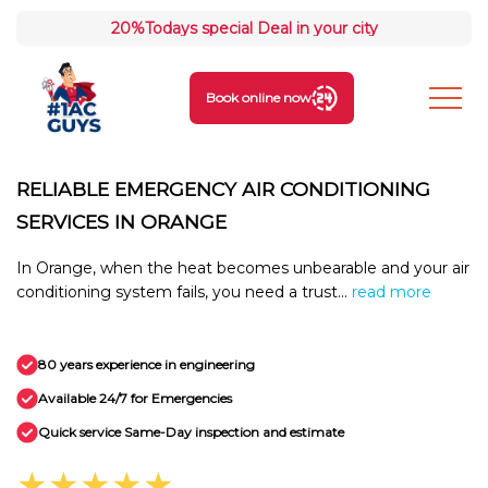
20%
Todays special Deal in your city
Book online now
RELIABLE EMERGENCY AIR CONDITIONING
SERVICES IN ORANGE
In Orange, when the heat becomes unbearable and your air
conditioning system fails, you need a trust...
read more
80 years experience in engineering
Available 24/7 for Emergencies
Quick service Same-Day inspection and estimate
★★★★★