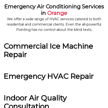
Emergency Air Conditioning Services
in
Orange
We offer a wide range of HVAC services catered to both
residential and commercial clients. Even the all-powerful
Pointing has no control about the blind texts.
Commercial Ice Machine
Repair
Emergency HVAC Repair
Indoor Air Quality
Consultation