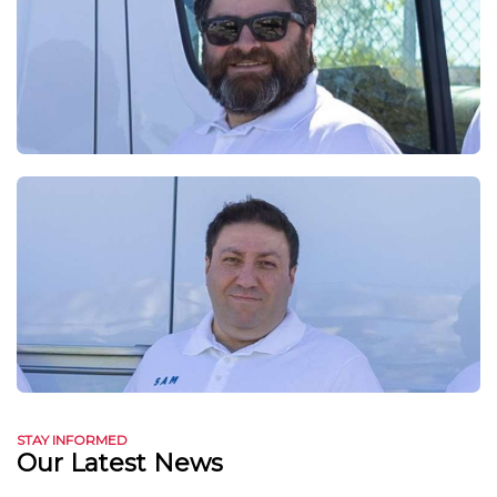
STAY INFORMED
Our Latest News