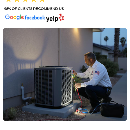
95% OF CLIENTS RECOMMEND US