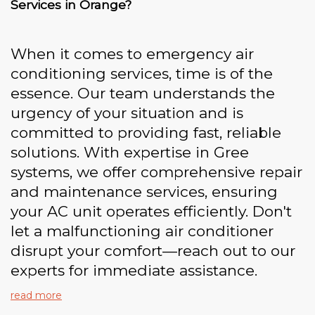
Services in Orange?
When it comes to emergency air
conditioning services, time is of the
essence. Our team understands the
urgency of your situation and is
committed to providing fast, reliable
solutions. With expertise in Gree
systems, we offer comprehensive repair
and maintenance services, ensuring
your AC unit operates efficiently. Don't
let a malfunctioning air conditioner
disrupt your comfort—reach out to our
experts for immediate assistance.
read more