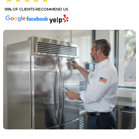
95% OF CLIENTS RECOMMEND US