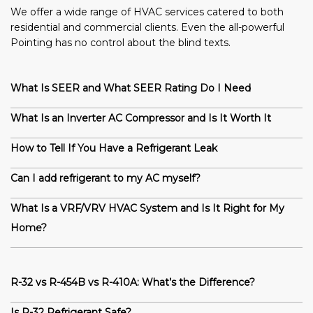
We offer a wide range of HVAC services catered to both
residential and commercial clients. Even the all-powerful
Pointing has no control about the blind texts.
What Is SEER and What SEER Rating Do I Need
What Is an Inverter AC Compressor and Is It Worth It
How to Tell If You Have a Refrigerant Leak
Can I add refrigerant to my AC myself?
What Is a VRF/VRV HVAC System and Is It Right for My
Home?
R-32 vs R-454B vs R-410A: What’s the Difference?
Is R-32 Refrigerant Safe?