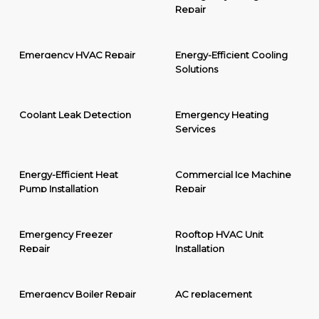
Repair
Emergency HVAC Repair
Energy-Efficient Cooling
Solutions
Coolant Leak Detection
Emergency Heating
Services
Energy-Efficient Heat
Commercial Ice Machine
Pump Installation
Repair
Emergency Freezer
Rooftop HVAC Unit
Repair
Installation
Emergency Boiler Repair
AC replacement