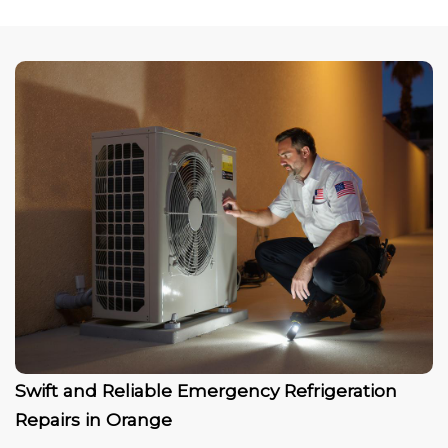
Swift and Reliable Emergency Refrigeration
Repairs in Orange