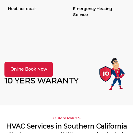
Heating repair
Emergency Heating
Service
Online Book Now
10 YERS WARANTY
OUR SERVICES
HVAC Services in Southern California