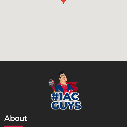
About