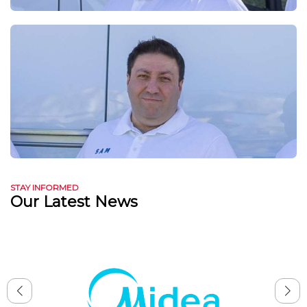
STAY INFORMED
Our Latest News