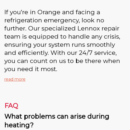
If you're in Orange and facing a
refrigeration emergency, look no
further. Our specialized Lennox repair
team is equipped to handle any crisis,
ensuring your system runs smoothly
and efficiently. With our 24/7 service,
you can count on us to be there when
you need it most.
read more
FAQ
What problems can arise during
heating?