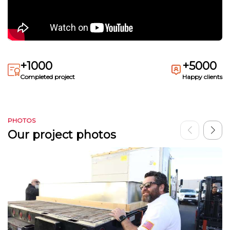
+1000
+5000
Completed project
Happy clients
PHOTOS
Our project photos