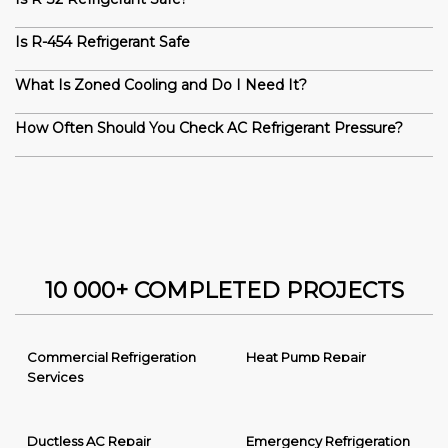
Is R-454 Refrigerant Safe
What Is Zoned Cooling and Do I Need It?
How Often Should You Check AC Refrigerant Pressure?
10 000+ COMPLETED PROJECTS
Commercial Refrigeration
Heat Pump Repair
Services
Ductless AC Repair
Emergency Refrigeration