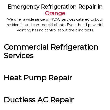
Emergency Refrigeration Repair in
Orange
We offer a wide range of HVAC services catered to both
residential and commercial clients. Even the all-powerful
Pointing has no control about the blind texts.
Commercial Refrigeration
Services
Heat Pump Repair
Ductless AC Repair