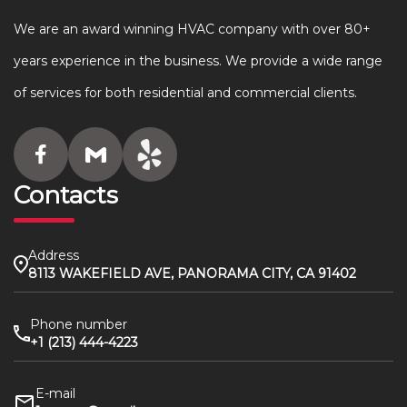
We are an award winning HVAC company with over 80+
years experience in the business. We provide a wide range
of services for both residential and commercial clients.
Contacts
Address
8113 WAKEFIELD AVE, PANORAMA CITY, CA 91402
Phone number
+1 (213) 444-4223
E-mail