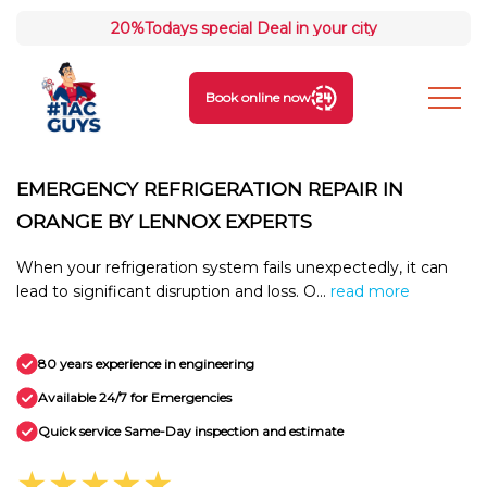
20%
Todays special Deal in your city
Book online now
EMERGENCY REFRIGERATION REPAIR IN
ORANGE BY LENNOX EXPERTS
When your refrigeration system fails unexpectedly, it can
lead to significant disruption and loss. O...
read more
80 years experience in engineering
Available 24/7 for Emergencies
Quick service Same-Day inspection and estimate
★★★★★