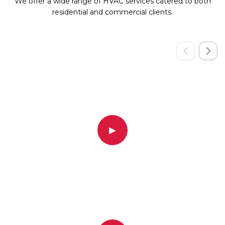
We offer a wide range of HVAC services catered to both
residential and commercial clients.
▶