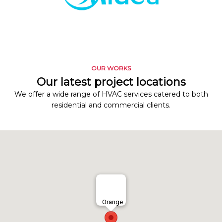
OUR WORKS
Our latest project locations
We offer a wide range of HVAC services catered to both
residential and commercial clients.
Orange