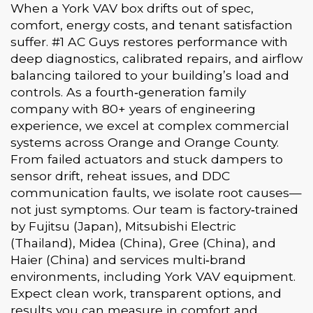
When a York VAV box drifts out of spec,
comfort, energy costs, and tenant satisfaction
suffer. #1 AC Guys restores performance with
deep diagnostics, calibrated repairs, and airflow
balancing tailored to your building’s load and
controls. As a fourth‑generation family
company with 80+ years of engineering
experience, we excel at complex commercial
systems across Orange and Orange County.
From failed actuators and stuck dampers to
sensor drift, reheat issues, and DDC
communication faults, we isolate root causes—
not just symptoms. Our team is factory‑trained
by Fujitsu (Japan), Mitsubishi Electric
(Thailand), Midea (China), Gree (China), and
Haier (China) and services multi‑brand
environments, including York VAV equipment.
Expect clean work, transparent options, and
results you can measure in comfort and