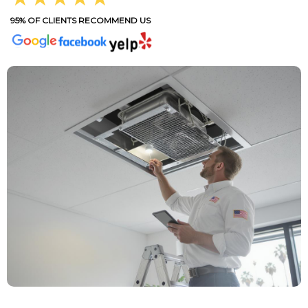
95% OF CLIENTS RECOMMEND US