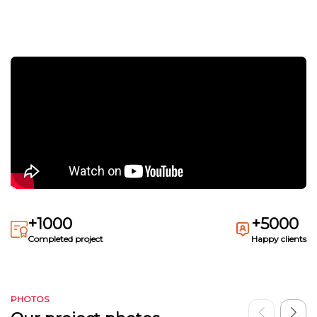
+1000
+5000
Completed project
Happy clients
PHOTOS