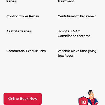
Repair
Treatment
Cooling Tower Repair
Centrifugal Chiller Repair
Air Chiller Repair
Hospital HVAC
Compliance Systems
Commercial Exhaust Fans
Variable Air Volume (VAV)
Box Repair
Online Book Now