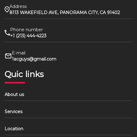
Address
8113 WAKEFIELD AVE, PANORAMA CITY, CA 91402
Phone number
+1 (213) 444-4223
E-mail
1acguys@gmail.com
Quic links
About us
Services
Location