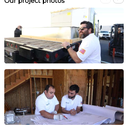
Our project photos