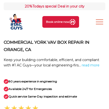
20%
Todays special Deal in your city
Book online now
COMMERCIAL YORK VAV BOX REPAIR IN
ORANGE, CA
Keep your building comfortable, efficient, and compliant
with #1 AC Guys—your local engineering-firs...
read more
80 years experience in engineering
Available 24/7 for Emergencies
Quick service Same-Day inspection and estimate
★★★★★