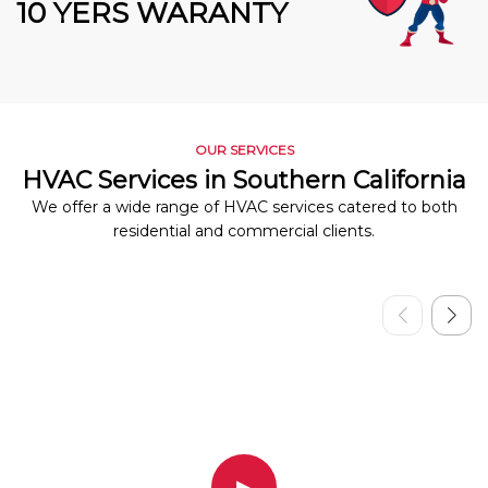
10 YERS WARANTY
OUR SERVICES
HVAC Services in Southern California
We offer a wide range of HVAC services catered to both
residential and commercial clients.
▶