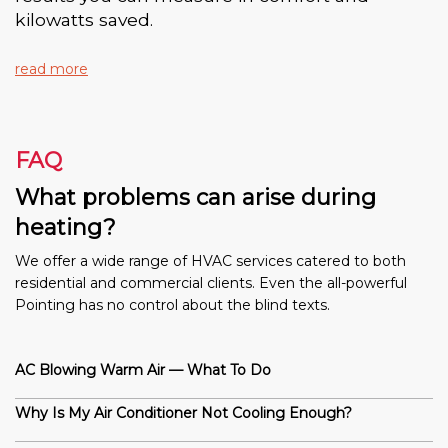
kilowatts saved.
read more
FAQ
What problems can arise during
heating?
We offer a wide range of HVAC services catered to both
residential and commercial clients. Even the all-powerful
Pointing has no control about the blind texts.
AC Blowing Warm Air — What To Do
Why Is My Air Conditioner Not Cooling Enough?