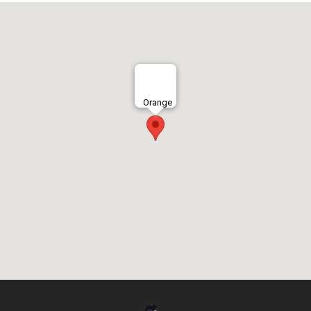
Orange