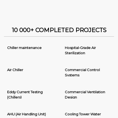
10 000+ COMPLETED PROJECTS
Chiller maintenance
Hospital-Grade Air
Sterilization
Air Chiller
Commercial Control
Systems
Eddy Current Testing
Commercial Ventilation
(Chillers)
Design
AHU (Air Handling Unit)
Cooling Tower Water