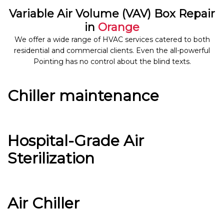
Variable Air Volume (VAV) Box Repair
in
Orange
We offer a wide range of HVAC services catered to both
residential and commercial clients. Even the all-powerful
Pointing has no control about the blind texts.
Chiller maintenance
Hospital-Grade Air
Sterilization
Air Chiller