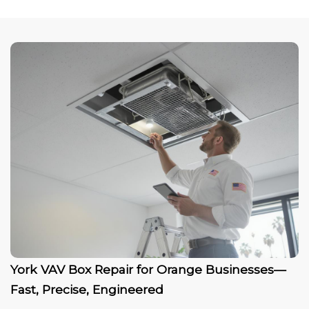
York VAV Box Repair for Orange Businesses—
Fast, Precise, Engineered