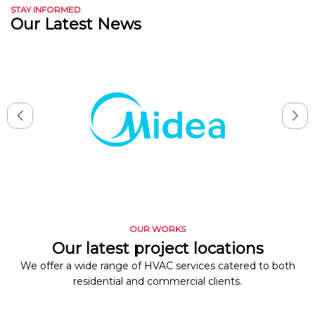
STAY INFORMED
Our Latest News
OUR WORKS
Our latest project locations
We offer a wide range of HVAC services catered to both
residential and commercial clients.