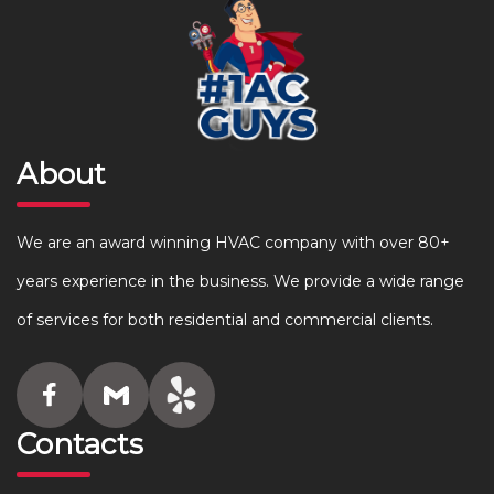
About
We are an award winning HVAC company with over 80+
years experience in the business. We provide a wide range
of services for both residential and commercial clients.
Contacts