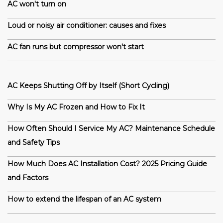
AC won't turn on
Loud or noisy air conditioner: causes and fixes
AC fan runs but compressor won't start
AC Keeps Shutting Off by Itself (Short Cycling)
Why Is My AC Frozen and How to Fix It
How Often Should I Service My AC? Maintenance Schedule
and Safety Tips
How Much Does AC Installation Cost? 2025 Pricing Guide
and Factors
How to extend the lifespan of an AC system