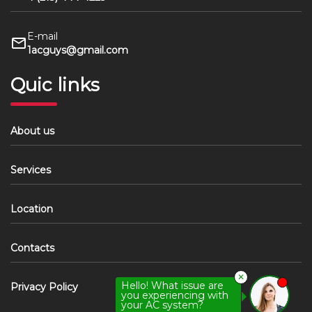
E-mail
1acguys@gmail.com
Quic links
About us
Services
Location
Contacts
✕
Hello! What issue are
Privacy Policy
you experiencing with
your AC system?