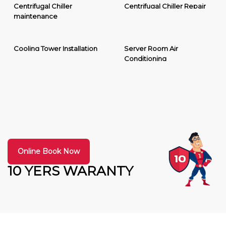
Centrifugal Chiller
Centrifugal Chiller Repair
maintenance
Cooling Tower Installation
Server Room Air
Conditioning
Online Book Now
10 YERS WARANTY