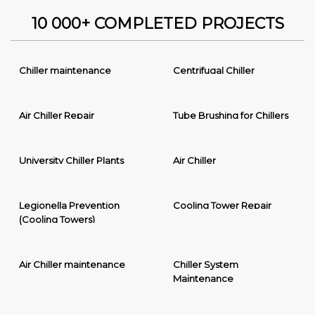
10 000+ COMPLETED PROJECTS
Chiller maintenance
Centrifugal Chiller
Air Chiller Repair
Tube Brushing for Chillers
University Chiller Plants
Air Chiller
Legionella Prevention
Cooling Tower Repair
(Cooling Towers)
Air Chiller maintenance
Chiller System
Maintenance