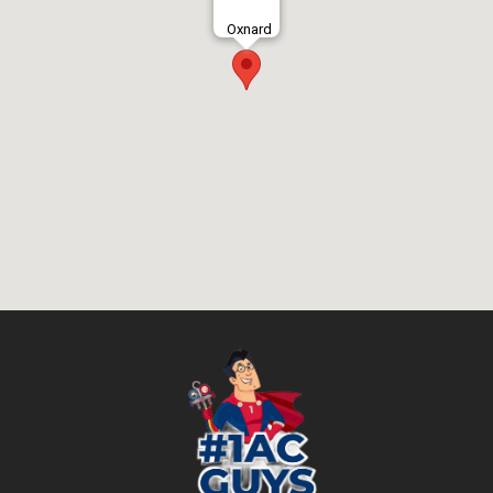
Oxnard