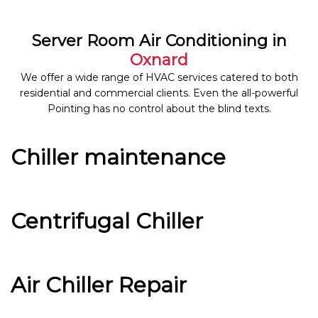
Server Room Air Conditioning in
Oxnard
We offer a wide range of HVAC services catered to both
residential and commercial clients. Even the all-powerful
Pointing has no control about the blind texts.
Chiller maintenance
Centrifugal Chiller
Air Chiller Repair