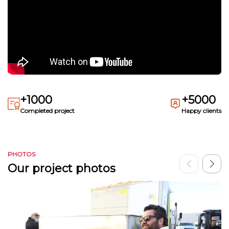
+1000
+5000
Completed project
Happy clients
PHOTOS
Our project photos