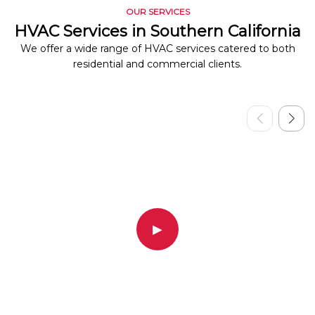
OUR SERVICES
HVAC Services in Southern California
We offer a wide range of HVAC services catered to both
residential and commercial clients.
▶