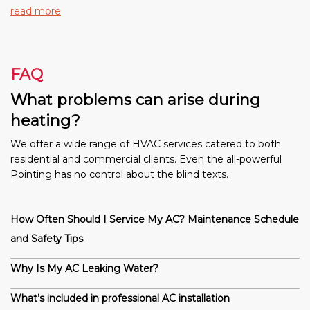
read more
FAQ
What problems can arise during
heating?
We offer a wide range of HVAC services catered to both
residential and commercial clients. Even the all-powerful
Pointing has no control about the blind texts.
How Often Should I Service My AC? Maintenance Schedule
and Safety Tips
Why Is My AC Leaking Water?
What’s included in professional AC installation