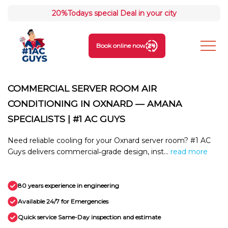
20%
Todays special Deal in your city
Book online now
COMMERCIAL SERVER ROOM AIR
CONDITIONING IN OXNARD — AMANA
SPECIALISTS | #1 AC GUYS
Need reliable cooling for your Oxnard server room? #1 AC
Guys delivers commercial‑grade design, inst...
read more
80 years experience in engineering
Available 24/7 for Emergencies
Quick service Same-Day inspection and estimate