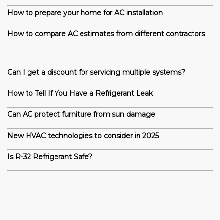
How to prepare your home for AC installation
How to compare AC estimates from different contractors
Can I get a discount for servicing multiple systems?
How to Tell If You Have a Refrigerant Leak
Can AC protect furniture from sun damage
New HVAC technologies to consider in 2025
Is R-32 Refrigerant Safe?