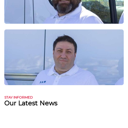
STAY INFORMED
Our Latest News