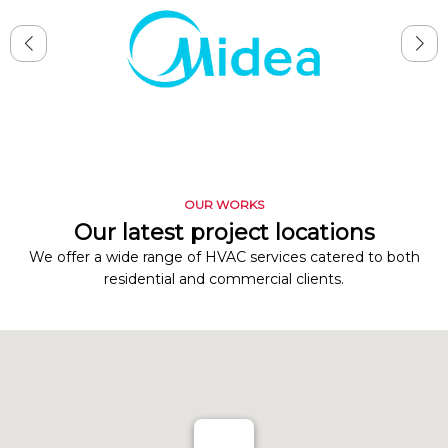
OUR WORKS
Our latest project locations
We offer a wide range of HVAC services catered to both
residential and commercial clients.