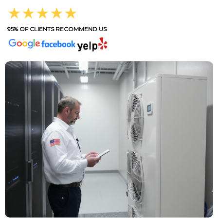
★★★★★
95% OF CLIENTS RECOMMEND US