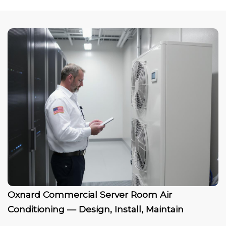
Oxnard Commercial Server Room Air
Conditioning — Design, Install, Maintain