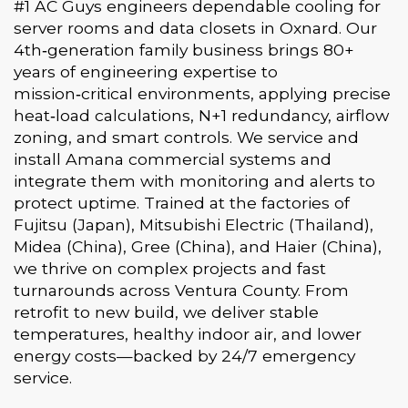
#1 AC Guys engineers dependable cooling for
server rooms and data closets in Oxnard. Our
4th‑generation family business brings 80+
years of engineering expertise to
mission‑critical environments, applying precise
heat‑load calculations, N+1 redundancy, airflow
zoning, and smart controls. We service and
install Amana commercial systems and
integrate them with monitoring and alerts to
protect uptime. Trained at the factories of
Fujitsu (Japan), Mitsubishi Electric (Thailand),
Midea (China), Gree (China), and Haier (China),
we thrive on complex projects and fast
turnarounds across Ventura County. From
retrofit to new build, we deliver stable
temperatures, healthy indoor air, and lower
energy costs—backed by 24/7 emergency
service.