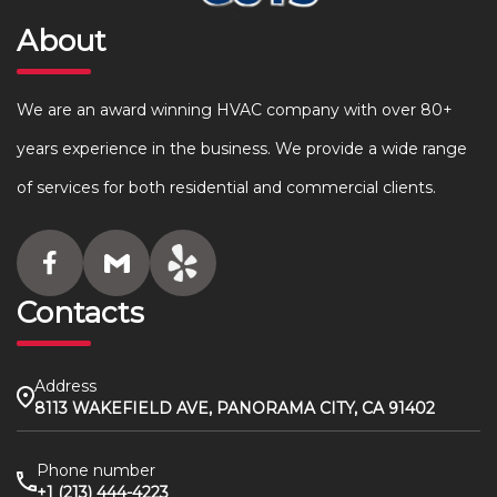
About
We are an award winning HVAC company with over 80+
years experience in the business. We provide a wide range
of services for both residential and commercial clients.
Contacts
Address
8113 WAKEFIELD AVE, PANORAMA CITY, CA 91402
Phone number
+1 (213) 444-4223