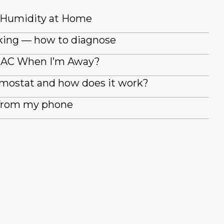
 Humidity at Home
king — how to diagnose
y AC When I’m Away?
rmostat and how does it work?
 from my phone