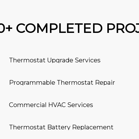
00+ COMPLETED PRO
Thermostat Upgrade Services
Programmable Thermostat Repair
Commercial HVAC Services
Thermostat Battery Replacement