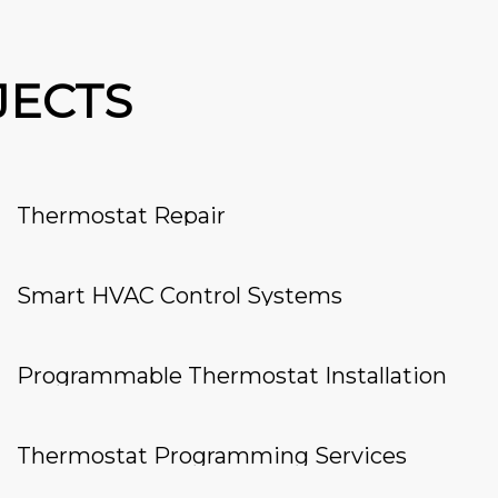
JECTS
Thermostat Repair
Smart HVAC Control Systems
Programmable Thermostat Installation
Thermostat Programming Services