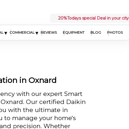
20%
Todays special Deal in your city
▾
▾
AL
COMMERCIAL
REVIEWS
EQUIPMENT
BLOG
PHOTOS
ation in Oxnard
ency with our expert Smart
n Oxnard. Our certified Daikin
ou with the ultimate in
ou to manage your home's
 and precision. Whether