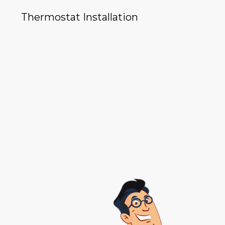
Thermostat Installation