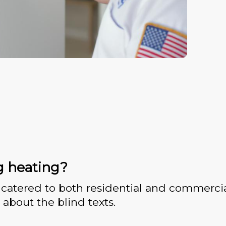
g heating?
catered to both residential and commercia
 about the blind texts.