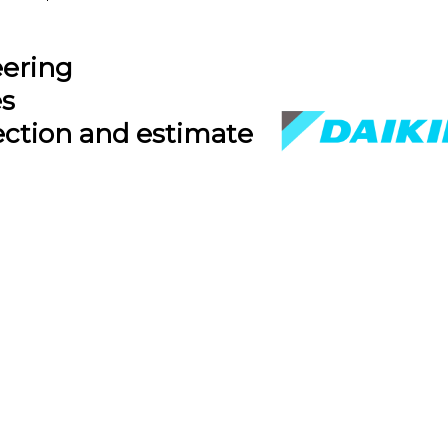
eering
es
ection and estimate