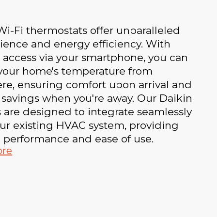
i-Fi thermostats offer unparalleled
ience and energy efficiency. With
 access via your smartphone, you can
 your home's temperature from
re, ensuring comfort upon arrival and
 savings when you're away. Our Daikin
 are designed to integrate seamlessly
ur existing HVAC system, providing
e performance and ease of use.
ore