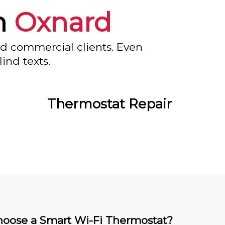
n
Oxnard
nd commercial clients. Even
ind texts.
Thermostat Repair
oose a Smart Wi-Fi Thermostat?