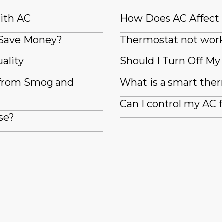
with AC
How Does AC Affect
 Save Money?
Thermostat not wor
ality
Should I Turn Off M
 from Smog and
What is a smart the
Can I control my AC
se?