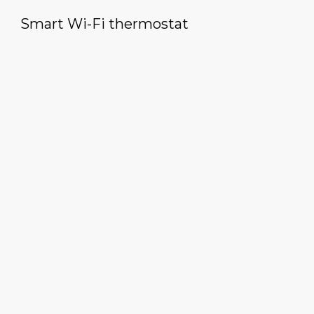
Smart Wi-Fi thermostat