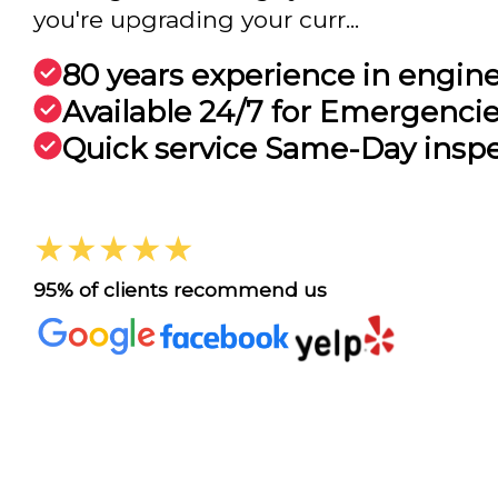
you're upgrading your curr...
80 years experience in engin
Available 24/7 for Emergenci
Quick service Same-Day insp
★★★★★
95% of clients recommend us