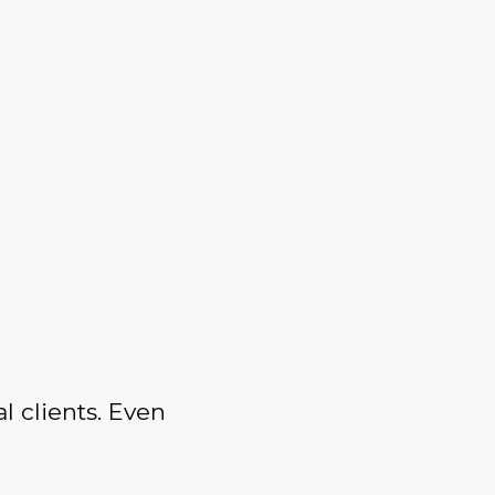
l clients. Even