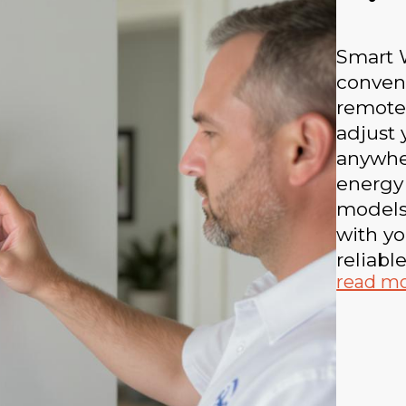
Smart W
conven
remote
adjust
anywhe
energy
models
with yo
reliabl
read m