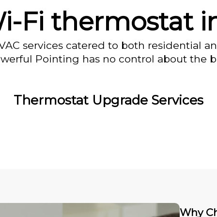
i-Fi thermostat i
VAC services catered to both residential a
owerful Pointing has no control about the bl
Thermostat Upgrade Services
Why Ch