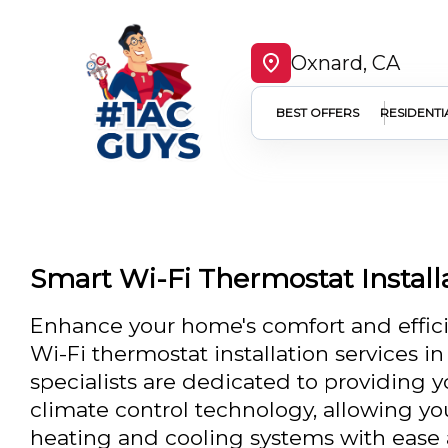
Oxnard, CA
BEST OFFERS
RESIDENTI
Smart Wi-Fi Thermostat Install
Enhance your home's comfort and effici
Wi-Fi thermostat installation services i
specialists are dedicated to providing y
climate control technology, allowing y
heating and cooling systems with ease