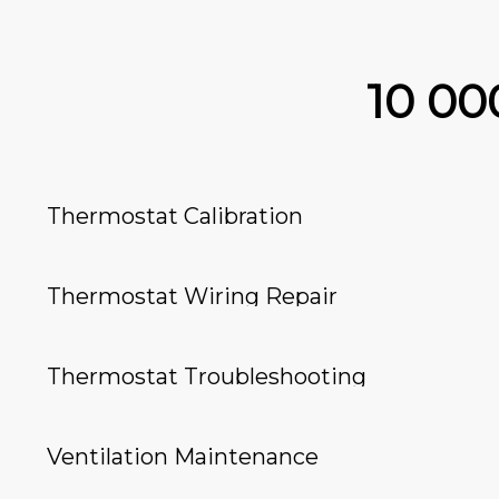
10 0
Thermostat Calibration
Thermostat Wiring Repair
Thermostat Troubleshooting
Ventilation Maintenance