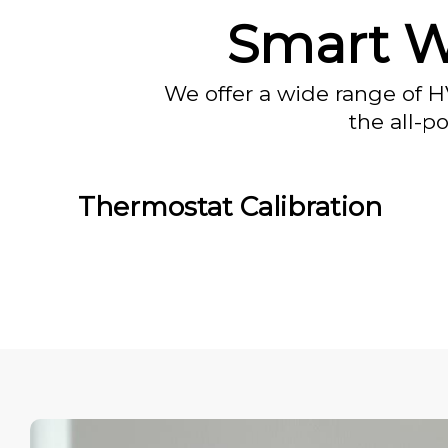
Smart W
We offer a wide range of H
the all-p
Thermostat Calibration