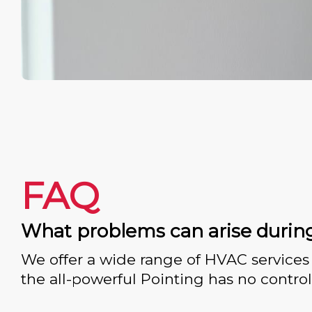
FAQ
What problems can arise durin
We offer a wide range of HVAC services 
the all-powerful Pointing has no control