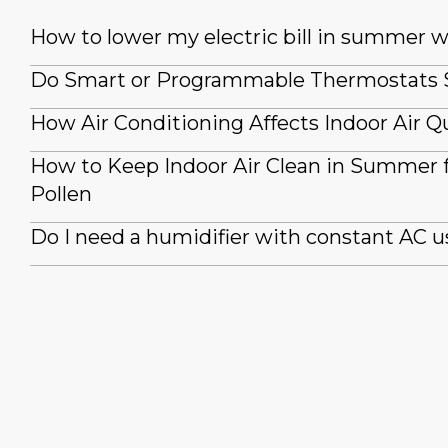
How to lower my electric bill in summer 
Do Smart or Programmable Thermostats
How Air Conditioning Affects Indoor Air Qu
How to Keep Indoor Air Clean in Summer
Pollen
Do I need a humidifier with constant AC u