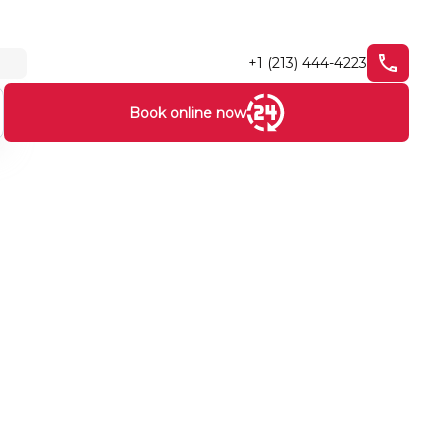
+1 (213) 444-4223
Book online now