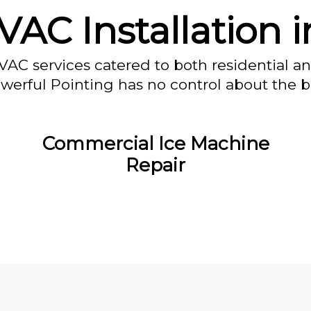
AC Installation 
VAC services catered to both residential a
owerful Pointing has no control about the bl
Commercial Ice Machine
Repair