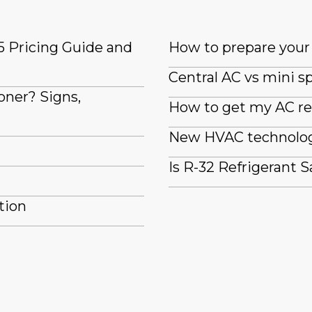
5 Pricing Guide and
How to prepare your 
Central AC vs mini sp
oner? Signs,
How to get my AC re
New HVAC technologi
Is R-32 Refrigerant S
tion