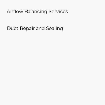
Airflow Balancing Services
Duct Repair and Sealing