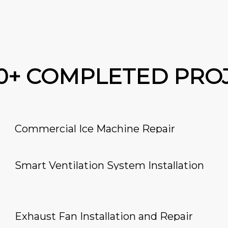
00+ COMPLETED PRO
Commercial Ice Machine Repair
Smart Ventilation System Installation
Exhaust Fan Installation and Repair