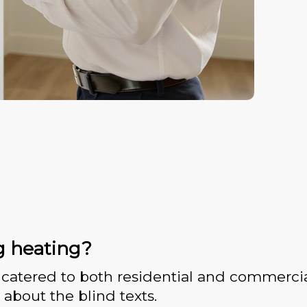
g heating?
catered to both residential and commercia
 about the blind texts.