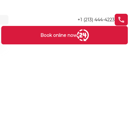
+1 (213) 444-4223
Book online now