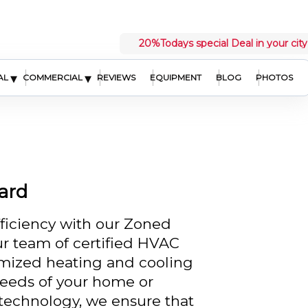
20%
Todays special Deal in your city
▾
▾
AL
COMMERCIAL
REVIEWS
EQUIPMENT
BLOG
PHOTOS
ard
ficiency with our Zoned
ur team of certified HVAC
omized heating and cooling
 needs of your home or
 technology, we ensure that