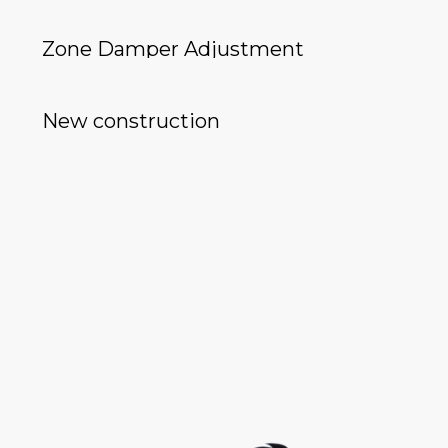
Zone Damper Adjustment
New construction