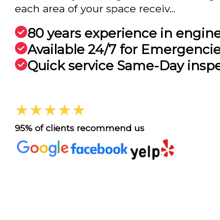
each area of your space receiv...
80 years experience in engin
Available 24/7 for Emergenci
Quick service Same-Day insp
★★★★★
95% of clients recommend us