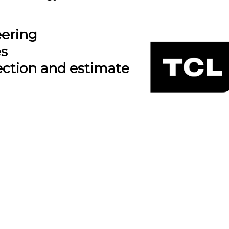
eering
es
ection and estimate