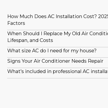
How Much Does AC Installation Cost? 202
Factors
When Should I Replace My Old Air Conditi
Lifespan, and Costs
What size AC do I need for my house?
Signs Your Air Conditioner Needs Repair
What’s included in professional AC installa