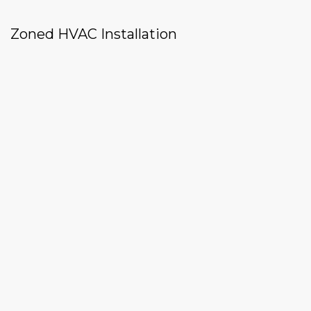
Zoned HVAC Installation