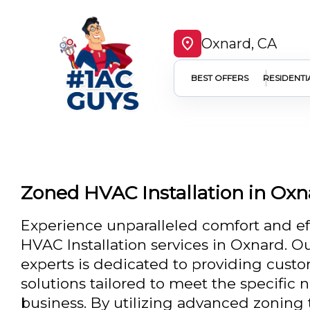
Oxnard, CA
BEST OFFERS
RESIDENTI
Zoned HVAC Installation in Oxn
Experience unparalleled comfort and ef
HVAC Installation services in Oxnard. O
experts is dedicated to providing cust
solutions tailored to meet the specific
business. By utilizing advanced zoning