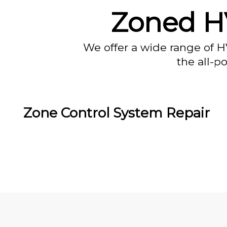
Zoned HV
We offer a wide range of H
the all-p
Zone Control System Repair