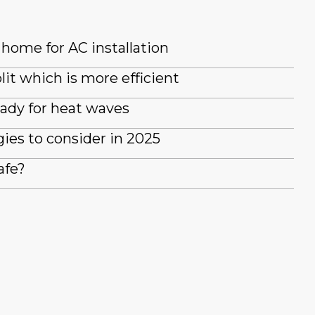
home for AC installation
lit which is more efficient
ady for heat waves
es to consider in 2025
afe?