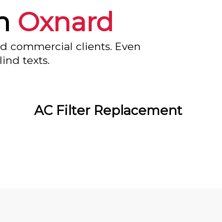
in
Oxnard
nd commercial clients. Even
ind texts.
AC Filter Replacement