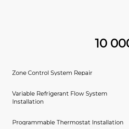
10 0
Zone Control System Repair
Variable Refrigerant Flow System
Installation
Programmable Thermostat Installation