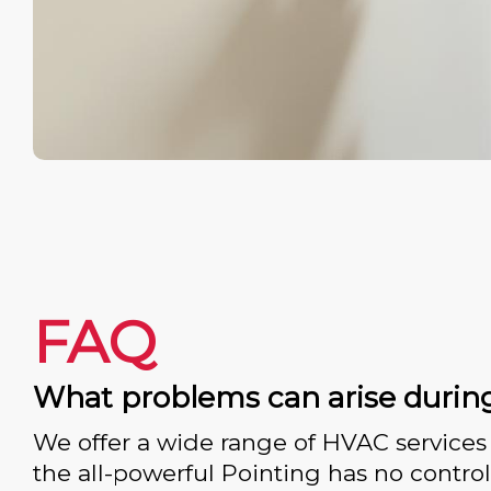
FAQ
What problems can arise durin
We offer a wide range of HVAC services 
the all-powerful Pointing has no control