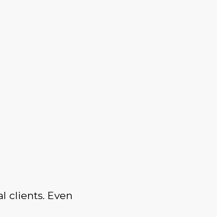
l clients. Even