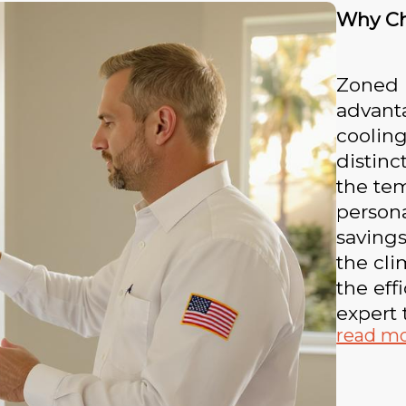
Why Ch
Zoned 
advanta
cooling
distinc
the tem
persona
savings
the cli
the eff
expert 
read m