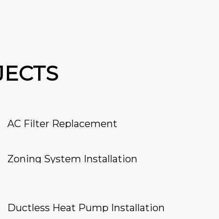
JECTS
AC Filter Replacement
Zoning System Installation
Ductless Heat Pump Installation