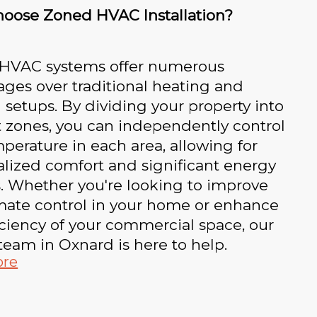
oose Zoned HVAC Installation?
HVAC systems offer numerous
ges over traditional heating and
 setups. By dividing your property into
t zones, you can independently control
perature in each area, allowing for
lized comfort and significant energy
. Whether you're looking to improve
mate control in your home or enhance
iciency of your commercial space, our
team in Oxnard is here to help.
ore