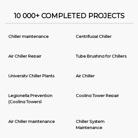
10 000+ COMPLETED PROJECTS
Chiller maintenance
Centrifugal Chiller
Air Chiller Repair
Tube Brushing for Chillers
University Chiller Plants
Air Chiller
Legionella Prevention
Cooling Tower Repair
(Cooling Towers)
Air Chiller maintenance
Chiller System
Maintenance