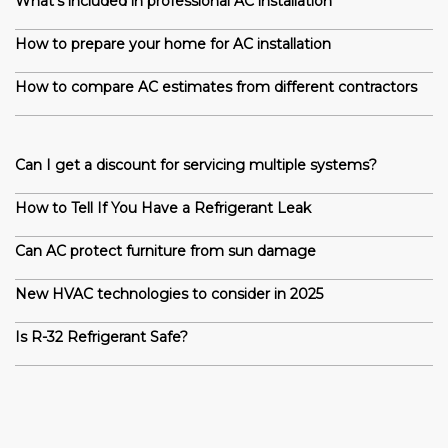
What’s included in professional AC installation
How to prepare your home for AC installation
How to compare AC estimates from different contractors
Can I get a discount for servicing multiple systems?
How to Tell If You Have a Refrigerant Leak
Can AC protect furniture from sun damage
New HVAC technologies to consider in 2025
Is R-32 Refrigerant Safe?