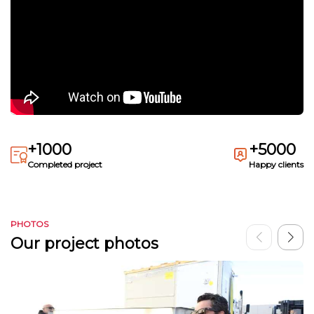
+1000
+5000
Completed project
Happy clients
PHOTOS
Our project photos