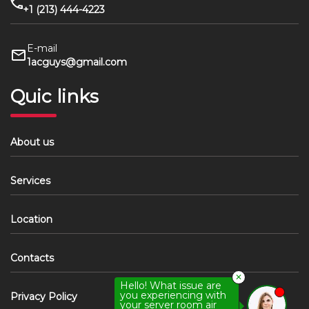
+1 (213) 444-4223
E-mail
1acguys@gmail.com
Quic links
About us
Services
Location
Contacts
✕
Hello! What issue are
you experiencing with
Privacy Policy
your server room air