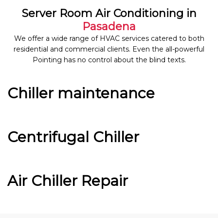
Server Room Air Conditioning in
Pasadena
We offer a wide range of HVAC services catered to both
residential and commercial clients. Even the all-powerful
Pointing has no control about the blind texts.
Chiller maintenance
Centrifugal Chiller
Air Chiller Repair