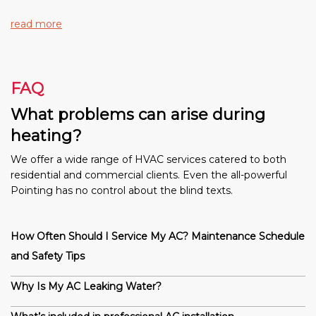
read more
FAQ
What problems can arise during
heating?
We offer a wide range of HVAC services catered to both
residential and commercial clients. Even the all-powerful
Pointing has no control about the blind texts.
How Often Should I Service My AC? Maintenance Schedule
and Safety Tips
Why Is My AC Leaking Water?