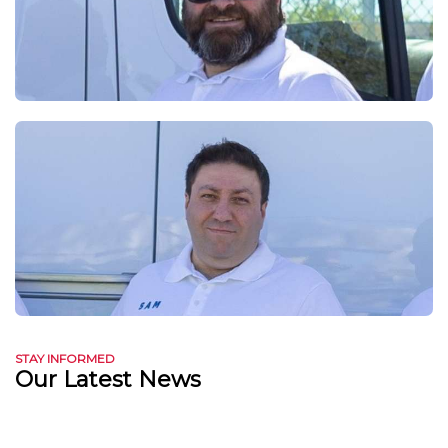
STAY INFORMED
Our Latest News