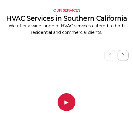
OUR SERVICES
HVAC Services in Southern California
We offer a wide range of HVAC services catered to both
residential and commercial clients.
▶