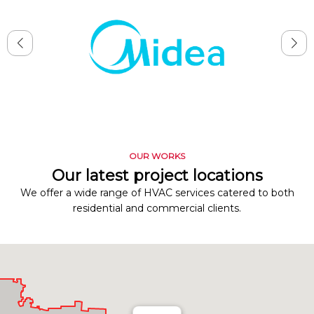
OUR WORKS
Our latest project locations
We offer a wide range of HVAC services catered to both
residential and commercial clients.