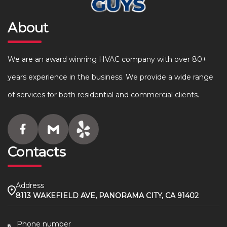
About
We are an award winning HVAC company with over 80+
years experience in the business. We provide a wide range
of services for both residential and commercial clients.
Contacts
Address
8113 WAKEFIELD AVE, PANORAMA CITY, CA 91402
Phone number