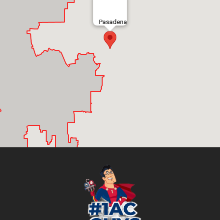
Pasadena