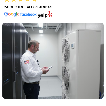
95% OF CLIENTS RECOMMEND US