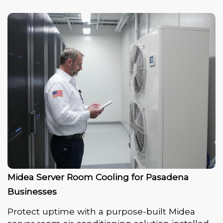
Midea Server Room Cooling for Pasadena
Businesses
Protect uptime with a purpose-built Midea