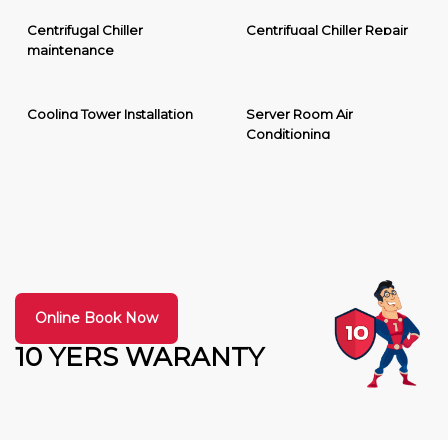
Centrifugal Chiller
Centrifugal Chiller Repair
maintenance
Cooling Tower Installation
Server Room Air
Conditioning
Online Book Now
10 YERS WARANTY