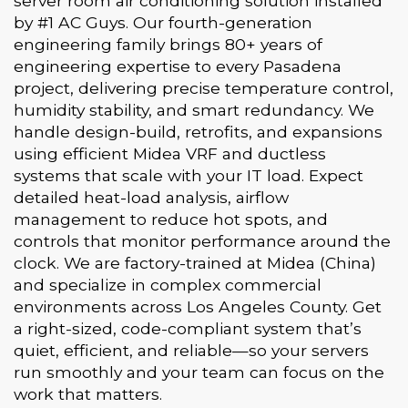
server room air conditioning solution installed
by #1 AC Guys. Our fourth-generation
engineering family brings 80+ years of
engineering expertise to every Pasadena
project, delivering precise temperature control,
humidity stability, and smart redundancy. We
handle design-build, retrofits, and expansions
using efficient Midea VRF and ductless
systems that scale with your IT load. Expect
detailed heat-load analysis, airflow
management to reduce hot spots, and
controls that monitor performance around the
clock. We are factory-trained at Midea (China)
and specialize in complex commercial
environments across Los Angeles County. Get
a right-sized, code-compliant system that’s
quiet, efficient, and reliable—so your servers
run smoothly and your team can focus on the
work that matters.