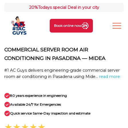
20%
Todays special Deal in your city
Book online now
COMMERCIAL SERVER ROOM AIR
CONDITIONING IN PASADENA — MIDEA
#1 AC Guys delivers engineering-grade commercial server
room air conditioning in Pasadena using Mide...
read more
80 years experience in engineering
Available 24/7 for Emergencies
Quick service Same-Day inspection and estimate
★★★★★