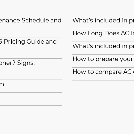
tenance Schedule and
What’s included in 
How Long Does AC In
5 Pricing Guide and
What’s included in pr
How to prepare your 
oner? Signs,
How to compare AC e
em