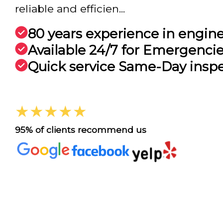
reliable and efficien...
80 years experience in engin
Available 24/7 for Emergenci
Quick service Same-Day insp
★★★★★
95% of clients recommend us