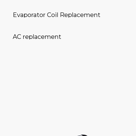
Evaporator Coil Replacement
AC replacement