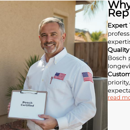
Why
Rep
Expert 
profess
experti
Quality
Bosch 
longevi
Custome
priorit
expecta
read m