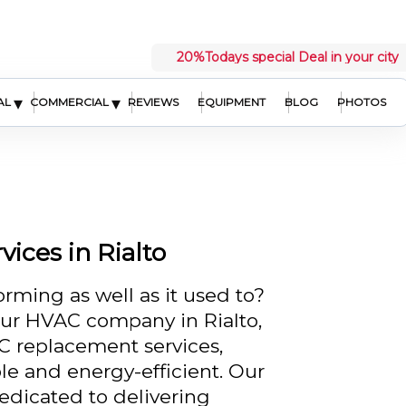
20%
Todays special Deal in your city
▾
▾
AL
COMMERCIAL
REVIEWS
EQUIPMENT
BLOG
PHOTOS
ices in Rialto
orming as well as it used to?
our HVAC company in Rialto,
AC replacement services,
e and energy-efficient. Our
dedicated to delivering