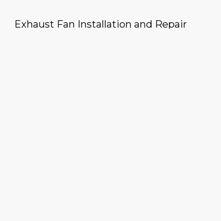
Exhaust Fan Installation and Repair