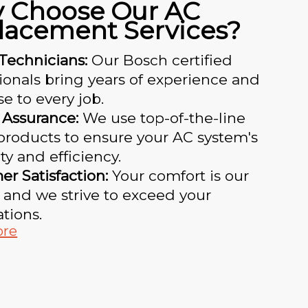
 Choose Our AC
lacement Services?
Technicians:
Our Bosch certified
ionals bring years of experience and
se to every job.
 Assurance:
We use top-of-the-line
products to ensure your AC system's
ty and efficiency.
r Satisfaction:
Your comfort is our
y, and we strive to exceed your
tions.
ore