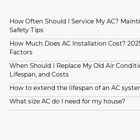
How Often Should I Service My AC? Main
Safety Tips
How Much Does AC Installation Cost? 202
Factors
When Should I Replace My Old Air Conditi
Lifespan, and Costs
How to extend the lifespan of an AC syst
What size AC do I need for my house?