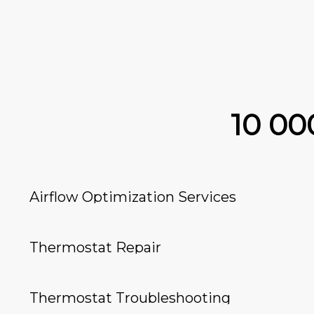
10 0
Airflow Optimization Services
Thermostat Repair
Thermostat Troubleshooting