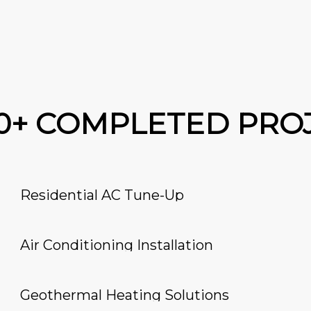
00+ COMPLETED PRO
Residential AC Tune-Up
Air Conditioning Installation
Geothermal Heating Solutions