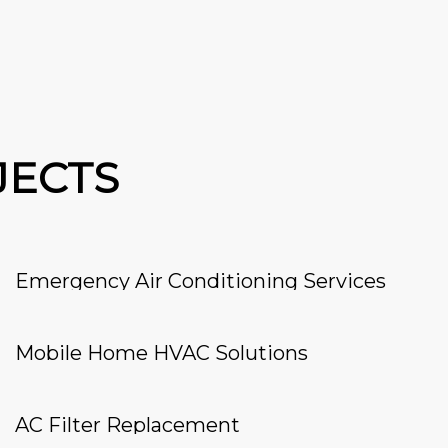
JECTS
Emergency Air Conditioning Services
Mobile Home HVAC Solutions
AC Filter Replacement