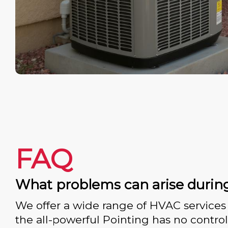
FAQ
What problems can arise durin
We offer a wide range of HVAC services 
the all-powerful Pointing has no control