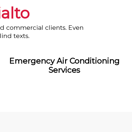
ialto
nd commercial clients. Even
ind texts.
Emergency Air Conditioning
Services