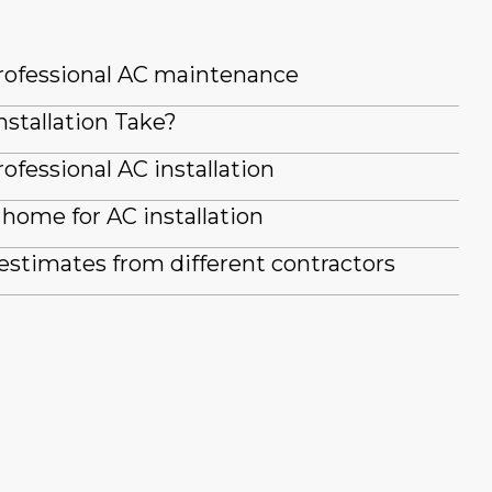
professional AC maintenance
stallation Take?
ofessional AC installation
home for AC installation
stimates from different contractors