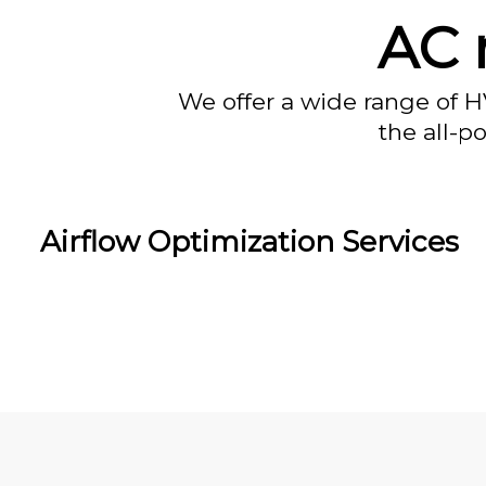
AC 
We offer a wide range of H
the all-p
Airflow Optimization Services