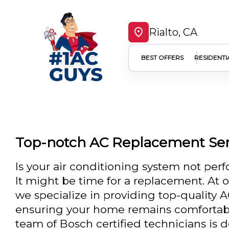
Rialto, CA
BEST OFFERS
RESIDENTI
Top-notch AC Replacement Serv
Is your air conditioning system not perf
It might be time for a replacement. At 
we specialize in providing top-quality 
ensuring your home remains comfortabl
team of Bosch certified technicians is 