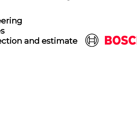
eering
es
ection and estimate