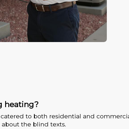
g heating?
catered to both residential and commercia
 about the blind texts.