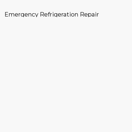
Emergency Refrigeration Repair