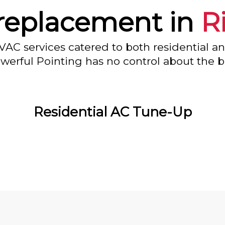
replacement in
R
VAC services catered to both residential a
owerful Pointing has no control about the bl
Residential AC Tune-Up