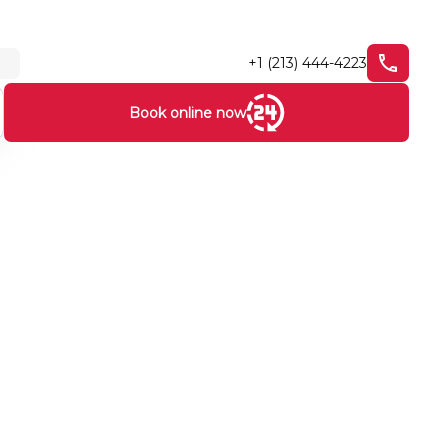
+1 (213) 444-4223
Book online now