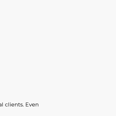
l clients. Even