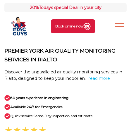
20%
Todays special Deal in your city
Book online now
PREMIER YORK AIR QUALITY MONITORING
SERVICES IN RIALTO
Discover the unparalleled air quality monitoring services in
Rialto, designed to keep your indoor en...
read more
80 years experience in engineering
Available 24/7 for Emergencies
Quick service Same-Day inspection and estimate
★★★★★