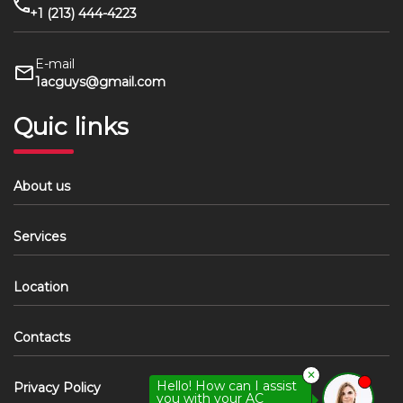
+1 (213) 444-4223
E-mail
1acguys@gmail.com
Quic links
About us
Services
Location
Contacts
✕
Hello! How can I assist
Privacy Policy
you with your AC