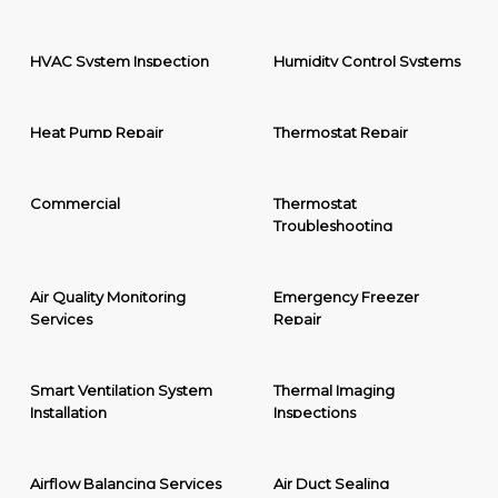
HVAC System Inspection
Humidity Control Systems
Heat Pump Repair
Thermostat Repair
Commercial
Thermostat
Troubleshooting
Air Quality Monitoring
Emergency Freezer
Services
Repair
Smart Ventilation System
Thermal Imaging
Installation
Inspections
Airflow Balancing Services
Air Duct Sealing