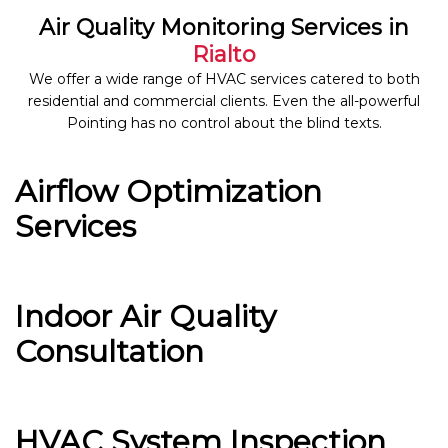
Air Quality Monitoring Services in
Rialto
We offer a wide range of HVAC services catered to both
residential and commercial clients. Even the all-powerful
Pointing has no control about the blind texts.
Airflow Optimization
Services
Indoor Air Quality
Consultation
HVAC System Inspection