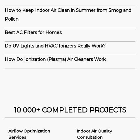
How to Keep Indoor Air Clean in Summer from Smog and
Pollen
Best AC Filters for Homes
Do UV Lights and HVAC Ionizers Really Work?
How Do Ionization (Plasma) Air Cleaners Work
10 000+ COMPLETED PROJECTS
Airflow Optimization
Indoor Air Quality
Services
Consultation