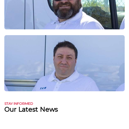
STAY INFORMED
Our Latest News