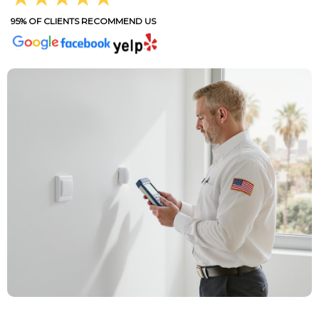
95% OF CLIENTS RECOMMEND US