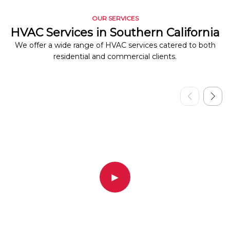
OUR SERVICES
HVAC Services in Southern California
We offer a wide range of HVAC services catered to both
residential and commercial clients.
▶