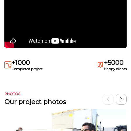
+1000
+5000
Completed project
Happy clients
PHOTOS
Our project photos