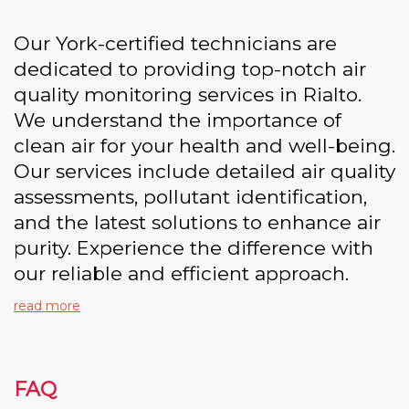
Our York-certified technicians are
dedicated to providing top-notch air
quality monitoring services in Rialto.
We understand the importance of
clean air for your health and well-being.
Our services include detailed air quality
assessments, pollutant identification,
and the latest solutions to enhance air
purity. Experience the difference with
our reliable and efficient approach.
read more
FAQ