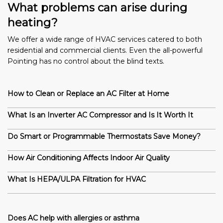
What problems can arise during
heating?
We offer a wide range of HVAC services catered to both
residential and commercial clients. Even the all-powerful
Pointing has no control about the blind texts.
How to Clean or Replace an AC Filter at Home
What Is an Inverter AC Compressor and Is It Worth It
Do Smart or Programmable Thermostats Save Money?
How Air Conditioning Affects Indoor Air Quality
What Is HEPA/ULPA Filtration for HVAC
Does AC help with allergies or asthma