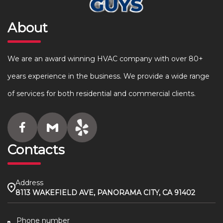
About
We are an award winning HVAC company with over 80+
years experience in the business. We provide a wide range
of services for both residential and commercial clients.
Contacts
Address
8113 WAKEFIELD AVE, PANORAMA CITY, CA 91402
Phone number