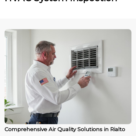
Comprehensive Air Quality Solutions in Rialto