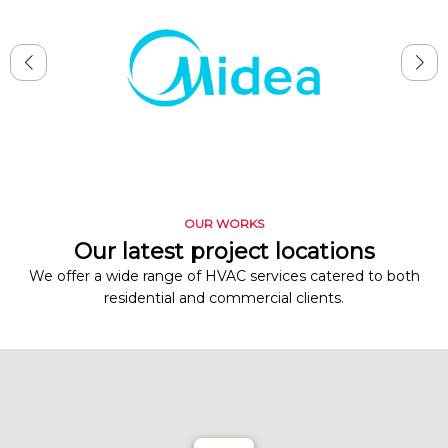
OUR WORKS
Our latest project locations
We offer a wide range of HVAC services catered to both
residential and commercial clients.