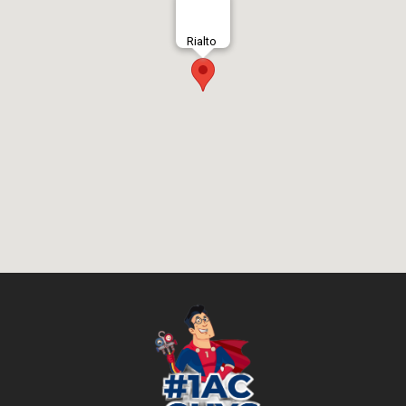
Rialto