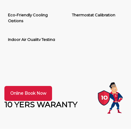
Eco-Friendly Cooling
Thermostat Calibration
Options
Indoor Air Quality Testing
Online Book Now
10 YERS WARANTY