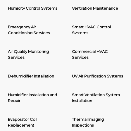
Humidity Control Systems
Ventilation Maintenance
Emergency Air
Smart HVAC Control
Conditioning Services
Systems
Air Quality Monitoring
Commercial HVAC
Services
Services
Dehumidifier Installation
UV Air Purification Systems
Humidifier Installation and
Smart Ventilation System
Repair
Installation
Evaporator Coil
Thermal Imaging
Replacement
Inspections