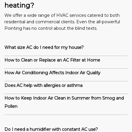
heating?
We offer a wide range of HVAC services catered to both
residential and commercial clients. Even the all-powerful
Pointing has no control about the blind texts.
What size AC do I need for my house?
How to Clean or Replace an AC Filter at Home
How Air Conditioning Affects Indoor Air Quality
Does AC help with allergies or asthma
How to Keep Indoor Air Clean in Summer from Smog and
Pollen
Do I need a humidifier with constant AC use?