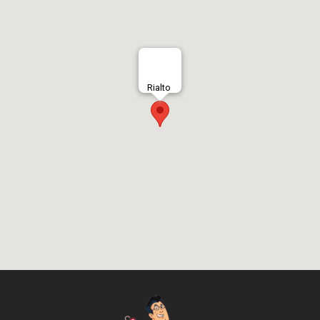
Rialto