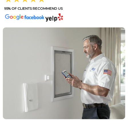
95% OF CLIENTS RECOMMEND US