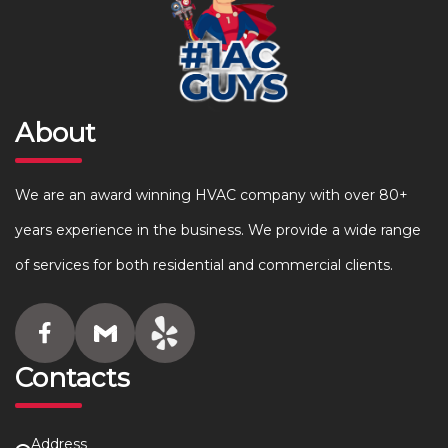
About
We are an award winning HVAC company with over 80+
years experience in the business. We provide a wide range
of services for both residential and commercial clients.
Contacts
Address