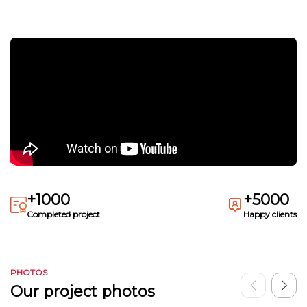
+1000
+5000
Completed project
Happy clients
PHOTOS
Our project photos