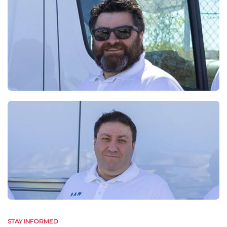
STAY INFORMED