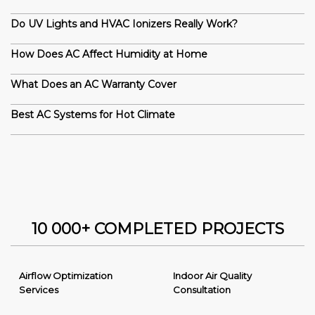
Do UV Lights and HVAC Ionizers Really Work?
How Does AC Affect Humidity at Home
What Does an AC Warranty Cover
Best AC Systems for Hot Climate
10 000+ COMPLETED PROJECTS
Airflow Optimization
Indoor Air Quality
Services
Consultation