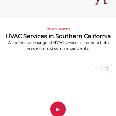
OUR SERVICES
HVAC Services in Southern California
We offer a wide range of HVAC services catered to both
residential and commercial clients.
▶