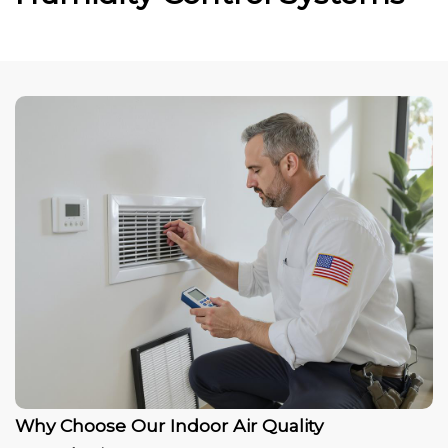
Why Choose Our Indoor Air Quality