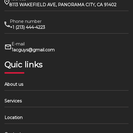
8113 WAKEFIELD AVE, PANORAMA CITY, CA 91402
Phone number
+1 (213) 444-4223
E-mail
1acguys@gmail.com
Quic links
About us
Services
Location