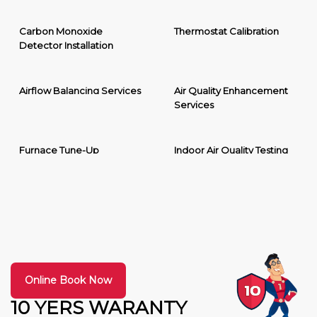
Carbon Monoxide
Thermostat Calibration
Detector Installation
Airflow Balancing Services
Air Quality Enhancement
Services
Furnace Tune-Up
Indoor Air Quality Testing
Online Book Now
10 YERS WARANTY