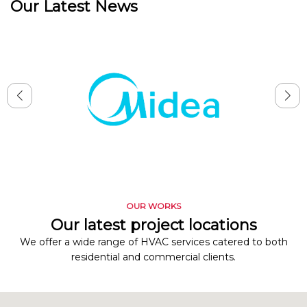
Our Latest News
OUR WORKS
Our latest project locations
We offer a wide range of HVAC services catered to both
residential and commercial clients.