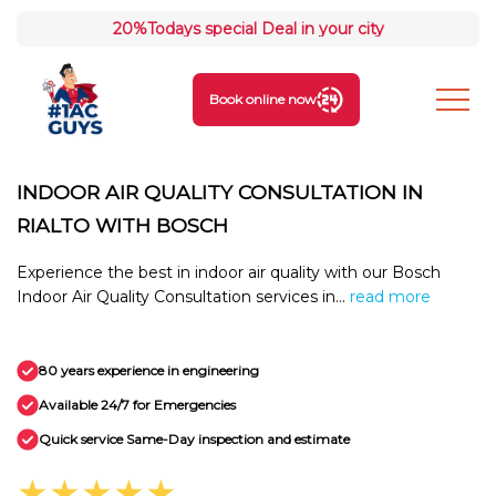
20%
Todays special Deal in your city
Book online now
INDOOR AIR QUALITY CONSULTATION IN
RIALTO WITH BOSCH
Experience the best in indoor air quality with our Bosch
Indoor Air Quality Consultation services in...
read more
80 years experience in engineering
Available 24/7 for Emergencies
Quick service Same-Day inspection and estimate
★★★★★