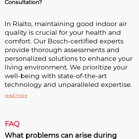
Consultation?
In Rialto, maintaining good indoor air
quality is crucial for your health and
comfort. Our Bosch-certified experts
provide thorough assessments and
personalized solutions to enhance your
living environment. We prioritize your
well-being with state-of-the-art
technology and unparalleled expertise.
read more
FAQ
What problems can arise during