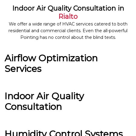
Indoor Air Quality Consultation in
Rialto
We offer a wide range of HVAC services catered to both
residential and commercial clients. Even the all-powerful
Pointing has no control about the blind texts.
Airflow Optimization
Services
Indoor Air Quality
Consultation
Humidity Control Systems