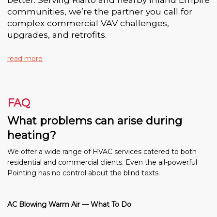
communities, we’re the partner you call for
complex commercial VAV challenges,
upgrades, and retrofits.
read more
FAQ
What problems can arise during
heating?
We offer a wide range of HVAC services catered to both
residential and commercial clients. Even the all-powerful
Pointing has no control about the blind texts.
AC Blowing Warm Air — What To Do