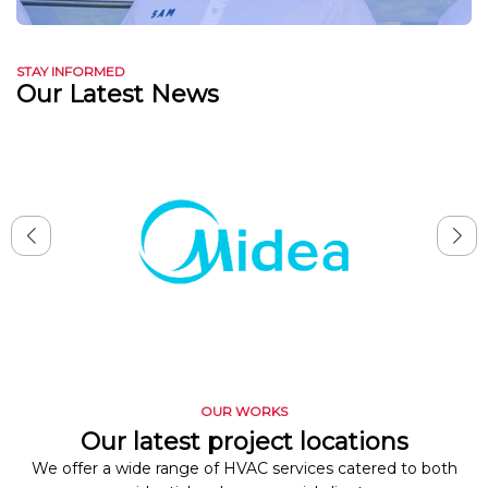
STAY INFORMED
Our Latest News
OUR WORKS
Our latest project locations
We offer a wide range of HVAC services catered to both