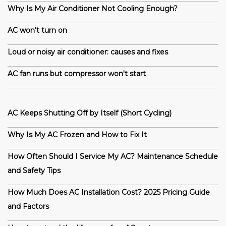
Why Is My Air Conditioner Not Cooling Enough?
AC won't turn on
Loud or noisy air conditioner: causes and fixes
AC fan runs but compressor won't start
AC Keeps Shutting Off by Itself (Short Cycling)
Why Is My AC Frozen and How to Fix It
How Often Should I Service My AC? Maintenance Schedule
and Safety Tips
How Much Does AC Installation Cost? 2025 Pricing Guide
and Factors