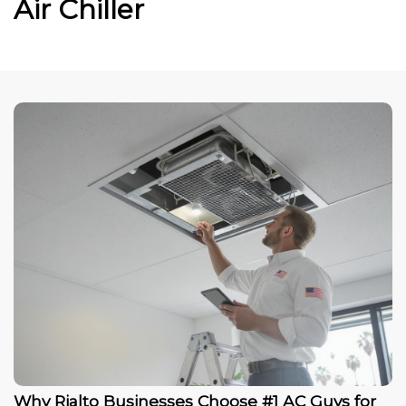
Air Chiller
Why Rialto Businesses Choose #1 AC Guys for