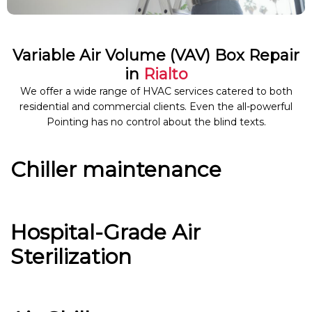
Variable Air Volume (VAV) Box Repair
in
Rialto
We offer a wide range of HVAC services catered to both
residential and commercial clients. Even the all-powerful
Pointing has no control about the blind texts.
Chiller maintenance
Hospital-Grade Air
Sterilization