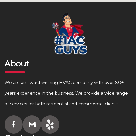
About
We are an award winning HVAC company with over 80+
years experience in the business. We provide a wide range
of services for both residential and commercial clients.