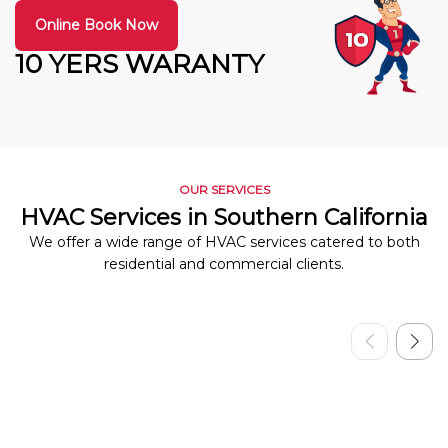
Online Book Now
10 YERS WARANTY
OUR SERVICES
HVAC Services in Southern California
We offer a wide range of HVAC services catered to both
residential and commercial clients.