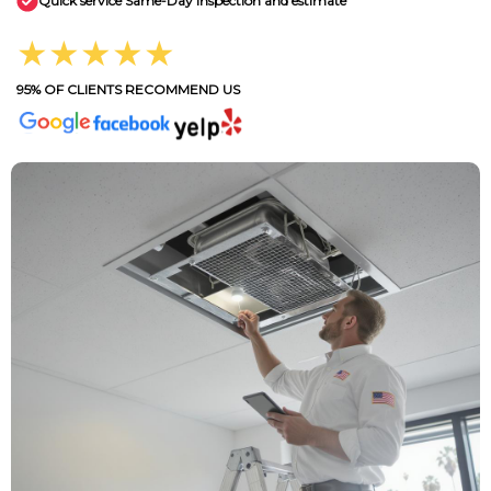
Quick service Same-Day inspection and estimate
★★★★★
95% OF CLIENTS RECOMMEND US