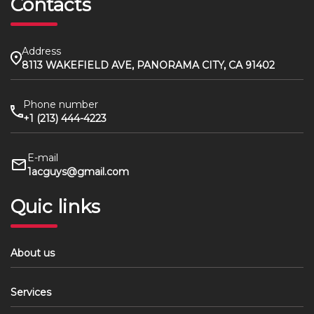
Contacts
Address
8113 WAKEFIELD AVE, PANORAMA CITY, CA 91402
Phone number
+1 (213) 444-4223
E-mail
1acguys@gmail.com
Quic links
About us
Services