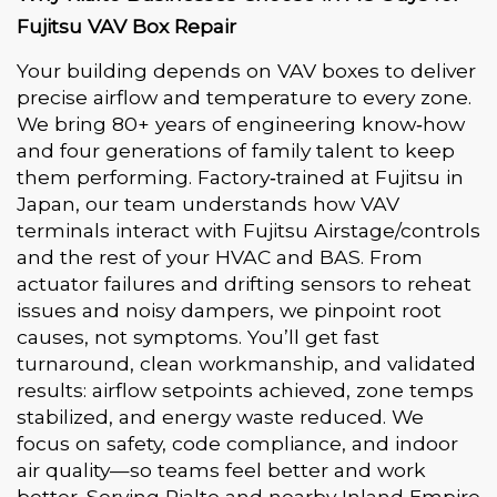
Fujitsu VAV Box Repair
Your building depends on VAV boxes to deliver
precise airflow and temperature to every zone.
We bring 80+ years of engineering know‑how
and four generations of family talent to keep
them performing. Factory‑trained at Fujitsu in
Japan, our team understands how VAV
terminals interact with Fujitsu Airstage/controls
and the rest of your HVAC and BAS. From
actuator failures and drifting sensors to reheat
issues and noisy dampers, we pinpoint root
causes, not symptoms. You’ll get fast
turnaround, clean workmanship, and validated
results: airflow setpoints achieved, zone temps
stabilized, and energy waste reduced. We
focus on safety, code compliance, and indoor
air quality—so teams feel better and work
better. Serving Rialto and nearby Inland Empire