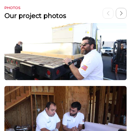
PHOTOS
Our project photos