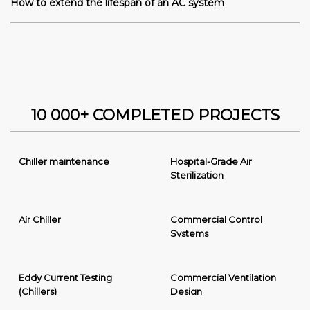
How to extend the lifespan of an AC system
10 000+ COMPLETED PROJECTS
Chiller maintenance
Hospital-Grade Air
Sterilization
Air Chiller
Commercial Control
Systems
Eddy Current Testing
Commercial Ventilation
(Chillers)
Design