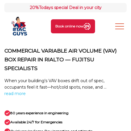
20%
Todays special Deal in your city
Book online now
COMMERCIAL VARIABLE AIR VOLUME (VAV)
BOX REPAIR IN RIALTO — FUJITSU
SPECIALISTS
When your building’s VAV boxes drift out of spec,
occupants feel it fast—hot/cold spots, noise, and ...
read more
80 years experience in engineering
Available 24/7 for Emergencies