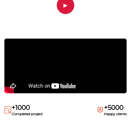
▶
+1000
+5000
Completed project
Happy clients