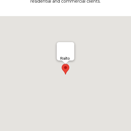
residential and commercial clients.
Rialto