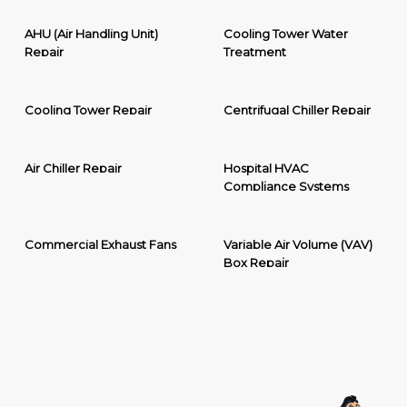
AHU (Air Handling Unit)
Cooling Tower Water
Repair
Treatment
Cooling Tower Repair
Centrifugal Chiller Repair
Air Chiller Repair
Hospital HVAC
Compliance Systems
Commercial Exhaust Fans
Variable Air Volume (VAV)
Box Repair