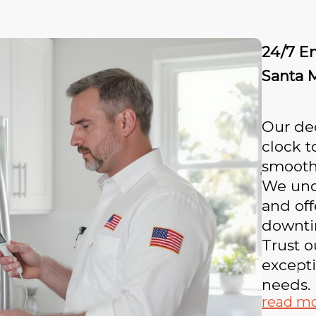
24/7 E
Santa 
Our ded
clock t
smooth
We unde
and off
downti
Trust o
excepti
needs.
read m