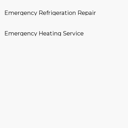
Emergency Refrigeration Repair
Emergency Heating Service