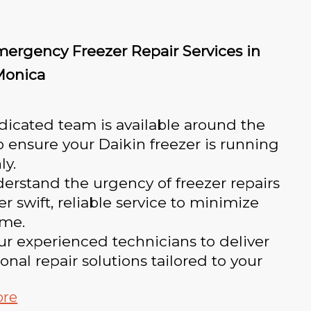
mergency Freezer Repair Services in
Monica
icated team is available around the
o ensure your Daikin freezer is running
ly.
rstand the urgency of freezer repairs
er swift, reliable service to minimize
me.
ur experienced technicians to deliver
onal repair solutions tailored to your
ore