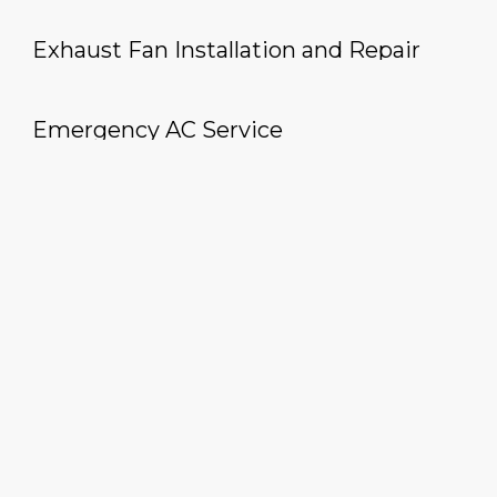
Exhaust Fan Installation and Repair
Emergency AC Service