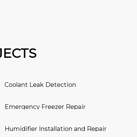
JECTS
Coolant Leak Detection
Emergency Freezer Repair
Humidifier Installation and Repair