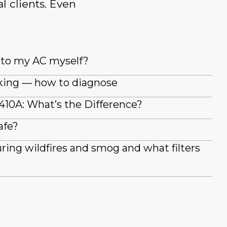
l clients. Even
t to my AC myself?
king — how to diagnose
410A: What’s the Difference?
afe?
during wildfires and smog and what filters