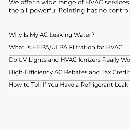
We offer a wide range of HVAC services 
the all-powerful Pointing has no control
Why Is My AC Leaking Water?
What Is HEPA/ULPA Filtration for HVAC
Do UV Lights and HVAC Ionizers Really W
High-Efficiency AC Rebates and Tax Credi
How to Tell If You Have a Refrigerant Leak