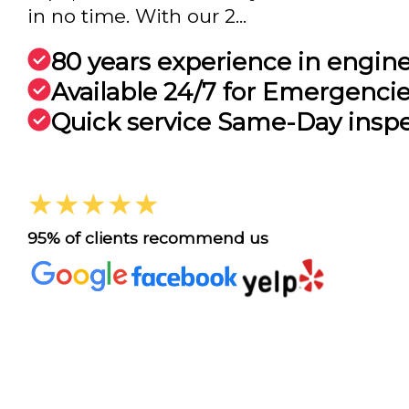
in no time. With our 2...
80 years experience in engin
Available 24/7 for Emergenci
Quick service Same-Day insp
★★★★★
95% of clients recommend us