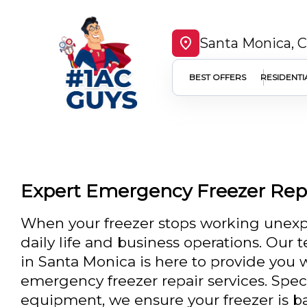
Santa Monica, 
BEST OFFERS
RESIDENTI
Expert Emergency Freezer Repa
When your freezer stops working unexpe
daily life and business operations. Our 
in Santa Monica is here to provide you w
emergency freezer repair services. Spec
equipment, we ensure your freezer is b