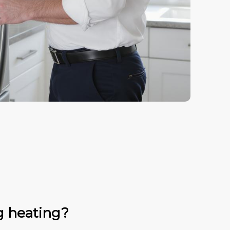
g heating?