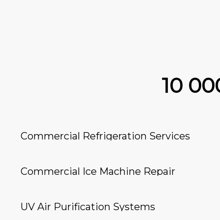
10 0
Commercial Refrigeration Services
Commercial Ice Machine Repair
UV Air Purification Systems