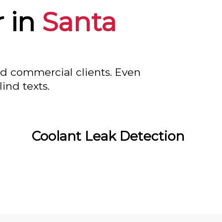
 in
Santa
nd commercial clients. Even
ind texts.
Coolant Leak Detection