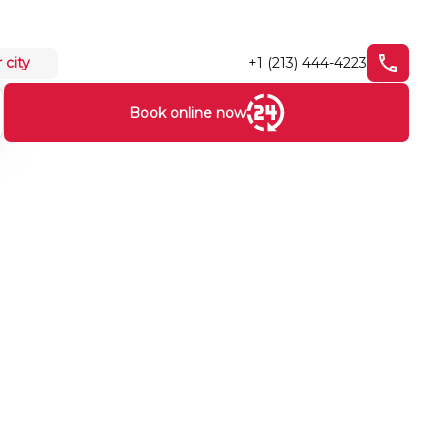
+1 (213) 444-4223
 city
Book online now