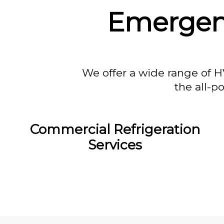
Emergenc
We offer a wide range of H
the all-p
Commercial Refrigeration
Services