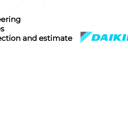
eering
es
ection and estimate