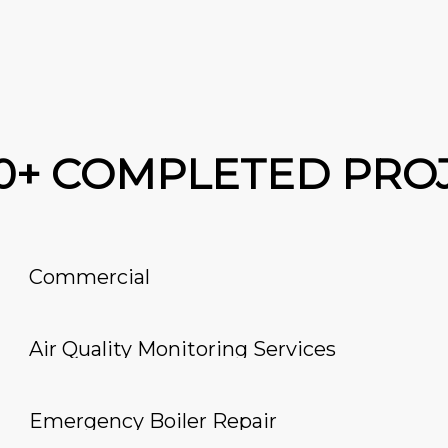
00+ COMPLETED PRO
Commercial
Air Quality Monitoring Services
Emergency Boiler Repair