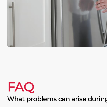
FAQ
What problems can arise durin