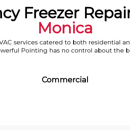
y Freezer Repair
Monica
VAC services catered to both residential a
owerful Pointing has no control about the bl
Commercial