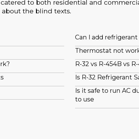
catered to both residential and commercia
 about the blind texts.
Can I add refrigeran
Thermostat not wor
ork?
R-32 vs R-454B vs R-
ts
Is R-32 Refrigerant S
Is it safe to run AC 
to use