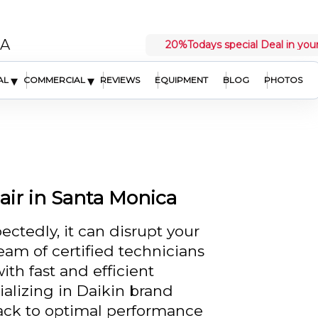
CA
20%
Todays special Deal in your
▾
▾
AL
COMMERCIAL
REVIEWS
EQUIPMENT
BLOG
PHOTOS
ir in Santa Monica
ctedly, it can disrupt your
team of certified technicians
ith fast and efficient
ializing in Daikin brand
ack to optimal performance