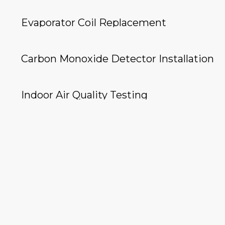
Evaporator Coil Replacement
Carbon Monoxide Detector Installation
Indoor Air Quality Testing