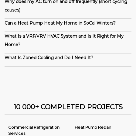
Why does my AC turn on and off frequently (short cycling
causes)
Can a Heat Pump Heat My Home in SoCal Winters?
What Is a VRF/VRV HVAC System and Is It Right for My
Home?
What Is Zoned Cooling and Do I Need It?
10 000+ COMPLETED PROJECTS
Commercial Refrigeration
Heat Pump Repair
Services