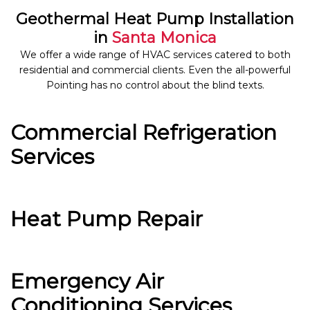
Geothermal Heat Pump Installation
in
Santa Monica
We offer a wide range of HVAC services catered to both
residential and commercial clients. Even the all-powerful
Pointing has no control about the blind texts.
Commercial Refrigeration
Services
Heat Pump Repair
Emergency Air
Conditioning Services