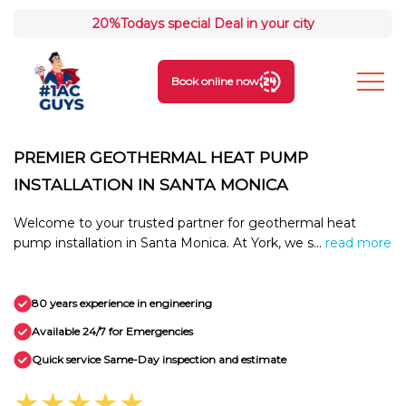
20%
Todays special Deal in your city
Book online now
PREMIER GEOTHERMAL HEAT PUMP
INSTALLATION IN SANTA MONICA
Welcome to your trusted partner for geothermal heat
pump installation in Santa Monica. At York, we s...
read more
80 years experience in engineering
Available 24/7 for Emergencies
Quick service Same-Day inspection and estimate
★★★★★