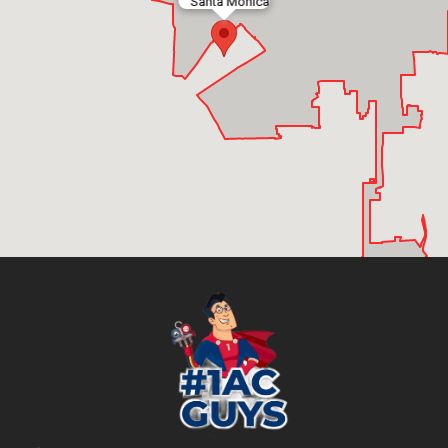
Santa Monica