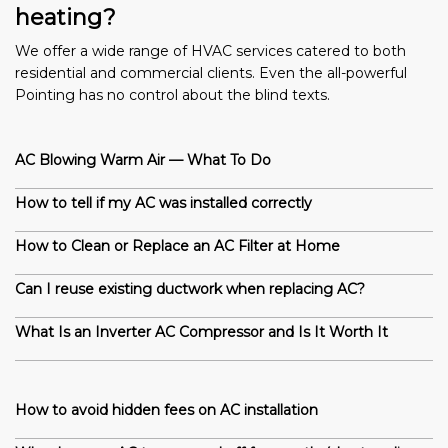
heating?
We offer a wide range of HVAC services catered to both
residential and commercial clients. Even the all-powerful
Pointing has no control about the blind texts.
AC Blowing Warm Air — What To Do
How to tell if my AC was installed correctly
How to Clean or Replace an AC Filter at Home
Can I reuse existing ductwork when replacing AC?
What Is an Inverter AC Compressor and Is It Worth It
How to avoid hidden fees on AC installation