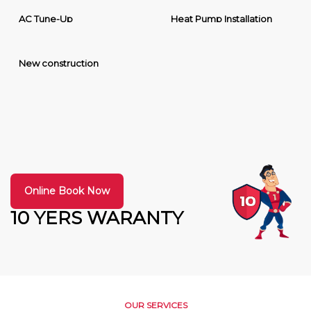
AC Tune-Up
Heat Pump Installation
New construction
Online Book Now
10 YERS WARANTY
OUR SERVICES