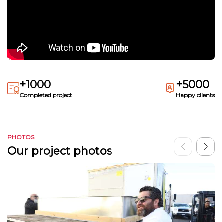
+1000
+5000
Completed project
Happy clients
PHOTOS
Our project photos