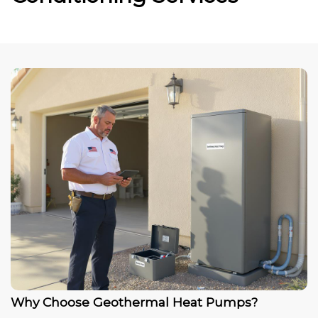
Why Choose Geothermal Heat Pumps?