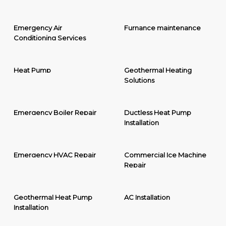
Emergency Air
Furnance maintenance
Conditioning Services
Heat Pump
Geothermal Heating
Solutions
Emergency Boiler Repair
Ductless Heat Pump
Installation
Emergency HVAC Repair
Commercial Ice Machine
Repair
Geothermal Heat Pump
AC Installation
Installation