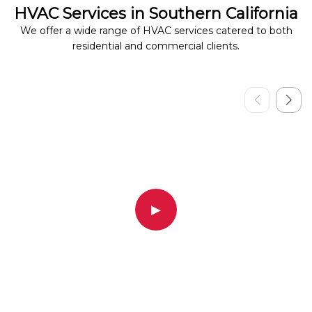
HVAC Services in Southern California
We offer a wide range of HVAC services catered to both
residential and commercial clients.
▶