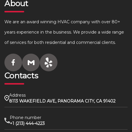
About
We are an award winning HVAC company with over 80+
years experience in the business. We provide a wide range
of services for both residential and commercial clients.
Contacts
Address
8113 WAKEFIELD AVE, PANORAMA CITY, CA 91402
Phone number
+1 (213) 444-4223