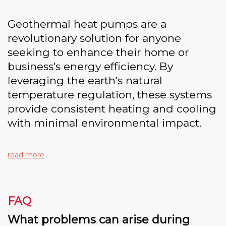
Geothermal heat pumps are a
revolutionary solution for anyone
seeking to enhance their home or
business's energy efficiency. By
leveraging the earth's natural
temperature regulation, these systems
provide consistent heating and cooling
with minimal environmental impact.
read more
FAQ
What problems can arise during