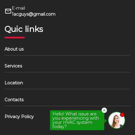
E-mail
1acguys@gmail.com
Quic links
About us
Services
Location
Contacts
✕
Hello! What issue are
Privacy Policy
you experiencing with
your HVAC system
today?