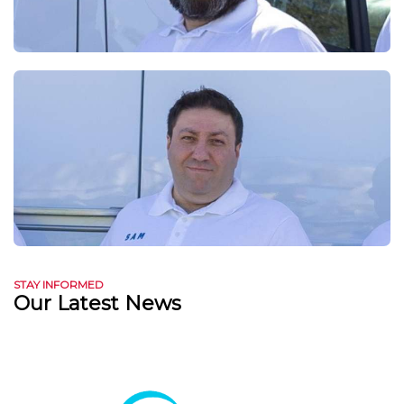
STAY INFORMED
Our Latest News