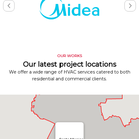
OUR WORKS
Our latest project locations
We offer a wide range of HVAC services catered to both
residential and commercial clients.