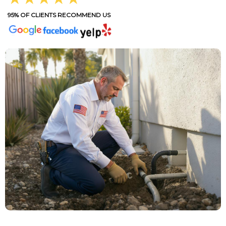
95% OF CLIENTS RECOMMEND US