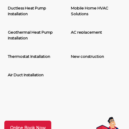
Ductless Heat Pump
Mobile Home HVAC
Installation
Solutions
Geothermal Heat Pump
AC replacement
Installation
Thermostat Installation
New construction
Air Duct Installation
Online Book Now