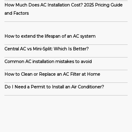
How Much Does AC Installation Cost? 2025 Pricing Guide
and Factors
How to extend the lifespan of an AC system
Central AC vs Mini-Split: Which Is Better?
Common AC installation mistakes to avoid
How to Clean or Replace an AC Filter at Home
Do I Need a Permit to Install an Air Conditioner?