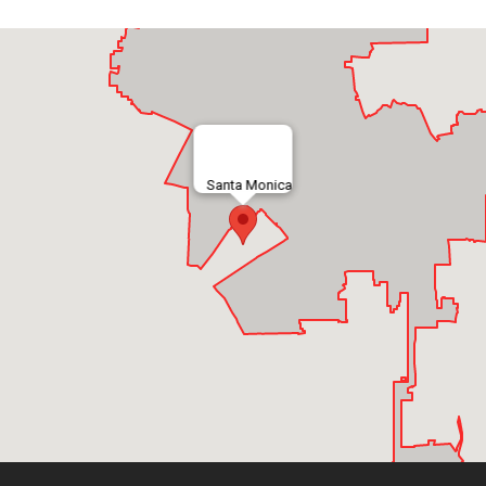
Santa Monica