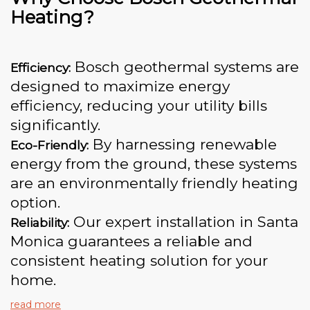
Heating?
Bosch geothermal systems are
Efficiency:
designed to maximize energy
efficiency, reducing your utility bills
significantly.
By harnessing renewable
Eco-Friendly:
energy from the ground, these systems
are an environmentally friendly heating
option.
Our expert installation in Santa
Reliability:
Monica guarantees a reliable and
consistent heating solution for your
home.
read more