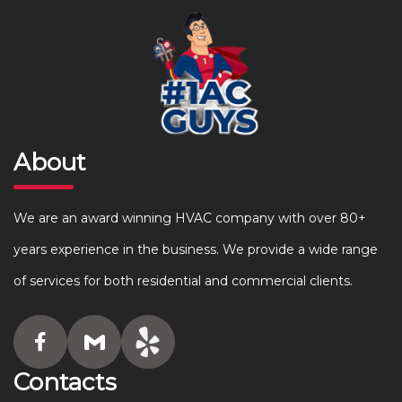
About
We are an award winning HVAC company with over 80+
years experience in the business. We provide a wide range
of services for both residential and commercial clients.
Contacts