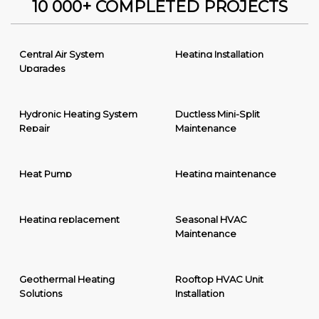
10 000+ COMPLETED PROJECTS
Central Air System
Heating Installation
Upgrades
Hydronic Heating System
Ductless Mini-Split
Repair
Maintenance
Heat Pump
Heating maintenance
Heating replacement
Seasonal HVAC
Maintenance
Geothermal Heating
Rooftop HVAC Unit
Solutions
Installation