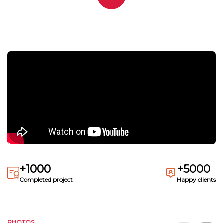
+1000
+5000
Completed project
Happy clients
PHOTOS