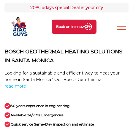
20%
Todays special Deal in your city
Book online now
BOSCH GEOTHERMAL HEATING SOLUTIONS
IN SANTA MONICA
Looking for a sustainable and efficient way to heat your
home in Santa Monica? Our Bosch Geothermal ...
read more
80 years experience in engineering
Available 24/7 for Emergencies
Quick service Same-Day inspection and estimate