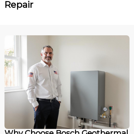
Repair
Why Choose Bosch Geothermal