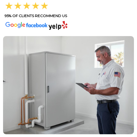
★★★★★
95% OF CLIENTS RECOMMEND US