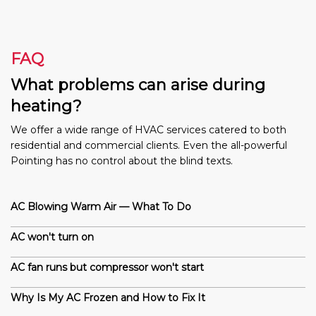
FAQ
What problems can arise during
heating?
We offer a wide range of HVAC services catered to both
residential and commercial clients. Even the all-powerful
Pointing has no control about the blind texts.
AC Blowing Warm Air — What To Do
AC won't turn on
AC fan runs but compressor won't start
Why Is My AC Frozen and How to Fix It