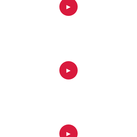
▶
▶
▶