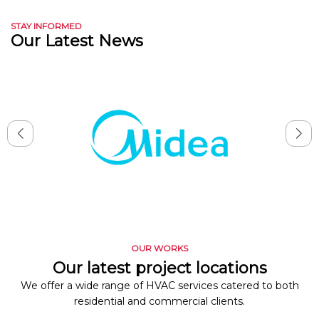
STAY INFORMED
Our Latest News
OUR WORKS
Our latest project locations
We offer a wide range of HVAC services catered to both
residential and commercial clients.