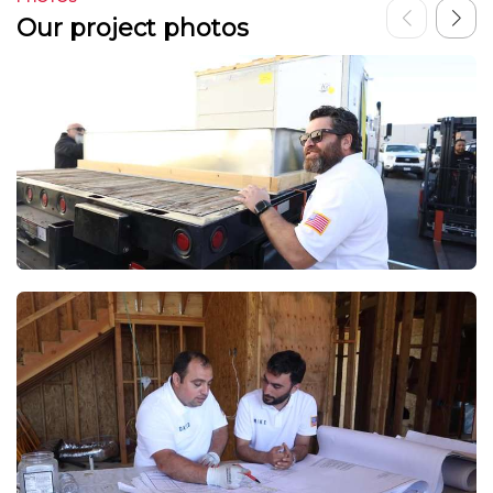
Our project photos