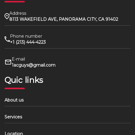
Address
8113 WAKEFIELD AVE, PANORAMA CITY, CA 91402
Phone number
+1 (213) 444-4223
E-mail
1acguys@gmail.com
Quic links
About us
Services
Location