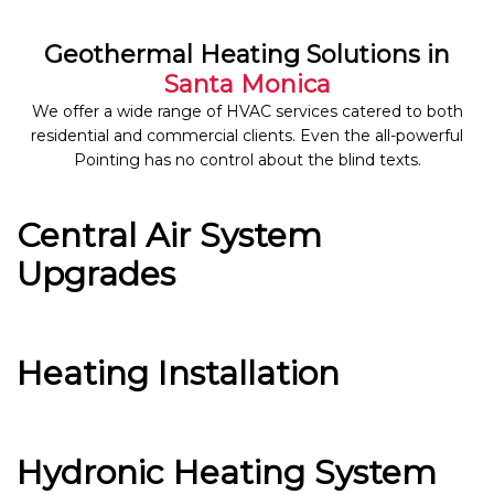
Geothermal Heating Solutions in
Santa Monica
We offer a wide range of HVAC services catered to both
residential and commercial clients. Even the all-powerful
Pointing has no control about the blind texts.
Central Air System
Upgrades
Heating Installation
Hydronic Heating System