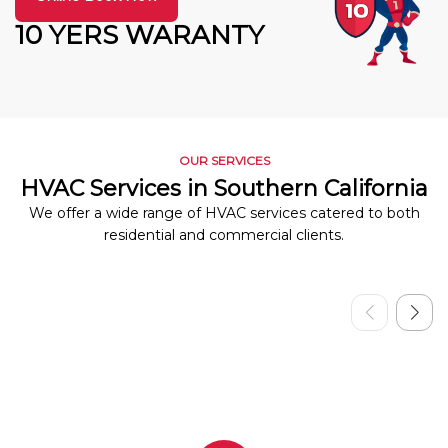
10 YERS WARANTY
OUR SERVICES
HVAC Services in Southern California
We offer a wide range of HVAC services catered to both
residential and commercial clients.