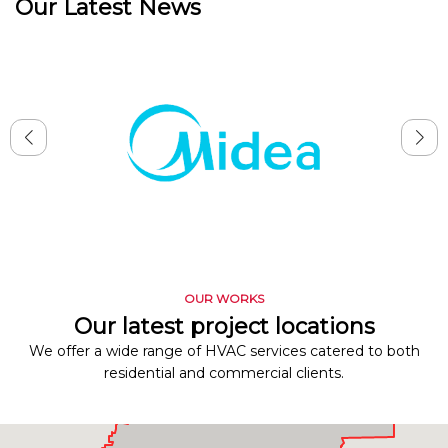
Our Latest News
OUR WORKS
Our latest project locations
We offer a wide range of HVAC services catered to both
residential and commercial clients.