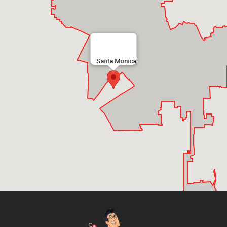
Santa Monica