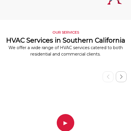
OUR SERVICES
HVAC Services in Southern California
We offer a wide range of HVAC services catered to both
residential and commercial clients.
▶