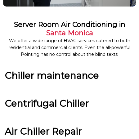
Server Room Air Conditioning in
Santa Monica
We offer a wide range of HVAC services catered to both
residential and commercial clients. Even the all-powerful
Pointing has no control about the blind texts.
Chiller maintenance
Centrifugal Chiller
Air Chiller Repair