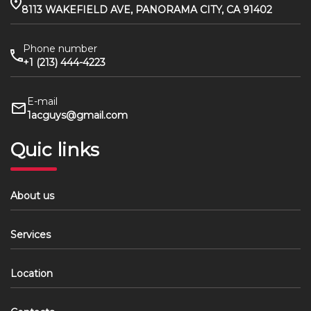
8113 WAKEFIELD AVE, PANORAMA CITY, CA 91402
Phone number
+1 (213) 444-4223
E-mail
1acguys@gmail.com
Quic links
About us
Services
Location