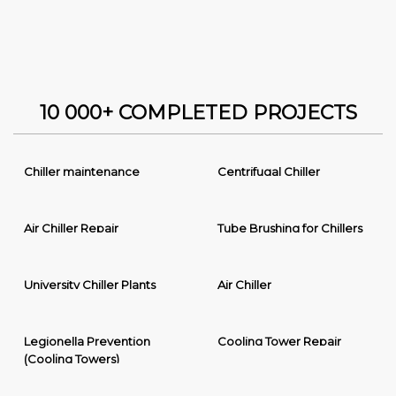
10 000+ COMPLETED PROJECTS
Chiller maintenance
Centrifugal Chiller
Air Chiller Repair
Tube Brushing for Chillers
University Chiller Plants
Air Chiller
Legionella Prevention
Cooling Tower Repair
(Cooling Towers)