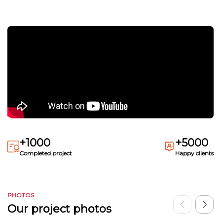
+1000
+5000
Completed project
Happy clients
PHOTOS
Our project photos