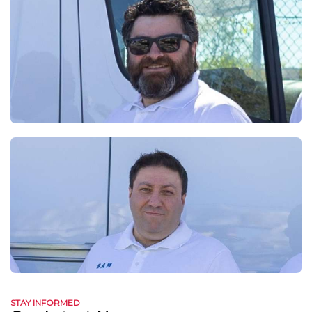
STAY INFORMED