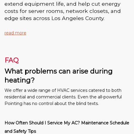
extend equipment life, and help cut energy
costs for server rooms, network closets, and
edge sites across Los Angeles County.
read more
FAQ
What problems can arise during
heating?
We offer a wide range of HVAC services catered to both
residential and commercial clients. Even the all-powerful
Pointing has no control about the blind texts.
How Often Should I Service My AC? Maintenance Schedule
and Safety Tips