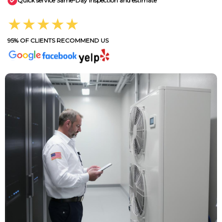
Quick service Same-Day inspection and estimate
★★★★★
95% OF CLIENTS RECOMMEND US