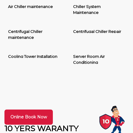
Air Chiller maintenance
Chiller System
Maintenance
Centrifugal Chiller
Centrifugal Chiller Repair
maintenance
Cooling Tower Installation
Server Room Air
Conditioning
Online Book Now
10 YERS WARANTY