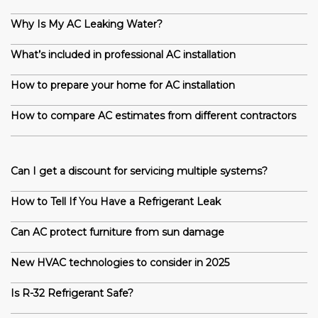
Why Is My AC Leaking Water?
What’s included in professional AC installation
How to prepare your home for AC installation
How to compare AC estimates from different contractors
Can I get a discount for servicing multiple systems?
How to Tell If You Have a Refrigerant Leak
Can AC protect furniture from sun damage
New HVAC technologies to consider in 2025
Is R-32 Refrigerant Safe?