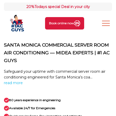
20%
Todays special Deal in your city
Book online now
SANTA MONICA COMMERCIAL SERVER ROOM
AIR CONDITIONING — MIDEA EXPERTS | #1 AC
GUYS
Safeguard your uptime with commercial server room air
conditioning engineered for Santa Monica’s coa...
read more
80 years experience in engineering
Available 24/7 for Emergencies