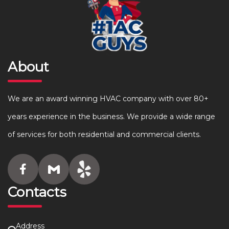
About
We are an award winning HVAC company with over 80+
years experience in the business. We provide a wide range
of services for both residential and commercial clients.
Contacts
Address