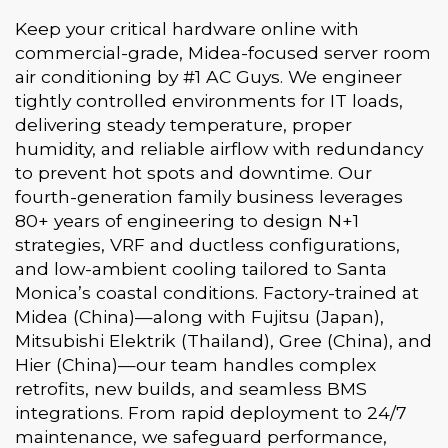
Keep your critical hardware online with
commercial-grade, Midea-focused server room
air conditioning by #1 AC Guys. We engineer
tightly controlled environments for IT loads,
delivering steady temperature, proper
humidity, and reliable airflow with redundancy
to prevent hot spots and downtime. Our
fourth-generation family business leverages
80+ years of engineering to design N+1
strategies, VRF and ductless configurations,
and low-ambient cooling tailored to Santa
Monica’s coastal conditions. Factory-trained at
Midea (China)—along with Fujitsu (Japan),
Mitsubishi Elektrik (Thailand), Gree (China), and
Hier (China)—our team handles complex
retrofits, new builds, and seamless BMS
integrations. From rapid deployment to 24/7
maintenance, we safeguard performance,