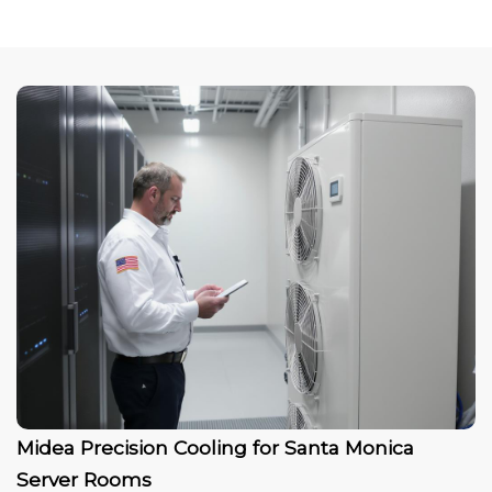
Midea Precision Cooling for Santa Monica
Server Rooms