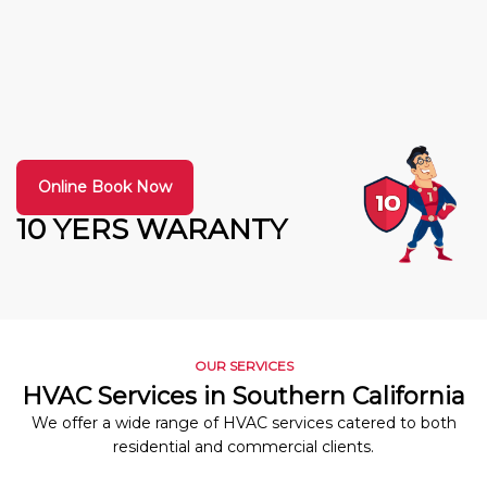
Online Book Now
10 YERS WARANTY
OUR SERVICES
HVAC Services in Southern California
We offer a wide range of HVAC services catered to both
residential and commercial clients.