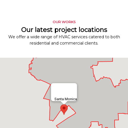
OUR WORKS
Our latest project locations
We offer a wide range of HVAC services catered to both
residential and commercial clients.
Santa Monica