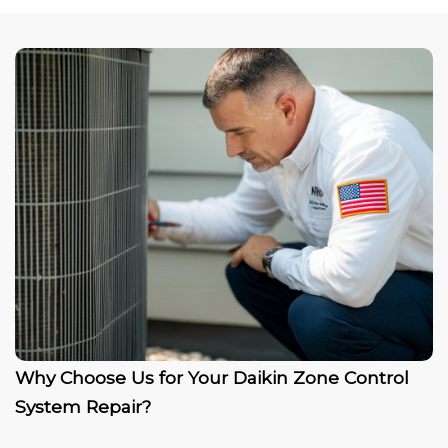
Why Choose Us for Your Daikin Zone Control
System Repair?