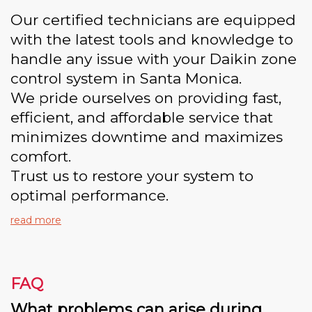
Our certified technicians are equipped
with the latest tools and knowledge to
handle any issue with your Daikin zone
control system in Santa Monica.
We pride ourselves on providing fast,
efficient, and affordable service that
minimizes downtime and maximizes
comfort.
Trust us to restore your system to
optimal performance.
read more
FAQ
What problems can arise during