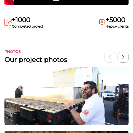
+1000
+5000
Completed project
Happy clients
PHOTOS
Our project photos