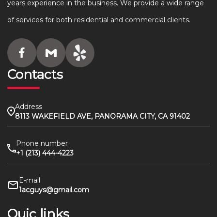
years experience in the business. We provide a wide range
of services for both residential and commercial clients.
Contacts
Address
8113 WAKEFIELD AVE, PANORAMA CITY, CA 91402
Phone number
+1 (213) 444-4223
E-mail
1acguys@gmail.com
Quic links