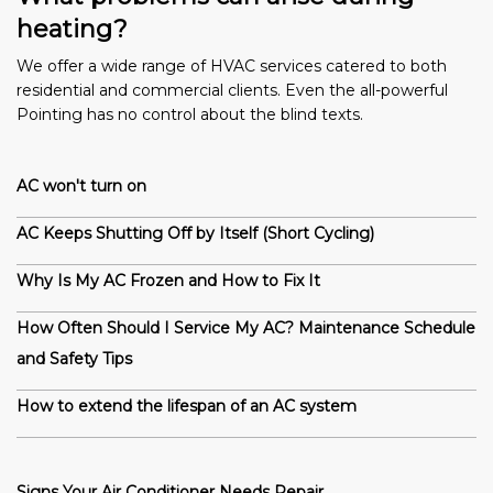
heating?
We offer a wide range of HVAC services catered to both
residential and commercial clients. Even the all-powerful
Pointing has no control about the blind texts.
AC won't turn on
AC Keeps Shutting Off by Itself (Short Cycling)
Why Is My AC Frozen and How to Fix It
How Often Should I Service My AC? Maintenance Schedule
and Safety Tips
How to extend the lifespan of an AC system
Signs Your Air Conditioner Needs Repair