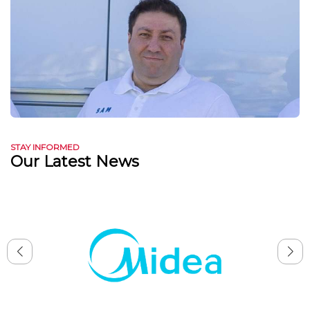
STAY INFORMED
Our Latest News