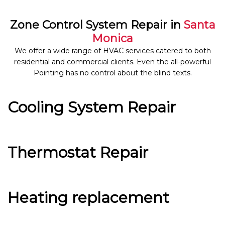
Zone Control System Repair in
Santa
Monica
We offer a wide range of HVAC services catered to both
residential and commercial clients. Even the all-powerful
Pointing has no control about the blind texts.
Cooling System Repair
Thermostat Repair
Heating replacement