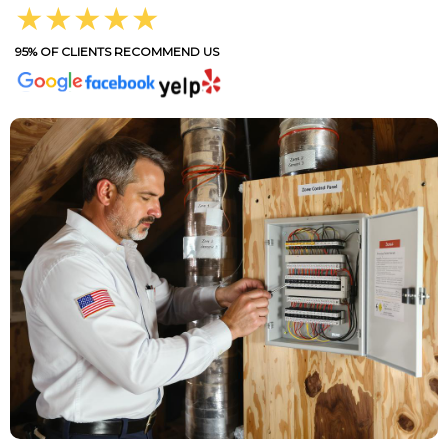
★★★★★
95% OF CLIENTS RECOMMEND US