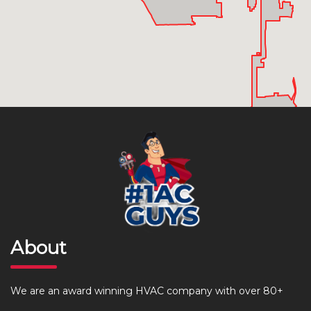
About
We are an award winning HVAC company with over 80+