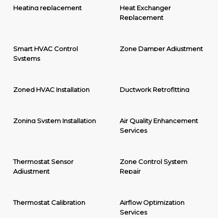
Heating replacement
Heat Exchanger
Replacement
Smart HVAC Control
Zone Damper Adjustment
Systems
Zoned HVAC Installation
Ductwork Retrofitting
Zoning System Installation
Air Quality Enhancement
Services
Thermostat Sensor
Zone Control System
Adjustment
Repair
Thermostat Calibration
Airflow Optimization
Services