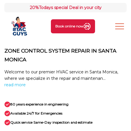
20%
Todays special Deal in your city
Book online now
ZONE CONTROL SYSTEM REPAIR IN SANTA
MONICA
Welcome to our premier HVAC service in Santa Monica,
where we specialize in the repair and maintenan...
read more
80 years experience in engineering
Available 24/7 for Emergencies
Quick service Same-Day inspection and estimate