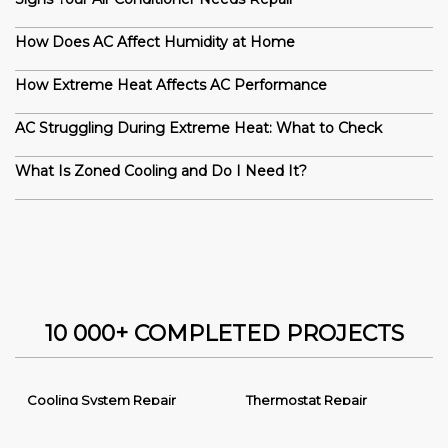
How Does AC Affect Humidity at Home
How Extreme Heat Affects AC Performance
AC Struggling During Extreme Heat: What to Check
What Is Zoned Cooling and Do I Need It?
10 000+ COMPLETED PROJECTS
Cooling System Repair
Thermostat Repair