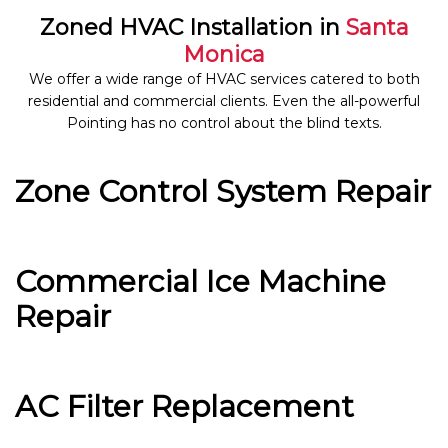
Zoned HVAC Installation in
Santa
Monica
We offer a wide range of HVAC services catered to both
residential and commercial clients. Even the all-powerful
Pointing has no control about the blind texts.
Zone Control System Repair
Commercial Ice Machine
Repair
AC Filter Replacement