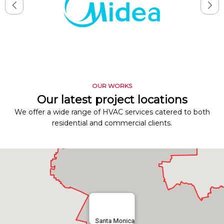
OUR WORKS
Our latest project locations
We offer a wide range of HVAC services catered to both
residential and commercial clients.
Santa Monica