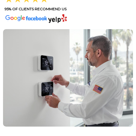
95% OF CLIENTS RECOMMEND US