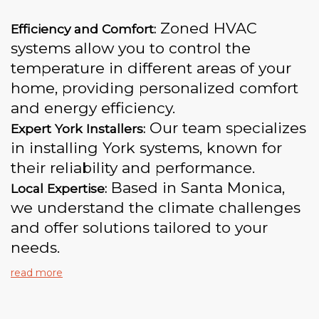
Zoned HVAC
Efficiency and Comfort:
systems allow you to control the
temperature in different areas of your
home, providing personalized comfort
and energy efficiency.
Our team specializes
Expert York Installers:
in installing York systems, known for
their reliability and performance.
Based in Santa Monica,
Local Expertise:
we understand the climate challenges
and offer solutions tailored to your
needs.
read more