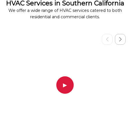
HVAC Services in Southern California
We offer a wide range of HVAC services catered to both
residential and commercial clients.
▶