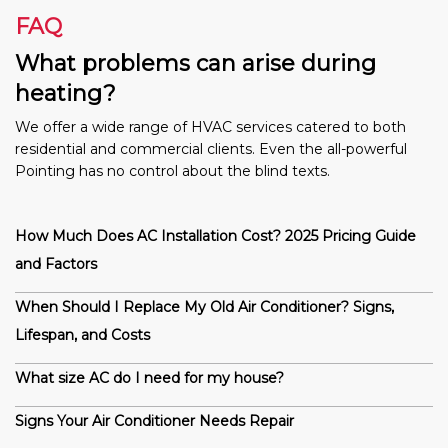
FAQ
What problems can arise during
heating?
We offer a wide range of HVAC services catered to both
residential and commercial clients. Even the all-powerful
Pointing has no control about the blind texts.
How Much Does AC Installation Cost? 2025 Pricing Guide
and Factors
When Should I Replace My Old Air Conditioner? Signs,
Lifespan, and Costs
What size AC do I need for my house?
Signs Your Air Conditioner Needs Repair