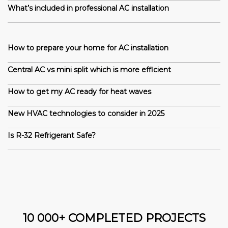
What’s included in professional AC installation
How to prepare your home for AC installation
Central AC vs mini split which is more efficient
How to get my AC ready for heat waves
New HVAC technologies to consider in 2025
Is R-32 Refrigerant Safe?
10 000+ COMPLETED PROJECTS