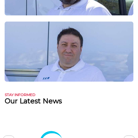
STAY INFORMED
Our Latest News