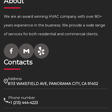
About
We are an award winning HVAC company with over 80+
years experience in the business. We provide a wide range
of services for both residential and commercial clients.
Contacts
Address
8113 WAKEFIELD AVE, PANORAMA CITY, CA 91402
Phone number
+1 (213) 444-4223