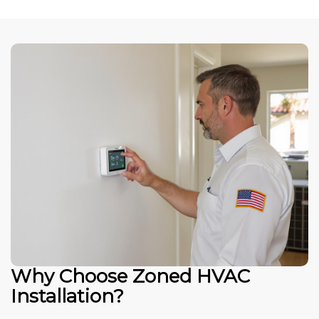
Why Choose Zoned HVAC
Installation?