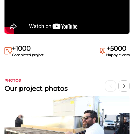
+1000
+5000
Completed project
Happy clients
PHOTOS
Our project photos