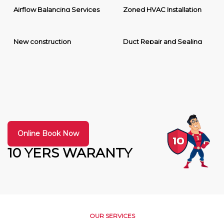
Airflow Balancing Services
Zoned HVAC Installation
New construction
Duct Repair and Sealing
Online Book Now
10 YERS WARANTY
OUR SERVICES