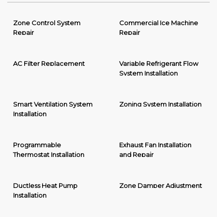
Zone Control System
Commercial Ice Machine
Repair
Repair
AC Filter Replacement
Variable Refrigerant Flow
System Installation
Smart Ventilation System
Zoning System Installation
Installation
Programmable
Exhaust Fan Installation
Thermostat Installation
and Repair
Ductless Heat Pump
Zone Damper Adjustment
Installation