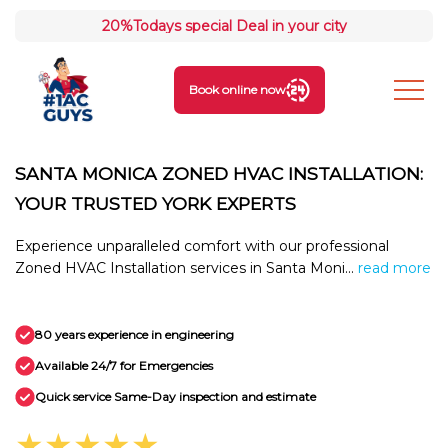
20%
Todays special Deal in your city
Book online now
SANTA MONICA ZONED HVAC INSTALLATION:
YOUR TRUSTED YORK EXPERTS
Experience unparalleled comfort with our professional
Zoned HVAC Installation services in Santa Moni...
read more
80 years experience in engineering
Available 24/7 for Emergencies
Quick service Same-Day inspection and estimate
★★★★★