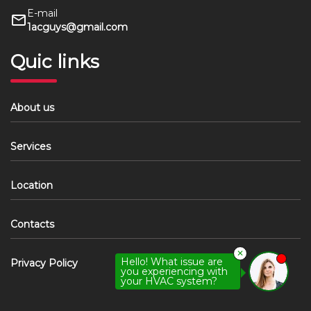
E-mail
1acguys@gmail.com
Quic links
About us
Services
Location
Contacts
✕
Hello! What issue are
Privacy Policy
you experiencing with
your HVAC system?