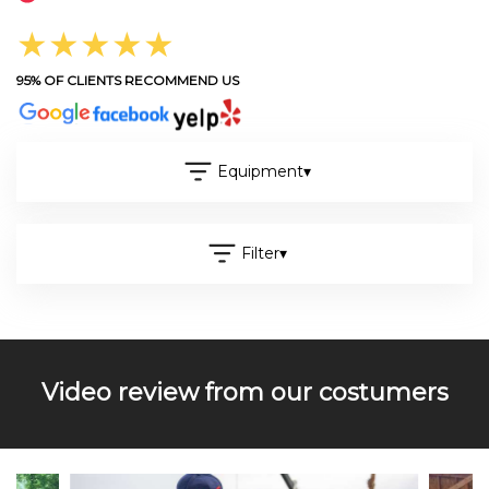
★★★★★
95% OF CLIENTS RECOMMEND US
Equipment
▾
Filter
▾
Video review from our costumers