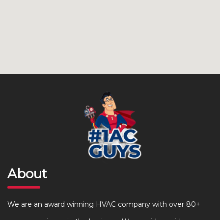
About
We are an award winning HVAC company with over 80+