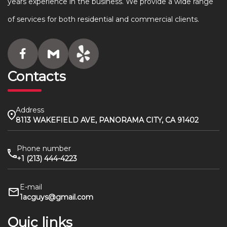
years experience in the business. We provide a wide range
of services for both residential and commercial clients.
Contacts
Address
8113 WAKEFIELD AVE, PANORAMA CITY, CA 91402
Phone number
+1 (213) 444-4223
E-mail
1acguys@gmail.com
Quic links