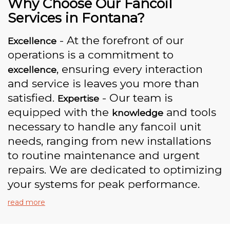
Why Choose Our Fancoil
Services in Fontana?
- At the forefront of our
Excellence
operations is a commitment to
, ensuring every interaction
excellence
and service is leaves you more than
satisfied.
- Our team is
Expertise
equipped with the
and tools
knowledge
necessary to handle any fancoil unit
needs, ranging from new installations
to routine maintenance and urgent
repairs. We are dedicated to optimizing
your systems for peak performance.
read more