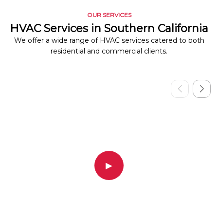
OUR SERVICES
HVAC Services in Southern California
We offer a wide range of HVAC services catered to both
residential and commercial clients.
▶