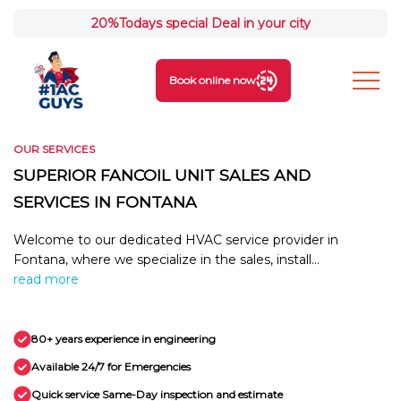
20%
Todays special Deal in your city
Book online now
OUR SERVICES
SUPERIOR FANCOIL UNIT SALES AND
SERVICES IN FONTANA
Welcome to our dedicated HVAC service provider in
Fontana, where we specialize in the sales, install...
read more
80+ years experience in engineering
Available 24/7 for Emergencies
Quick service Same-Day inspection and estimate