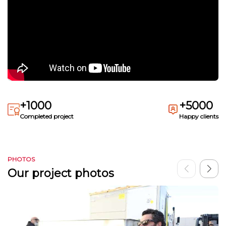
+1000
+5000
Completed project
Happy clients
PHOTOS
Our project photos