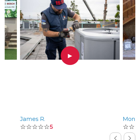
▶
James R.
Monic
☆☆☆☆☆
☆☆
5