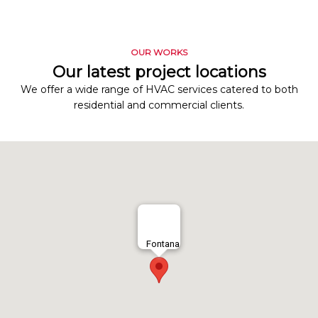
OUR WORKS
Our latest project locations
We offer a wide range of HVAC services catered to both
residential and commercial clients.
Fontana