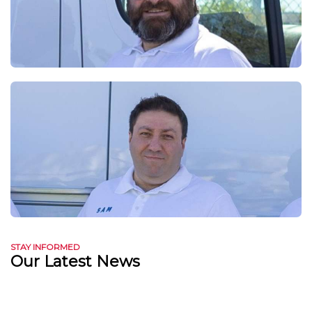
STAY INFORMED
Our Latest News