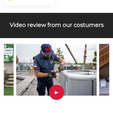
Video review from our costumers
▶