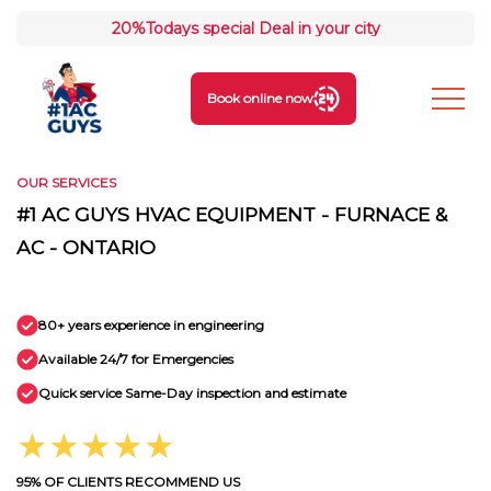
20%
Todays special Deal in your city
Book online now
OUR SERVICES
#1 AC GUYS HVAC EQUIPMENT - FURNACE &
AC - ONTARIO
80+ years experience in engineering
Available 24/7 for Emergencies
Quick service Same-Day inspection and estimate
★★★★★
95% OF CLIENTS RECOMMEND US