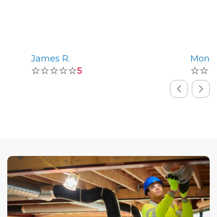
James R.
Monic
☆☆☆☆☆
☆☆
5