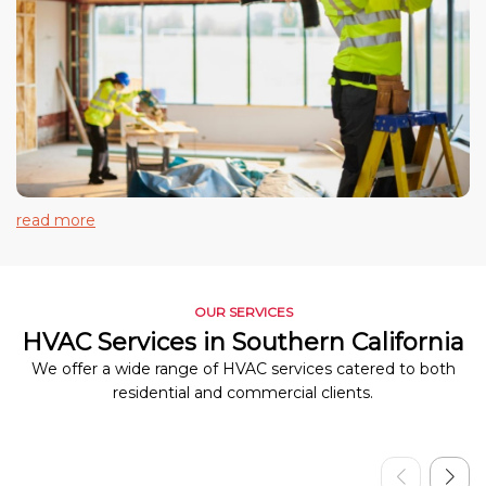
read more
OUR SERVICES
HVAC Services in Southern California
We offer a wide range of HVAC services catered to both
residential and commercial clients.