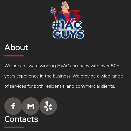
About
We are an award winning HVAC company with over 80+
years experience in the business. We provide a wide range
of services for both residential and commercial clients.
Contacts