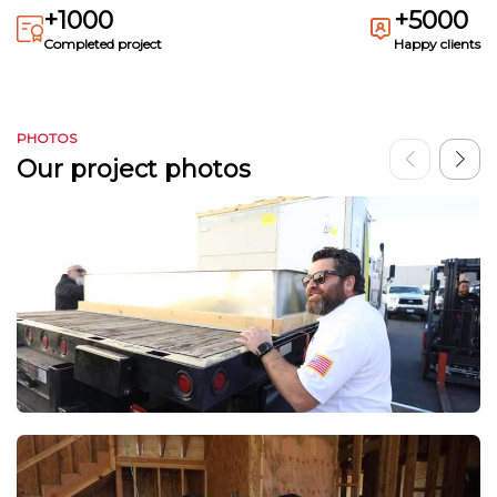
+1000
+5000
Completed project
Happy clients
PHOTOS
Our project photos