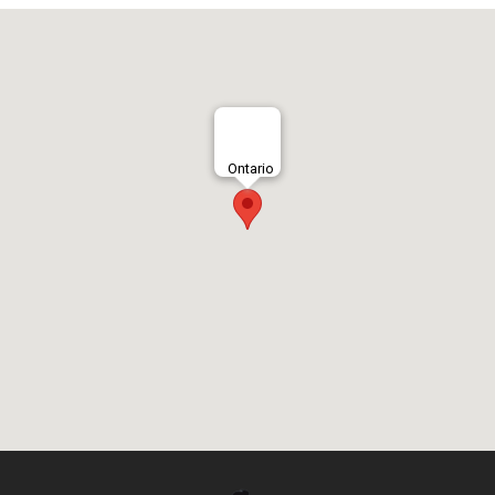
Ontario