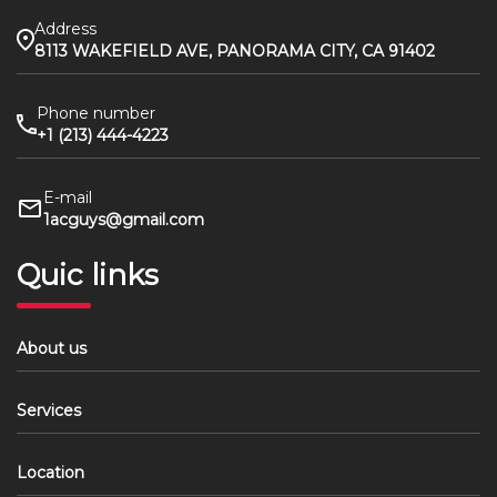
Address
8113 WAKEFIELD AVE, PANORAMA CITY, CA 91402
Phone number
+1 (213) 444-4223
E-mail
1acguys@gmail.com
Quic links
About us
Services
Location