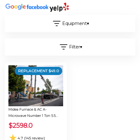
Equipment
▾
Filter
▾
REPLACEMENT $
49.0
Midea Furnace & AC A-
Microwave Number 1 Ton 5.5
Seer 30.0
$
2598.0
★
4.7 (145 review)