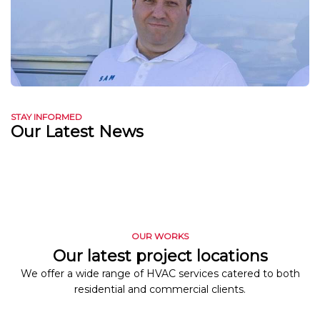
STAY INFORMED
Our Latest News
OUR WORKS
Our latest project locations
We offer a wide range of HVAC services catered to both
residential and commercial clients.