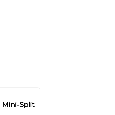
 Mini-Split