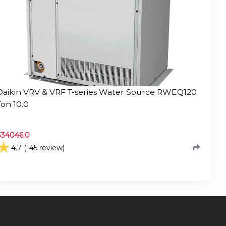
Daikin VRV & VRF T-series Water Source RWEQ120
Ton 10.0
$
34046.0
★
4.7 (145 review)