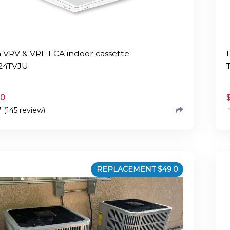
n VRV & VRF FCA indoor cassette
24TVJU
.0
7 (145 review)
REPLACEMENT $
49.0