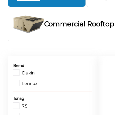
Commercial Rooftop
Brend
Daikin
Lennox
Tonag
7.5