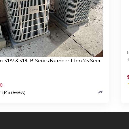
x VRV & VRF B-Series Number 1 Ton 7.5 Seer
.0
7 (145 review)