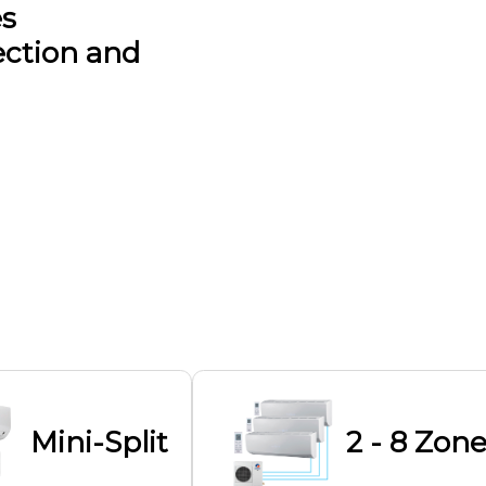
es
ection and
Mini-Split
2 - 8 Zone