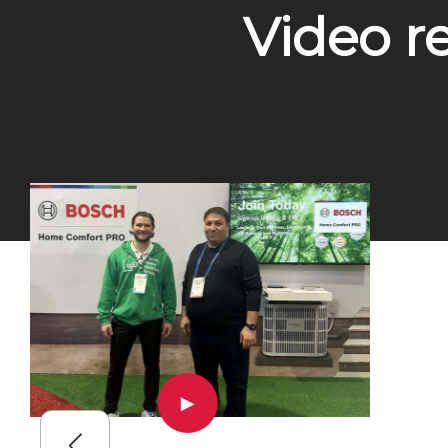
Video r
▶