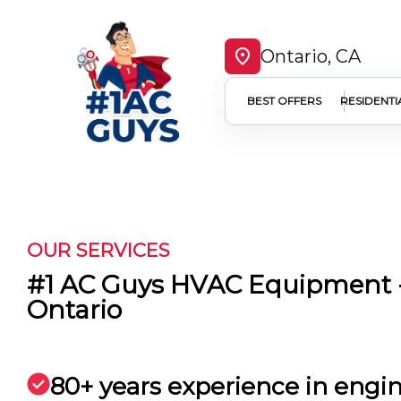
Ontario, CA
BEST OFFERS
RESIDENTI
OUR SERVICES
#1 AC Guys HVAC Equipment -
Ontario
80+ years experience in engi