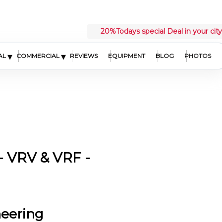
20%
Todays special Deal in your city
▾
▾
AL
COMMERCIAL
REVIEWS
EQUIPMENT
BLOG
PHOTOS
 VRV & VRF -
neering