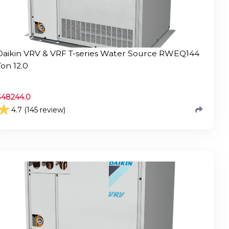
Daikin VRV & VRF T-series Water Source RWEQ144
Ton 12.0
$
48244.0
★
4.7 (145 review)