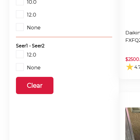
10.0
12.0
None
Daiki
FXFQ
Seer1 - Seer2
12.0
$
2500
★
4.
None
Clear