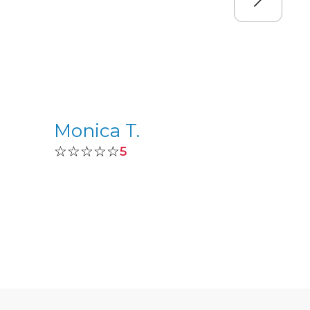
Monica T.
☆☆☆☆☆
5