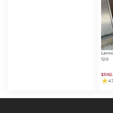
Lenno
12.0
$
3062
★
4.