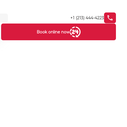
+1 (213) 444-4223
Book online now