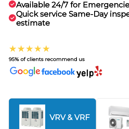
Available 24/7 for Emergenci
Quick service Same-Day insp
estimate
★★★★★
95% of clients recommend us
VRV & VRF