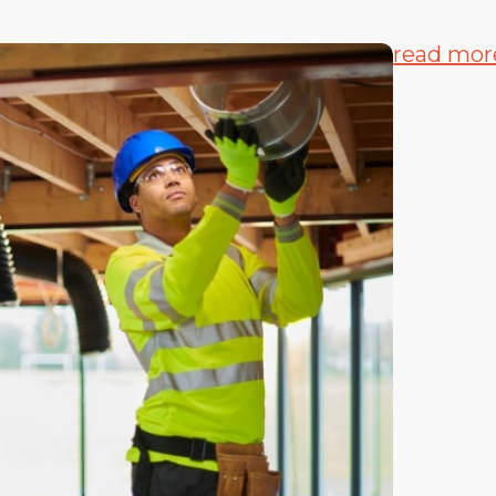
read mor