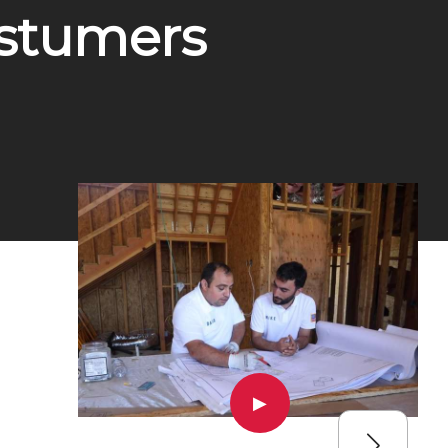
ostumers
▶