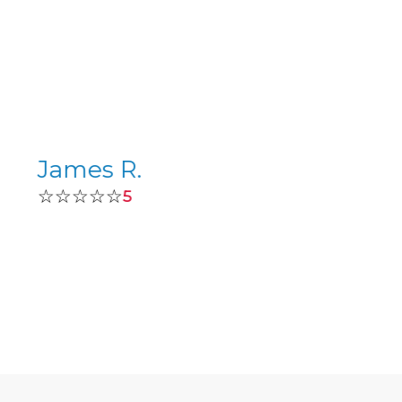
James R.
☆☆☆☆☆
5