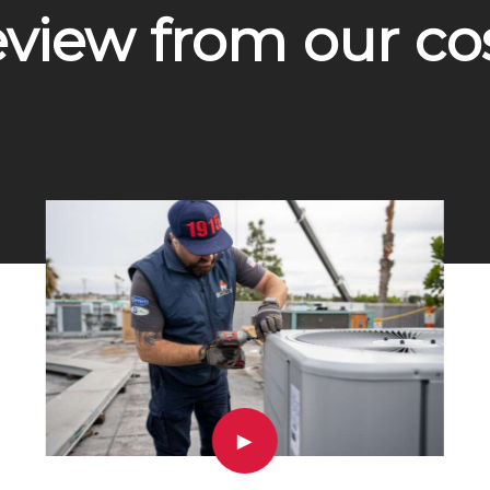
eview from our c
▶