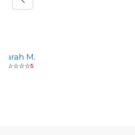
Sarah M.
☆☆☆☆☆
5