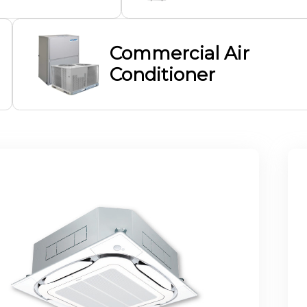
Commercial Air
Conditioner