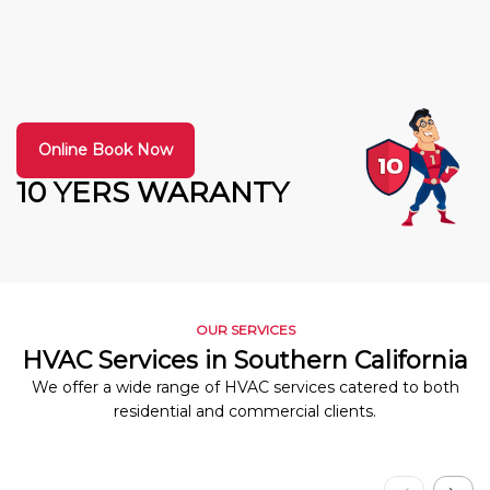
Online Book Now
10 YERS WARANTY
OUR SERVICES
HVAC Services in Southern California
We offer a wide range of HVAC services catered to both
residential and commercial clients.