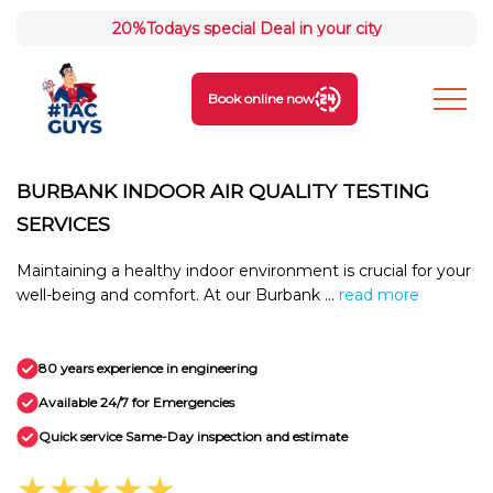
20%
Todays special Deal in your city
Book online now
BURBANK INDOOR AIR QUALITY TESTING
SERVICES
Maintaining a healthy indoor environment is crucial for your
well-being and comfort. At our Burbank ...
read more
80 years experience in engineering
Available 24/7 for Emergencies
Quick service Same-Day inspection and estimate
★★★★★