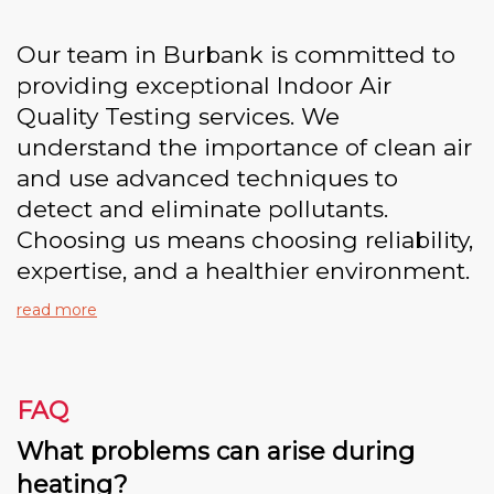
Our team in Burbank is committed to
providing exceptional Indoor Air
Quality Testing services. We
understand the importance of clean air
and use advanced techniques to
detect and eliminate pollutants.
Choosing us means choosing reliability,
expertise, and a healthier environment.
read more
FAQ
What problems can arise during
heating?