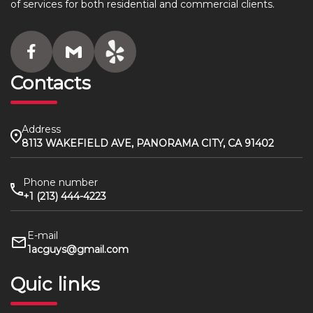
of services for both residential and commercial clients.
Contacts
Address
8113 WAKEFIELD AVE, PANORAMA CITY, CA 91402
Phone number
+1 (213) 444-4223
E-mail
1acguys@gmail.com
Quic links