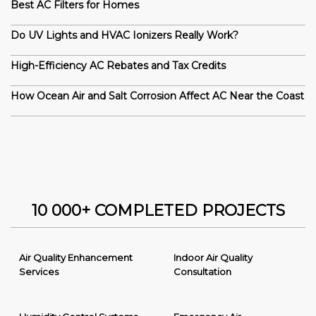
Best AC Filters for Homes
Do UV Lights and HVAC Ionizers Really Work?
High-Efficiency AC Rebates and Tax Credits
How Ocean Air and Salt Corrosion Affect AC Near the Coast
10 000+ COMPLETED PROJECTS
Air Quality Enhancement
Indoor Air Quality
Services
Consultation