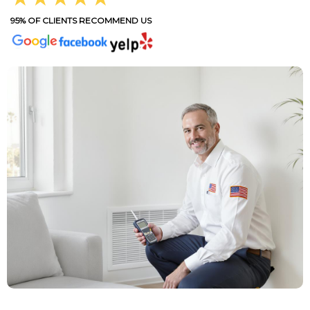
95% OF CLIENTS RECOMMEND US