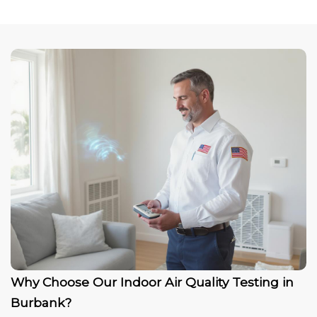
Why Choose Our Indoor Air Quality Testing in
Burbank?