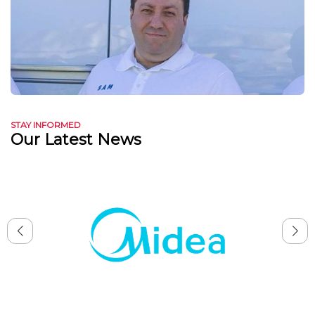
STAY INFORMED
Our Latest News