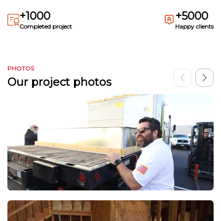
+1000
+5000
Completed project
Happy clients
PHOTOS
Our project photos