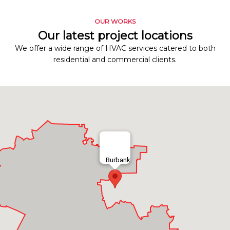
OUR WORKS
Our latest project locations
We offer a wide range of HVAC services catered to both
residential and commercial clients.
Burbank