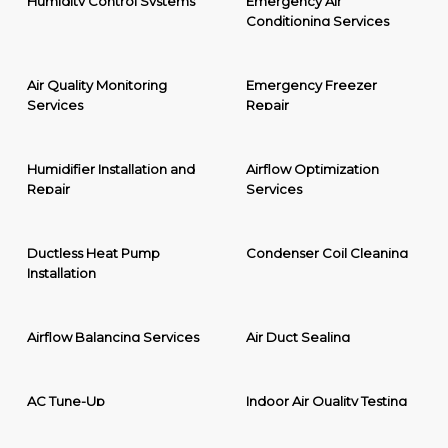
Humidity Control Systems
Emergency Air
Conditioning Services
Air Quality Monitoring
Emergency Freezer
Services
Repair
Humidifier Installation and
Airflow Optimization
Repair
Services
Ductless Heat Pump
Condenser Coil Cleaning
Installation
Airflow Balancing Services
Air Duct Sealing
AC Tune-Up
Indoor Air Quality Testing