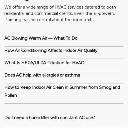
We offer a wide range of HVAC services catered to both
residential and commercial clients. Even the all-powerful
Pointing has no control about the blind texts.
AC Blowing Warm Air — What To Do
How Air Conditioning Affects Indoor Air Quality
What Is HEPA/ULPA Filtration for HVAC
Does AC help with allergies or asthma
How to Keep Indoor Air Clean in Summer from Smog and
Pollen
Do I need a humidifier with constant AC use?