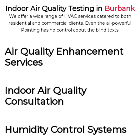
Indoor Air Quality Testing in
Burbank
We offer a wide range of HVAC services catered to both
residential and commercial clients. Even the all-powerful
Pointing has no control about the blind texts.
Air Quality Enhancement
Services
Indoor Air Quality
Consultation
Humidity Control Systems