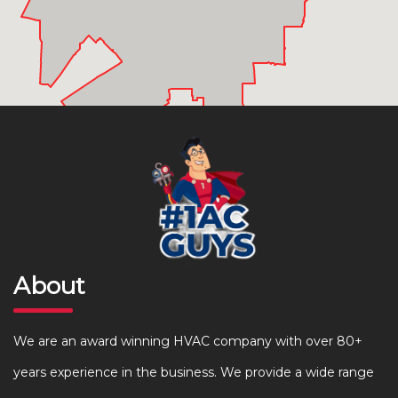
About
We are an award winning HVAC company with over 80+
years experience in the business. We provide a wide range