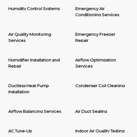
Humidity Control Systems
Emergency Air
Conditioning Services
Air Quality Monitoring
Emergency Freezer
Services
Repair
Humidifier Installation and
Airflow Optimization
Repair
Services
Ductless Heat Pump
Condenser Coil Cleaning
Installation
Airflow Balancing Services
Air Duct Sealing
AC Tune-Up
Indoor Air Quality Testing