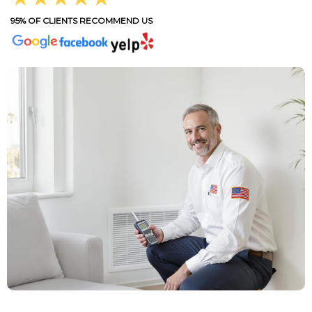
95% OF CLIENTS RECOMMEND US