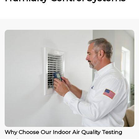
Why Choose Our Indoor Air Quality Testing