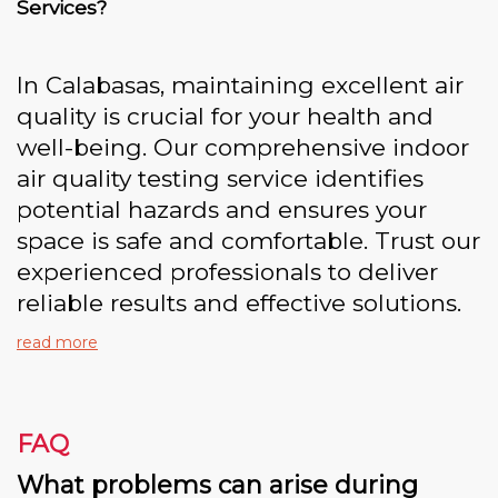
Services?
In Calabasas, maintaining excellent air
quality is crucial for your health and
well-being. Our comprehensive indoor
air quality testing service identifies
potential hazards and ensures your
space is safe and comfortable. Trust our
experienced professionals to deliver
reliable results and effective solutions.
read more
FAQ
What problems can arise during