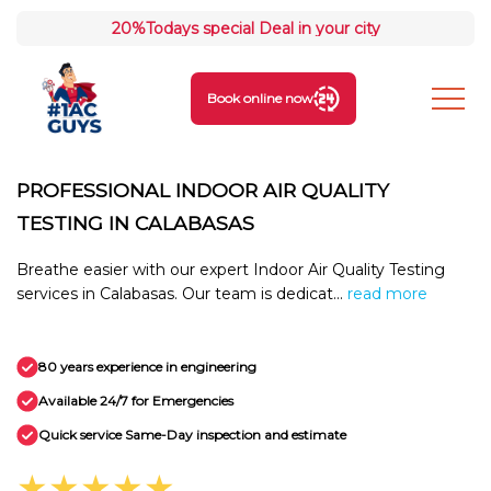
20%
Todays special Deal in your city
Book online now
PROFESSIONAL INDOOR AIR QUALITY
TESTING IN CALABASAS
Breathe easier with our expert Indoor Air Quality Testing
services in Calabasas. Our team is dedicat...
read more
80 years experience in engineering
Available 24/7 for Emergencies
Quick service Same-Day inspection and estimate
★★★★★