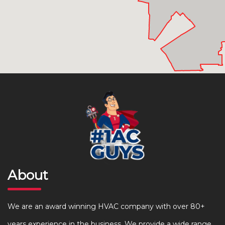
About
We are an award winning HVAC company with over 80+
years experience in the business. We provide a wide range