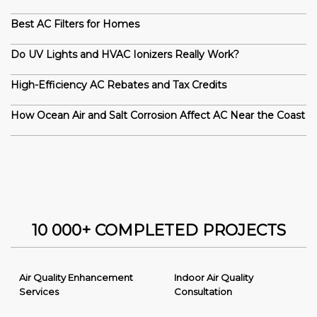
Best AC Filters for Homes
Do UV Lights and HVAC Ionizers Really Work?
High-Efficiency AC Rebates and Tax Credits
How Ocean Air and Salt Corrosion Affect AC Near the Coast
10 000+ COMPLETED PROJECTS
Air Quality Enhancement
Indoor Air Quality
Services
Consultation