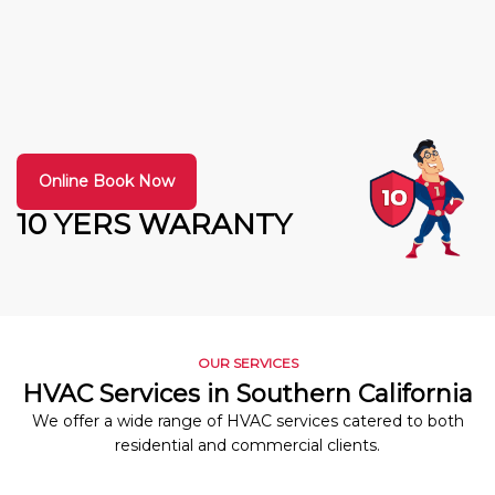
Online Book Now
10 YERS WARANTY
OUR SERVICES
HVAC Services in Southern California
We offer a wide range of HVAC services catered to both
residential and commercial clients.