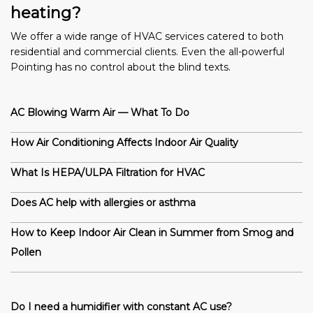
heating?
We offer a wide range of HVAC services catered to both
residential and commercial clients. Even the all-powerful
Pointing has no control about the blind texts.
AC Blowing Warm Air — What To Do
How Air Conditioning Affects Indoor Air Quality
What Is HEPA/ULPA Filtration for HVAC
Does AC help with allergies or asthma
How to Keep Indoor Air Clean in Summer from Smog and
Pollen
Do I need a humidifier with constant AC use?