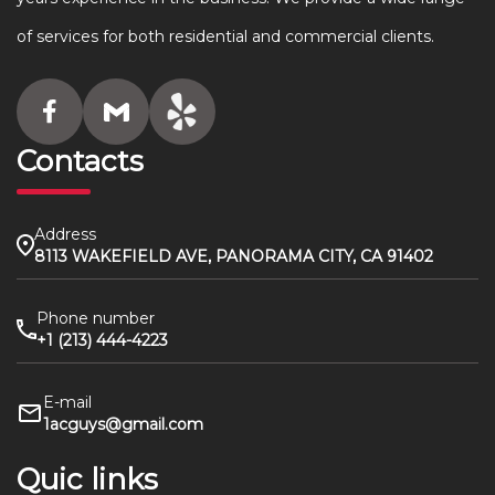
of services for both residential and commercial clients.
Contacts
Address
8113 WAKEFIELD AVE, PANORAMA CITY, CA 91402
Phone number
+1 (213) 444-4223
E-mail
1acguys@gmail.com
Quic links