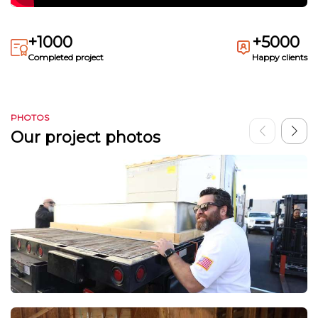
+1000
+5000
Completed project
Happy clients
PHOTOS
Our project photos