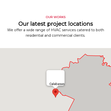
OUR WORKS
Our latest project locations
We offer a wide range of HVAC services catered to both
residential and commercial clients.
Calabasas