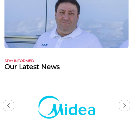
STAY INFORMED
Our Latest News