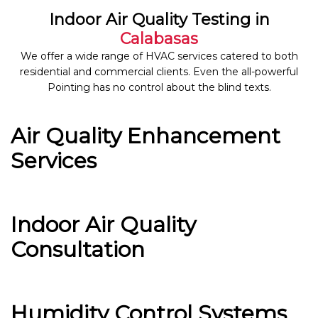
Indoor Air Quality Testing in
Calabasas
We offer a wide range of HVAC services catered to both
residential and commercial clients. Even the all-powerful
Pointing has no control about the blind texts.
Air Quality Enhancement
Services
Indoor Air Quality
Consultation
Humidity Control Systems