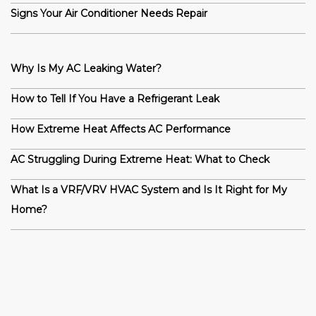
Signs Your Air Conditioner Needs Repair
Why Is My AC Leaking Water?
How to Tell If You Have a Refrigerant Leak
How Extreme Heat Affects AC Performance
AC Struggling During Extreme Heat: What to Check
What Is a VRF/VRV HVAC System and Is It Right for My
Home?