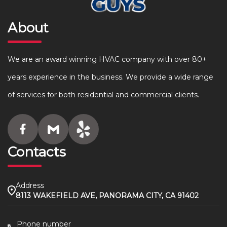
About
We are an award winning HVAC company with over 80+
years experience in the business. We provide a wide range
of services for both residential and commercial clients.
Contacts
Address
8113 WAKEFIELD AVE, PANORAMA CITY, CA 91402
Phone number