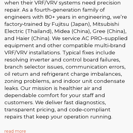
when their VRF/VRV systems need precision
repair. As a fourth‑generation family of
engineers with 80+ years in engineering, we’re
factory‑trained by Fujitsu (Japan), Mitsubishi
Electric (Thailand), Midea (China), Gree (China),
and Haier (China). We service AC PRO–supplied
equipment and other compatible multi‑brand
VRF/VRV installations. Typical fixes include
resolving inverter and control board failures,
branch selector issues, communication errors,
oil return and refrigerant charge imbalances,
zoning problems, and indoor unit condensate
leaks. Our mission is healthier air and
dependable comfort for your staff and
customers. We deliver fast diagnostics,
transparent pricing, and code‑compliant
repairs that keep your operation running.
read more