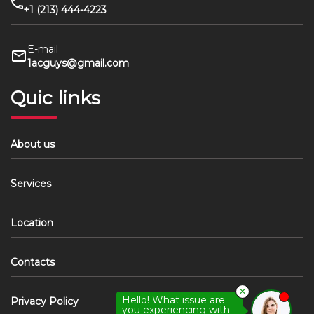
+1 (213) 444-4223
E-mail
1acguys@gmail.com
Quic links
About us
Services
Location
Contacts
✕
Hello! What issue are
Privacy Policy
you experiencing with