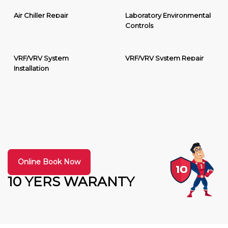
Air Chiller Repair
Laboratory Environmental
Controls
VRF/VRV System
VRF/VRV System Repair
Installation
Online Book Now
10 YERS WARANTY