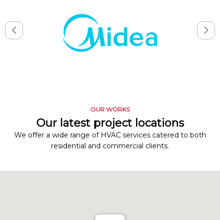
OUR WORKS
Our latest project locations
We offer a wide range of HVAC services catered to both
residential and commercial clients.