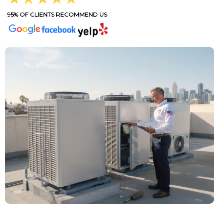
95% OF CLIENTS RECOMMEND US