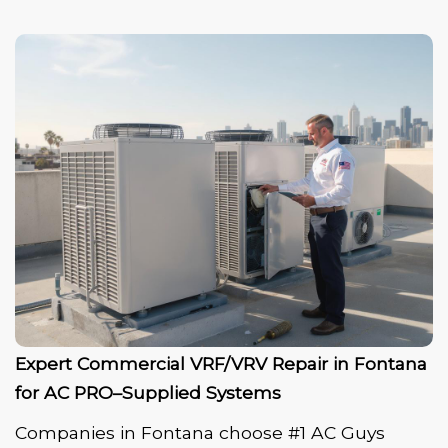
Expert Commercial VRF/VRV Repair in Fontana
for AC PRO–Supplied Systems
Companies in Fontana choose #1 AC Guys