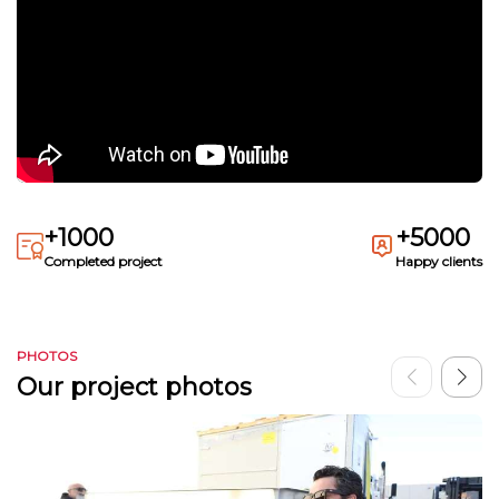
+1000
+5000
Completed project
Happy clients
PHOTOS
Our project photos