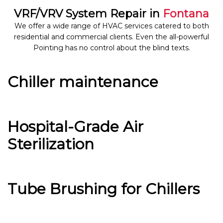
VRF/VRV System Repair in
Fontana
We offer a wide range of HVAC services catered to both
residential and commercial clients. Even the all-powerful
Pointing has no control about the blind texts.
Chiller maintenance
Hospital-Grade Air
Sterilization
Tube Brushing for Chillers