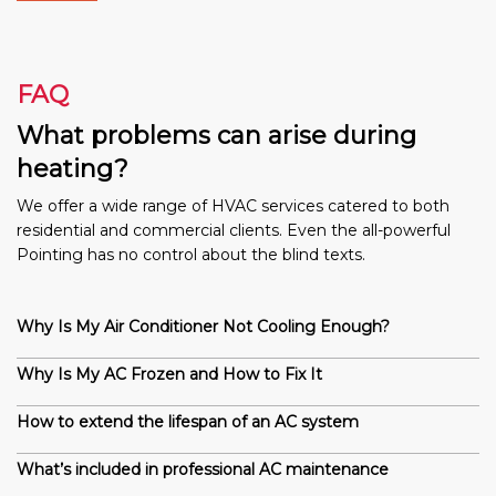
FAQ
What problems can arise during
heating?
We offer a wide range of HVAC services catered to both
residential and commercial clients. Even the all-powerful
Pointing has no control about the blind texts.
Why Is My Air Conditioner Not Cooling Enough?
Why Is My AC Frozen and How to Fix It
How to extend the lifespan of an AC system
What’s included in professional AC maintenance