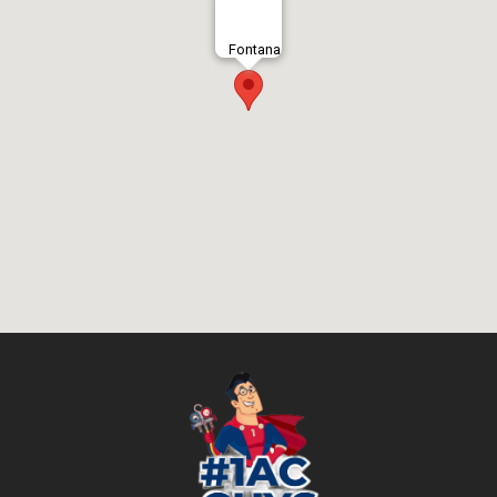
Fontana