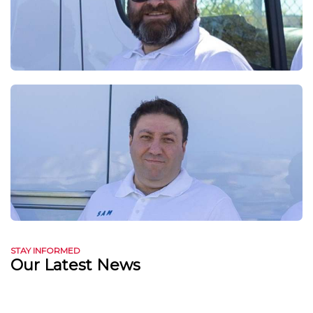
STAY INFORMED
Our Latest News