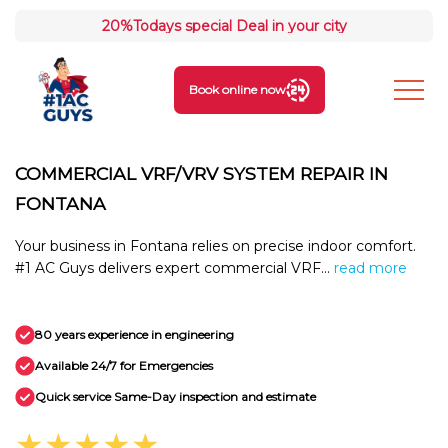
20%
Todays special Deal in your city
Book online now
COMMERCIAL VRF/VRV SYSTEM REPAIR IN
FONTANA
Your business in Fontana relies on precise indoor comfort.
#1 AC Guys delivers expert commercial VRF...
read more
80 years experience in engineering
Available 24/7 for Emergencies
Quick service Same-Day inspection and estimate
★★★★★