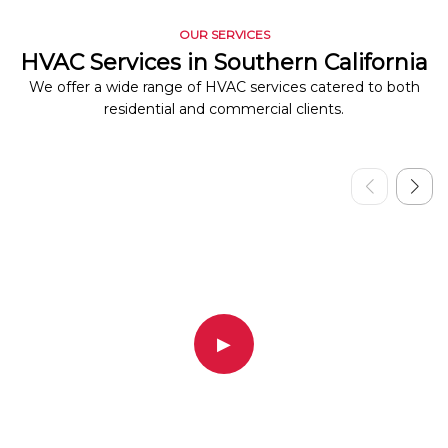
OUR SERVICES
HVAC Services in Southern California
We offer a wide range of HVAC services catered to both
residential and commercial clients.
▶