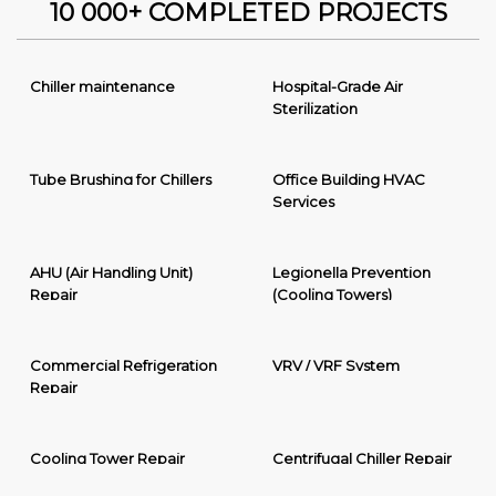
10 000+ COMPLETED PROJECTS
Chiller maintenance
Hospital-Grade Air
Sterilization
Tube Brushing for Chillers
Office Building HVAC
Services
AHU (Air Handling Unit)
Legionella Prevention
Repair
(Cooling Towers)
Commercial Refrigeration
VRV / VRF System
Repair
Cooling Tower Repair
Centrifugal Chiller Repair