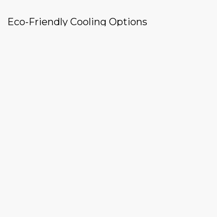
Eco-Friendly Cooling Options