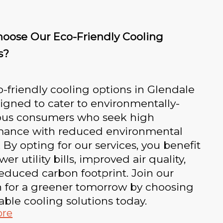
oose Our Eco-Friendly Cooling
s?
-friendly cooling options in Glendale
igned to cater to environmentally-
ous consumers who seek high
mance with reduced environmental
 By opting for our services, you benefit
er utility bills, improved air quality,
educed carbon footprint. Join our
n for a greener tomorrow by choosing
able cooling solutions today.
ore