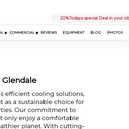
20%
Todays special Deal in your cit
▾
▾
AL
COMMERCIAL
REVIEWS
EQUIPMENT
BLOG
PHOTOS
n Glendale
efficient cooling solutions,
 as a sustainable choice for
rties. Our commitment to
t only enjoy a comfortable
althier planet. With cutting-