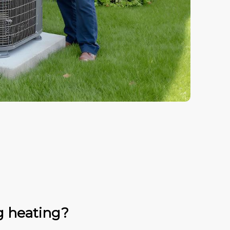
g heating?