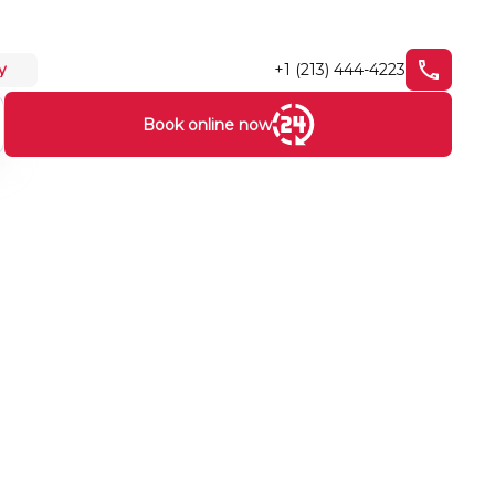
+1 (213) 444-4223
y
Book online now