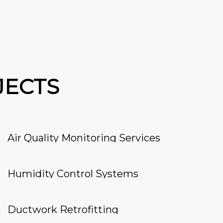
JECTS
Air Quality Monitoring Services
Humidity Control Systems
Ductwork Retrofitting