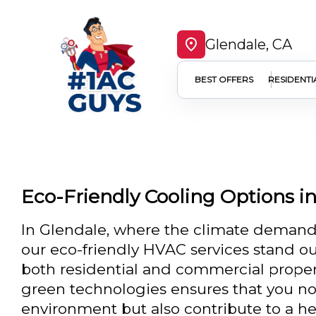
Glendale, CA
BEST OFFERS
RESIDENTI
Eco-Friendly Cooling Options i
In Glendale, where the climate demands 
our eco-friendly HVAC services stand out
both residential and commercial prope
green technologies ensures that you no
environment but also contribute to a he