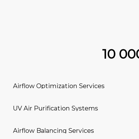
10 0
Airflow Optimization Services
UV Air Purification Systems
Airflow Balancing Services