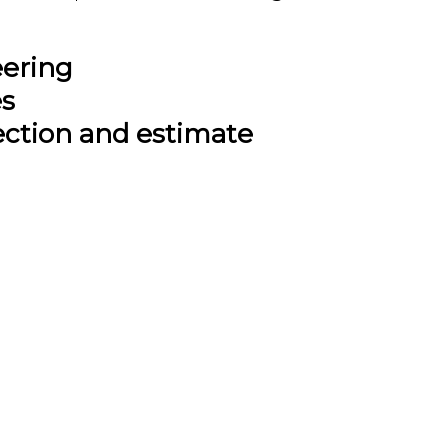
eering
es
ection and estimate