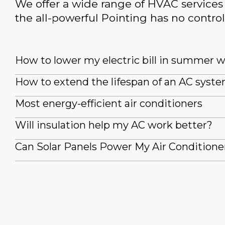
We offer a wide range of HVAC services 
the all-powerful Pointing has no control
How to lower my electric bill in summer 
How to extend the lifespan of an AC syst
Most energy-efficient air conditioners
Will insulation help my AC work better?
Can Solar Panels Power My Air Conditione