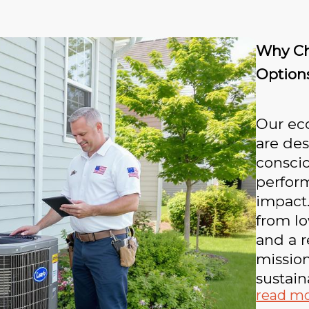
Why Ch
Option
Our eco
are des
consci
perfor
impact.
from low
and a r
missio
sustain
read m