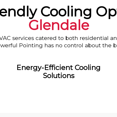
endly Cooling Op
Glendale
VAC services catered to both residential a
owerful Pointing has no control about the bl
Energy-Efficient Cooling
Solutions