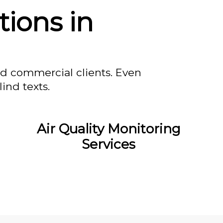
tions in
nd commercial clients. Even
ind texts.
Air Quality Monitoring
Services