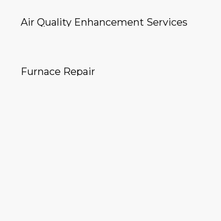
Air Quality Enhancement Services
Furnace Repair