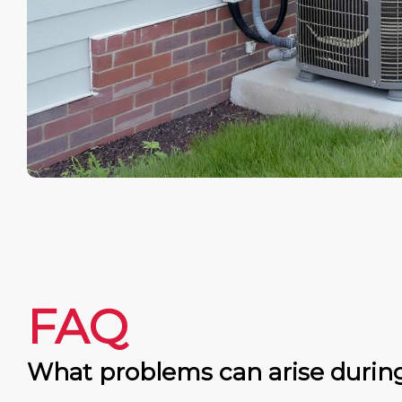
FAQ
What problems can arise durin