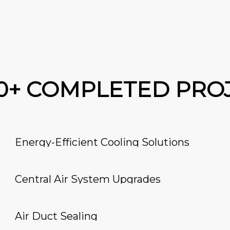
00+ COMPLETED PRO
Energy-Efficient Cooling Solutions
Central Air System Upgrades
Air Duct Sealing