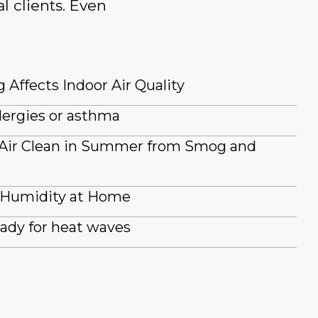
l clients. Even
 Affects Indoor Air Quality
lergies or asthma
 Air Clean in Summer from Smog and
 Humidity at Home
ady for heat waves