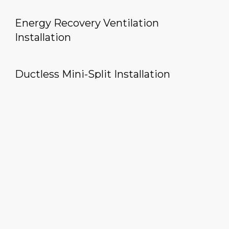
Energy Recovery Ventilation
Installation
Ductless Mini-Split Installation