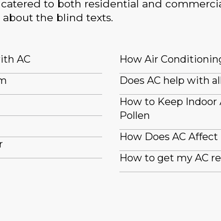
catered to both residential and commercia
 about the blind texts.
with AC
How Air Conditioning
em
Does AC help with al
How to Keep Indoor
Pollen
How Does AC Affect
r
How to get my AC re