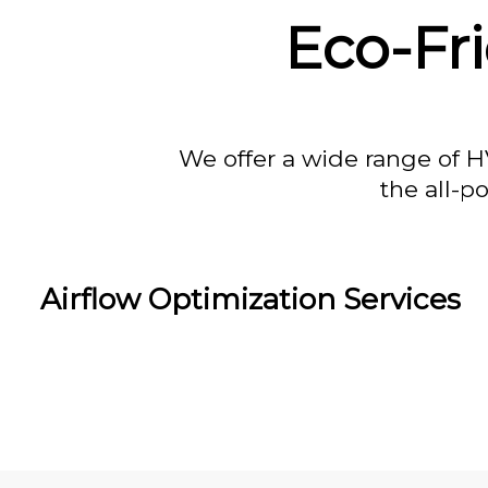
Eco-Fri
We offer a wide range of H
the all-p
Airflow Optimization Services