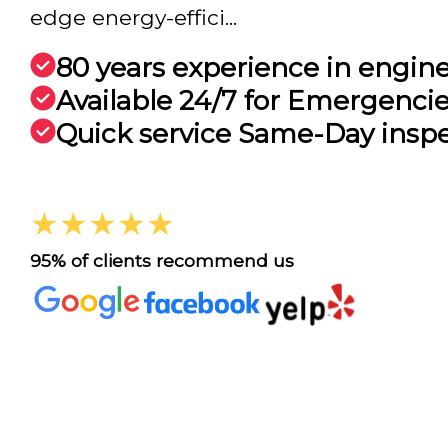
edge energy-effici...
80 years experience in engin
Available 24/7 for Emergenci
Quick service Same-Day insp
★★★★★
95% of clients recommend us