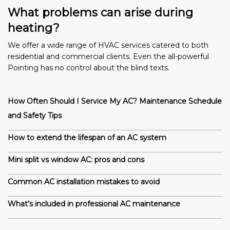
What problems can arise during
heating?
We offer a wide range of HVAC services catered to both
residential and commercial clients. Even the all-powerful
Pointing has no control about the blind texts.
How Often Should I Service My AC? Maintenance Schedule
and Safety Tips
How to extend the lifespan of an AC system
Mini split vs window AC: pros and cons
Common AC installation mistakes to avoid
What’s included in professional AC maintenance