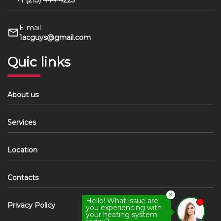
+1 (213) 444-4223
E-mail
1acguys@gmail.com
Quic links
About us
Services
Location
Contacts
✕
Hello! What issue are
Privacy Policy
you experiencing with
your heating system