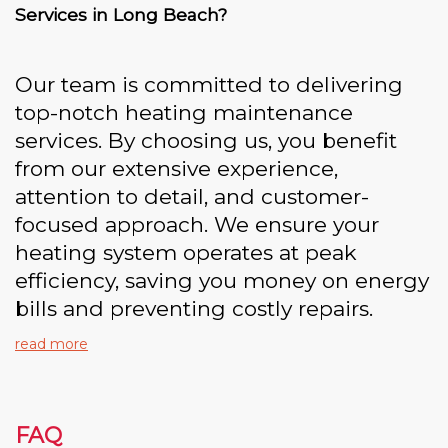
Services in Long Beach?
Our team is committed to delivering
top-notch heating maintenance
services. By choosing us, you benefit
from our extensive experience,
attention to detail, and customer-
focused approach. We ensure your
heating system operates at peak
efficiency, saving you money on energy
bills and preventing costly repairs.
read more
FAQ