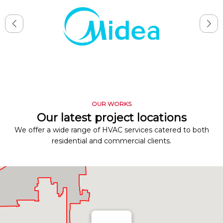
OUR WORKS
Our latest project locations
We offer a wide range of HVAC services catered to both
residential and commercial clients.