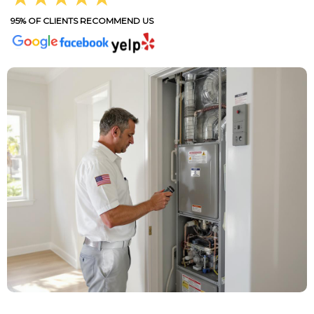
95% OF CLIENTS RECOMMEND US