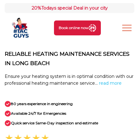
20%
Todays special Deal in your city
Book online now
RELIABLE HEATING MAINTENANCE SERVICES
IN LONG BEACH
Ensure your heating system is in optimal condition with our
professional heating maintenance service...
read more
80 years experience in engineering
Available 24/7 for Emergencies
Quick service Same-Day inspection and estimate
★★★★★