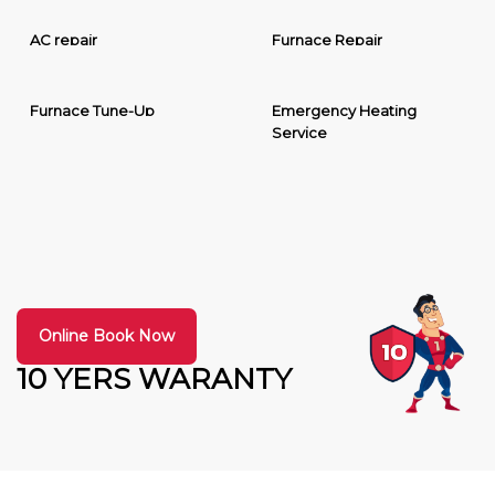
AC repair
Furnace Repair
Furnace Tune-Up
Emergency Heating
Service
Online Book Now
10 YERS WARANTY