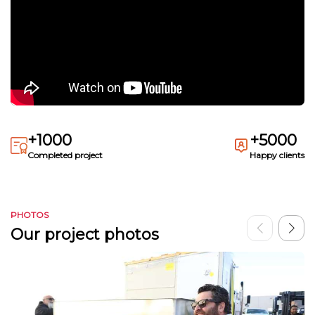
+1000
+5000
Completed project
Happy clients
PHOTOS
Our project photos