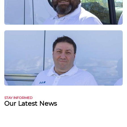
STAY INFORMED
Our Latest News