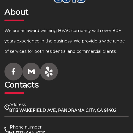
About
We are an award winning HVAC company with over 80+
years experience in the business. We provide a wide range
of services for both residential and commercial clients.
Contacts
Address
8113 WAKEFIELD AVE, PANORAMA CITY, CA 91402
Phone number