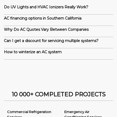
Do UV Lights and HVAC Ionizers Really Work?
AC financing options in Southern California
Why Do AC Quotes Vary Between Companies
Can I get a discount for servicing multiple systems?
How to winterize an AC system
10 000+ COMPLETED PROJECTS
Commercial Refrigeration
Emergency Air