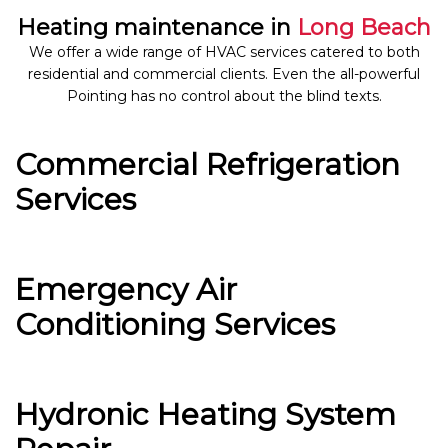
Heating maintenance in
Long Beach
We offer a wide range of HVAC services catered to both
residential and commercial clients. Even the all-powerful
Pointing has no control about the blind texts.
Commercial Refrigeration
Services
Emergency Air
Conditioning Services
Hydronic Heating System