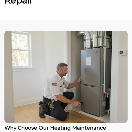
Repair
Why Choose Our Heating Maintenance