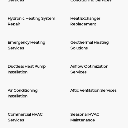
Services
Conditioning Services
Hydronic Heating System
Heat Exchanger
Repair
Replacement
Emergency Heating
Geothermal Heating
Services
Solutions
Ductless Heat Pump
Airflow Optimization
Installation
Services
Air Conditioning
Attic Ventilation Services
Installation
Commercial HVAC
Seasonal HVAC
Services
Maintenance