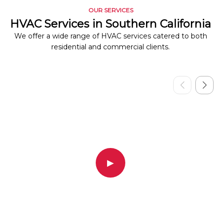
OUR SERVICES
HVAC Services in Southern California
We offer a wide range of HVAC services catered to both
residential and commercial clients.
▶