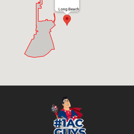
Long Beach