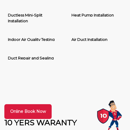
Ductless Mini-Split
Heat Pump Installation
Installation
Indoor Air Quality Testing
Air Duct Installation
Duct Repair and Sealing
Online Book Now
10 YERS WARANTY