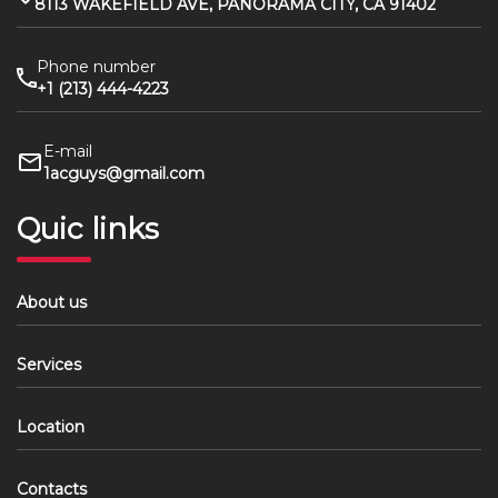
8113 WAKEFIELD AVE, PANORAMA CITY, CA 91402
Phone number
+1 (213) 444-4223
E-mail
1acguys@gmail.com
Quic links
About us
Services
Location
Contacts