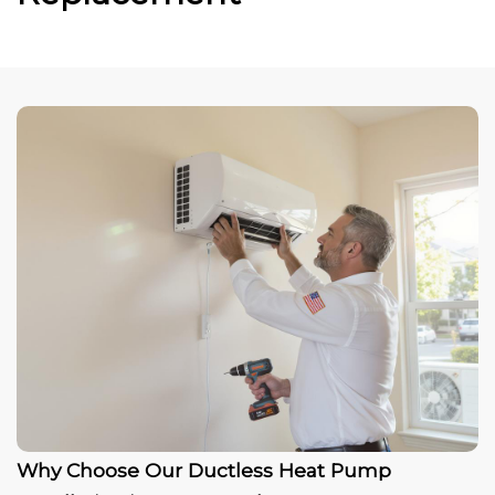
Why Choose Our Ductless Heat Pump