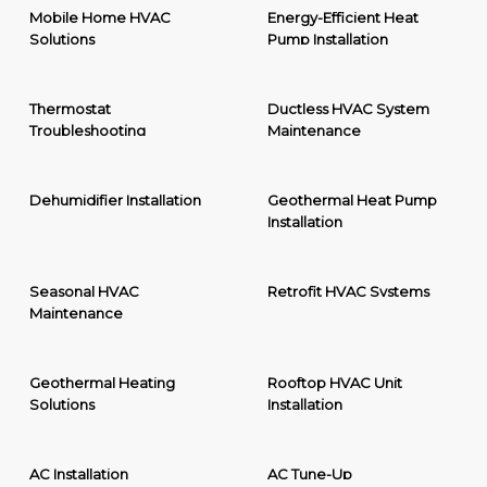
Mobile Home HVAC
Energy-Efficient Heat
Solutions
Pump Installation
Thermostat
Ductless HVAC System
Troubleshooting
Maintenance
Dehumidifier Installation
Geothermal Heat Pump
Installation
Seasonal HVAC
Retrofit HVAC Systems
Maintenance
Geothermal Heating
Rooftop HVAC Unit
Solutions
Installation
AC Installation
AC Tune-Up