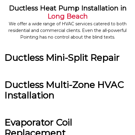
Ductless Heat Pump Installation in
Long Beach
We offer a wide range of HVAC services catered to both
residential and commercial clients. Even the all-powerful
Pointing has no control about the blind texts.
Ductless Mini-Split Repair
Ductless Multi-Zone HVAC
Installation
Evaporator Coil
Replacement