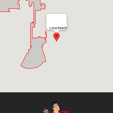
Long Beach