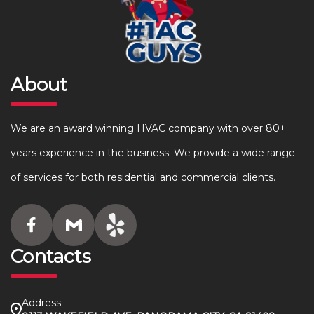
About
We are an award winning HVAC company with over 80+
years experience in the business. We provide a wide range
of services for both residential and commercial clients.
Contacts
Address