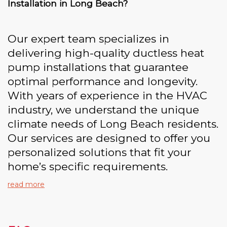
Installation in Long Beach?
Our expert team specializes in
delivering high-quality ductless heat
pump installations that guarantee
optimal performance and longevity.
With years of experience in the HVAC
industry, we understand the unique
climate needs of Long Beach residents.
Our services are designed to offer you
personalized solutions that fit your
home’s specific requirements.
read more