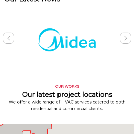
OUR WORKS
Our latest project locations
We offer a wide range of HVAC services catered to both
residential and commercial clients.