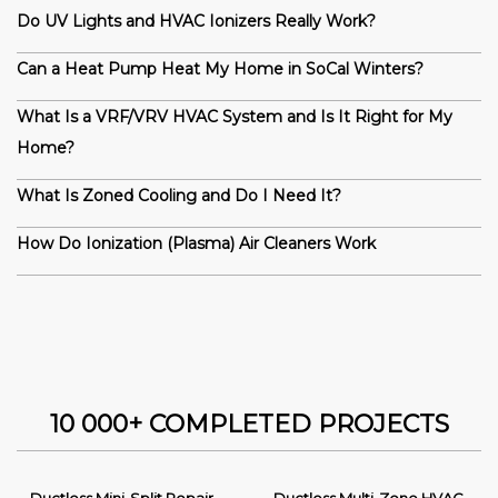
Do UV Lights and HVAC Ionizers Really Work?
Can a Heat Pump Heat My Home in SoCal Winters?
What Is a VRF/VRV HVAC System and Is It Right for My
Home?
What Is Zoned Cooling and Do I Need It?
How Do Ionization (Plasma) Air Cleaners Work
10 000+ COMPLETED PROJECTS