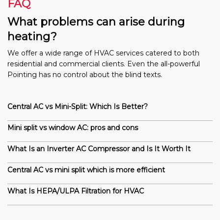
FAQ
What problems can arise during
heating?
We offer a wide range of HVAC services catered to both
residential and commercial clients. Even the all-powerful
Pointing has no control about the blind texts.
Central AC vs Mini-Split: Which Is Better?
Mini split vs window AC: pros and cons
What Is an Inverter AC Compressor and Is It Worth It
Central AC vs mini split which is more efficient
What Is HEPA/ULPA Filtration for HVAC