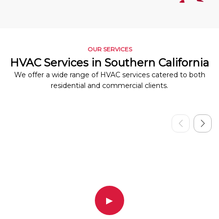
OUR SERVICES
HVAC Services in Southern California
We offer a wide range of HVAC services catered to both
residential and commercial clients.
▶