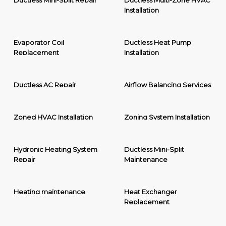
Ductless Mini-Split Repair
Ductless Multi-Zone HVAC
Installation
Evaporator Coil
Ductless Heat Pump
Replacement
Installation
Ductless AC Repair
Airflow Balancing Services
Zoned HVAC Installation
Zoning System Installation
Hydronic Heating System
Ductless Mini-Split
Repair
Maintenance
Heating maintenance
Heat Exchanger
Replacement