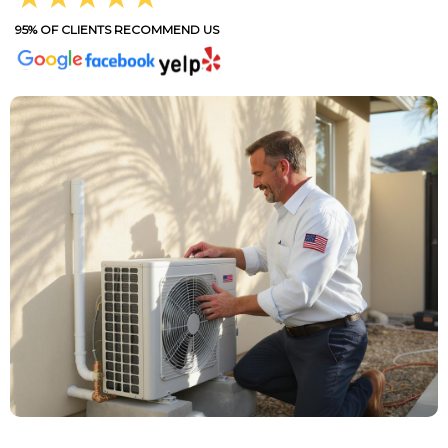
95% OF CLIENTS RECOMMEND US