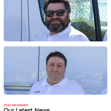
STAY INFORMED
Our Latest News