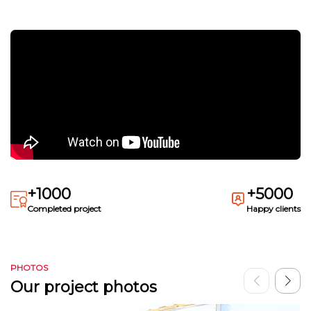
+1000
+5000
Completed project
Happy clients
PHOTOS
Our project photos