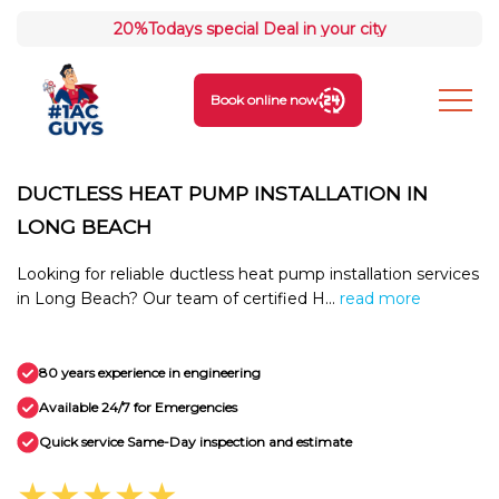
20%
Todays special Deal in your city
Book online now
DUCTLESS HEAT PUMP INSTALLATION IN
LONG BEACH
Looking for reliable ductless heat pump installation services
in Long Beach? Our team of certified H...
read more
80 years experience in engineering
Available 24/7 for Emergencies
Quick service Same-Day inspection and estimate
★★★★★