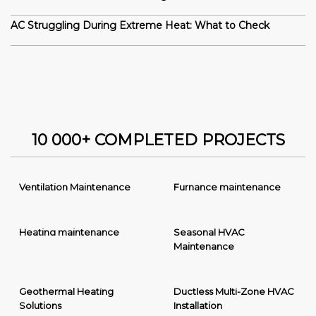
AC Struggling During Extreme Heat: What to Check
10 000+ COMPLETED PROJECTS
Ventilation Maintenance
Furnance maintenance
Heating maintenance
Seasonal HVAC
Maintenance
Geothermal Heating
Ductless Multi-Zone HVAC
Solutions
Installation