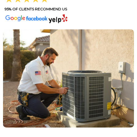
95% OF CLIENTS RECOMMEND US