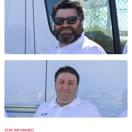
STAY INFORMED