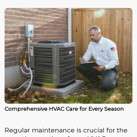
Comprehensive HVAC Care for Every Season
Regular maintenance is crucial for the