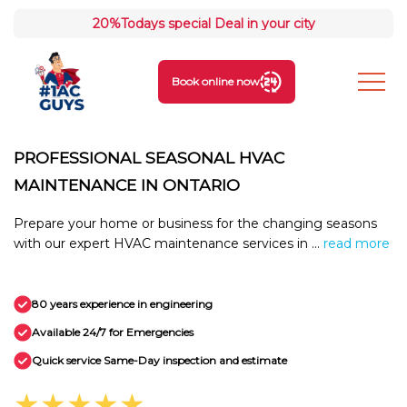
20%
Todays special Deal in your city
Book online now
PROFESSIONAL SEASONAL HVAC
MAINTENANCE IN ONTARIO
Prepare your home or business for the changing seasons
with our expert HVAC maintenance services in ...
read more
80 years experience in engineering
Available 24/7 for Emergencies
Quick service Same-Day inspection and estimate
★★★★★