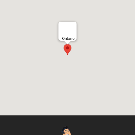
Ontario