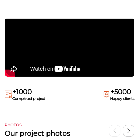
+1000
+5000
Completed project
Happy clients
PHOTOS
Our project photos