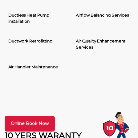
Ductless Heat Pump
Airflow Balancing Services
Installation
Ductwork Retrofitting
Air Quality Enhancement
Services
Air Handler Maintenance
Online Book Now
10 YERS WARANTY