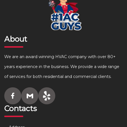
About
We are an award winning HVAC company with over 80+
years experience in the business. We provide a wide range
of services for both residential and commercial clients.
Contacts