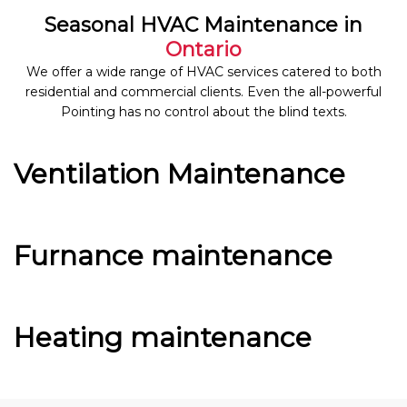
Seasonal HVAC Maintenance in
Ontario
We offer a wide range of HVAC services catered to both
residential and commercial clients. Even the all-powerful
Pointing has no control about the blind texts.
Ventilation Maintenance
Furnance maintenance
Heating maintenance