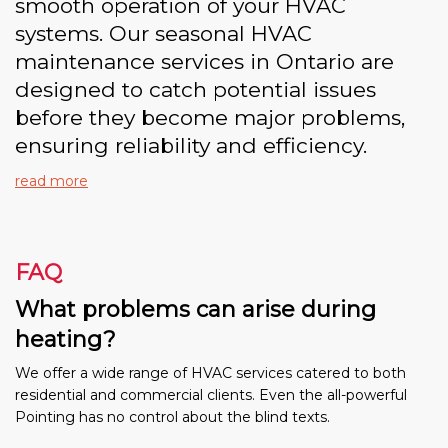
smooth operation of your HVAC
systems. Our seasonal HVAC
maintenance services in Ontario are
designed to catch potential issues
before they become major problems,
ensuring reliability and efficiency.
read more
FAQ
What problems can arise during
heating?
We offer a wide range of HVAC services catered to both
residential and commercial clients. Even the all-powerful
Pointing has no control about the blind texts.