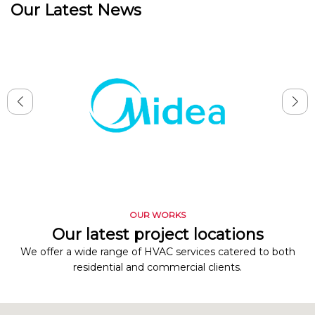
Our Latest News
OUR WORKS
Our latest project locations
We offer a wide range of HVAC services catered to both
residential and commercial clients.