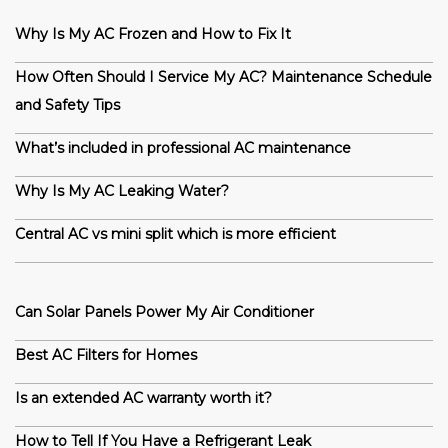
Why Is My AC Frozen and How to Fix It
How Often Should I Service My AC? Maintenance Schedule
and Safety Tips
What’s included in professional AC maintenance
Why Is My AC Leaking Water?
Central AC vs mini split which is more efficient
Can Solar Panels Power My Air Conditioner
Best AC Filters for Homes
Is an extended AC warranty worth it?
How to Tell If You Have a Refrigerant Leak