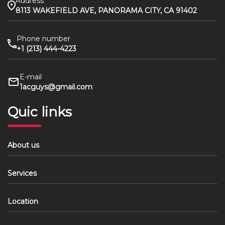
Address
8113 WAKEFIELD AVE, PANORAMA CITY, CA 91402
Phone number
+1 (213) 444-4223
E-mail
1acguys@gmail.com
Quic links
About us
Services
Location