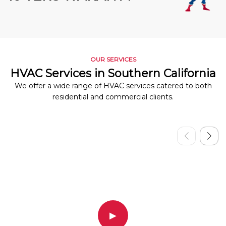
OUR SERVICES
HVAC Services in Southern California
We offer a wide range of HVAC services catered to both
residential and commercial clients.
▶