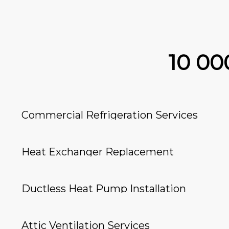
10 0
Commercial Refrigeration Services
Heat Exchanger Replacement
Ductless Heat Pump Installation
Attic Ventilation Services