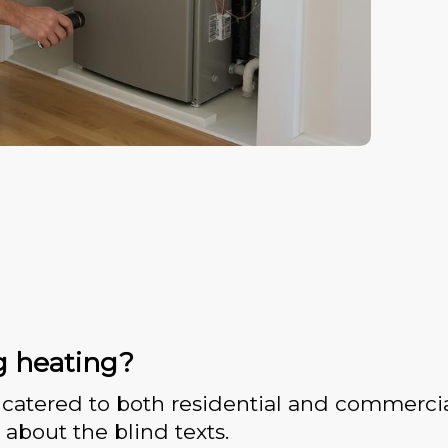
g heating?
catered to both residential and commercia
 about the blind texts.