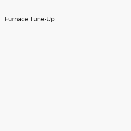
Furnace Tune-Up