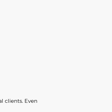
l clients. Even