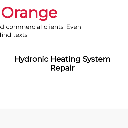
n
Orange
nd commercial clients. Even
ind texts.
Hydronic Heating System
Repair