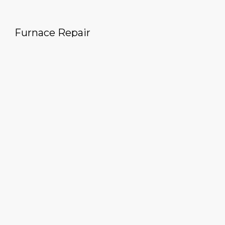
Furnace Repair