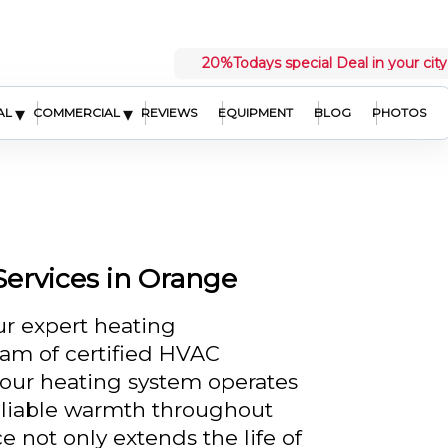
20%
Todays special Deal in your city
▾
▾
AL
COMMERCIAL
REVIEWS
EQUIPMENT
BLOG
PHOTOS
ervices in Orange
r expert heating
am of certified HVAC
your heating system operates
reliable warmth throughout
 not only extends the life of