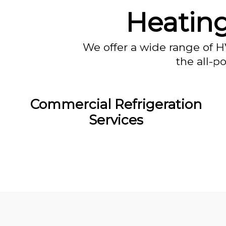
Heatin
We offer a wide range of H
the all-p
Commercial Refrigeration
Services