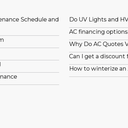
tenance Schedule and
Do UV Lights and HV
AC financing options
em
Why Do AC Quotes 
Can I get a discount 
d
How to winterize an
enance