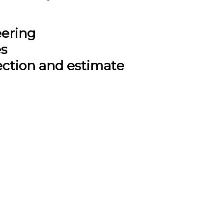
eering
es
ection and estimate