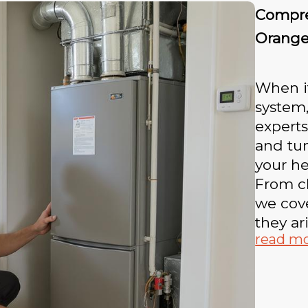
Compre
Orang
When i
system,
experts
and tu
your he
From cl
we cove
they ari
read m