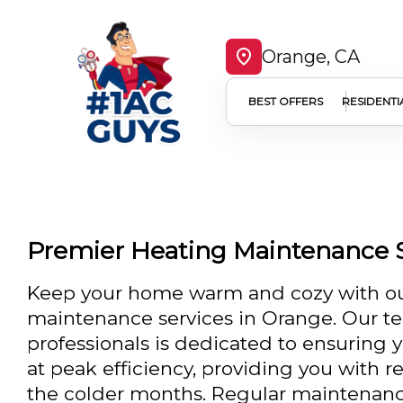
Orange, CA
BEST OFFERS
RESIDENTI
Premier Heating Maintenance S
Keep your home warm and cozy with ou
maintenance services in Orange. Our te
professionals is dedicated to ensuring 
at peak efficiency, providing you with 
the colder months. Regular maintenance