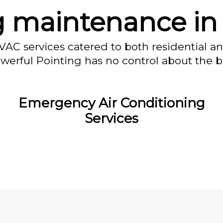
g maintenance i
VAC services catered to both residential a
owerful Pointing has no control about the bl
Emergency Air Conditioning
Services