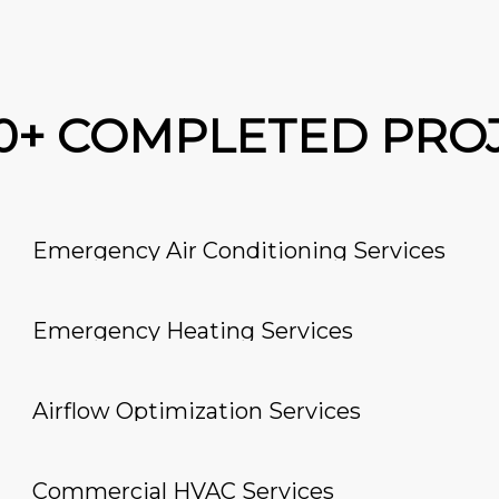
00+ COMPLETED PRO
Emergency Air Conditioning Services
Emergency Heating Services
Airflow Optimization Services
Commercial HVAC Services