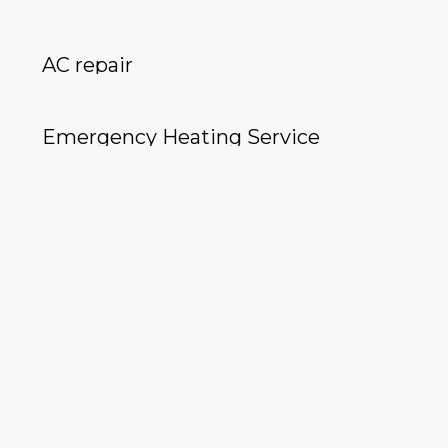
AC repair
Emergency Heating Service