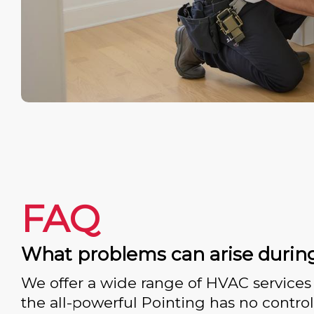
FAQ
What problems can arise durin
We offer a wide range of HVAC services 
the all-powerful Pointing has no control