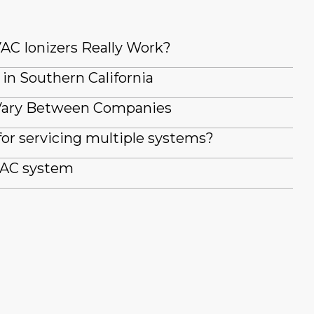
AC Ionizers Really Work?
 in Southern California
Vary Between Companies
for servicing multiple systems?
 AC system