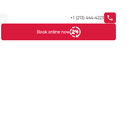
+1 (213) 444-4223
Book online now