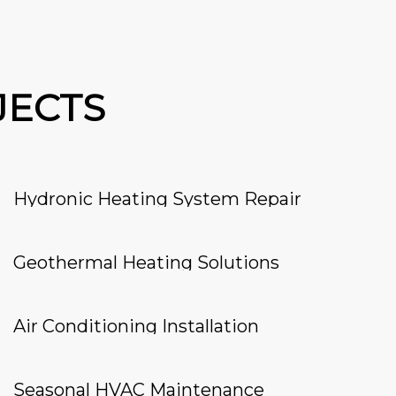
JECTS
Hydronic Heating System Repair
Geothermal Heating Solutions
Air Conditioning Installation
Seasonal HVAC Maintenance