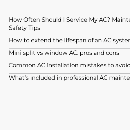
How Often Should I Service My AC? Main
Safety Tips
How to extend the lifespan of an AC syst
Mini split vs window AC: pros and cons
Common AC installation mistakes to avoi
What’s included in professional AC maint