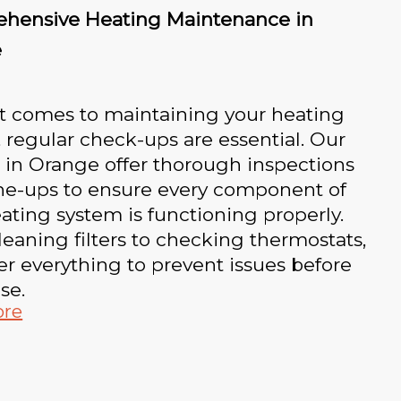
hensive Heating Maintenance in
e
t comes to maintaining your heating
 regular check-ups are essential. Our
 in Orange offer thorough inspections
ne-ups to ensure every component of
ating system is functioning properly.
eaning filters to checking thermostats,
r everything to prevent issues before
se.
ore