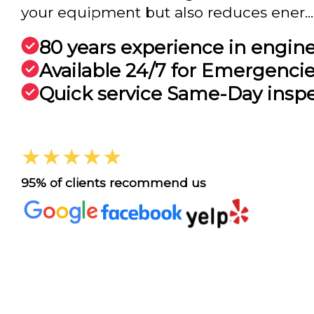
your equipment but also reduces ener...
80 years experience in engin
Available 24/7 for Emergenci
Quick service Same-Day insp
★★★★★
95% of clients recommend us