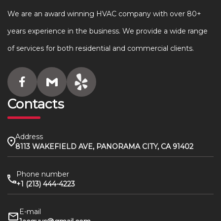
We are an award winning HVAC company with over 80+
years experience in the business. We provide a wide range
of services for both residential and commercial clients.
Contacts
Address
8113 WAKEFIELD AVE, PANORAMA CITY, CA 91402
Phone number
+1 (213) 444-4223
E-mail