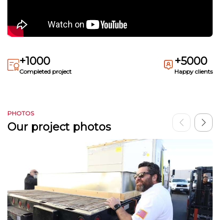
+1000
+5000
Completed project
Happy clients
PHOTOS
Our project photos