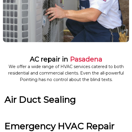
AC repair in
Pasadena
We offer a wide range of HVAC services catered to both
residential and commercial clients. Even the all-powerful
Pointing has no control about the blind texts.
Air Duct Sealing
Emergency HVAC Repair