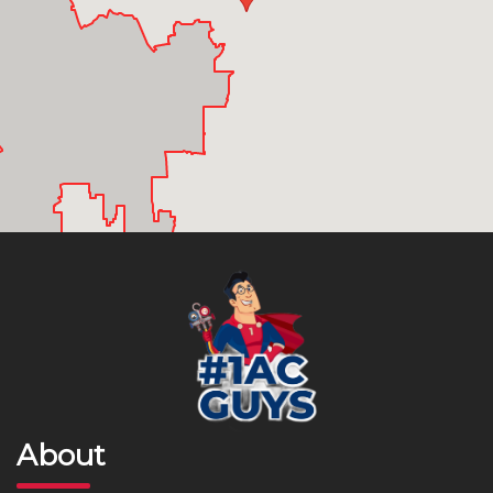
About