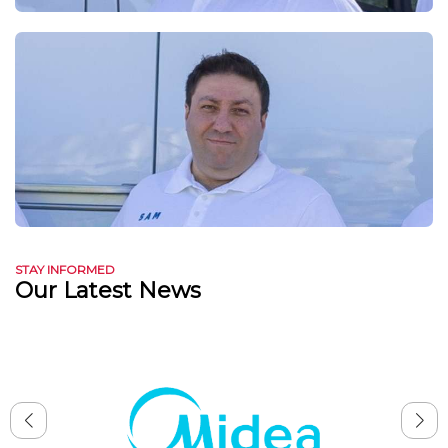
STAY INFORMED
Our Latest News