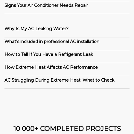
Signs Your Air Conditioner Needs Repair
Why Is My AC Leaking Water?
What’s included in professional AC installation
How to Tell If You Have a Refrigerant Leak
How Extreme Heat Affects AC Performance
AC Struggling During Extreme Heat: What to Check
10 000+ COMPLETED PROJECTS