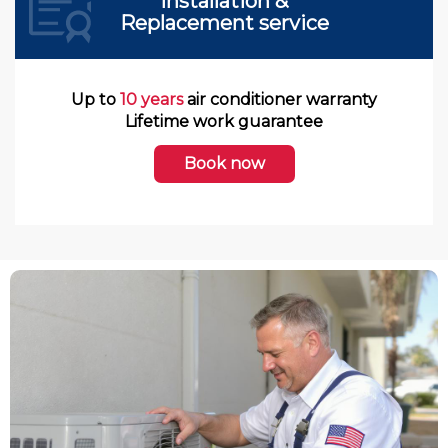
Installation &
Replacement service
Up to
10 years
air conditioner warranty
Lifetime work guarantee
Book now