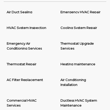
Air Duct Sealing
Emergency HVAC Repair
HVAC System Inspection
Cooling System Repair
Emergency Air
Thermostat Upgrade
Conditioning Services
Services
Thermostat Repair
Heating maintenance
AC Filter Replacement
Air Conditioning
Installation
Commercial HVAC
Ductless HVAC System
Services
Maintenance