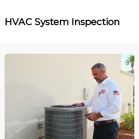
HVAC System Inspection