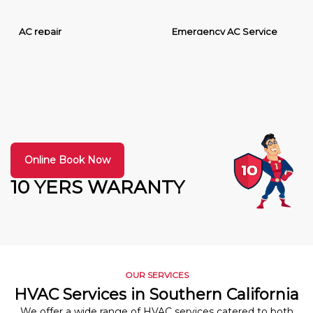
AC repair
Emergency AC Service
Online Book Now
10 YERS WARANTY
OUR SERVICES
HVAC Services in Southern California
We offer a wide range of HVAC services catered to both