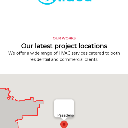
OUR WORKS
Our latest project locations
We offer a wide range of HVAC services catered to both
residential and commercial clients.
Pasadena