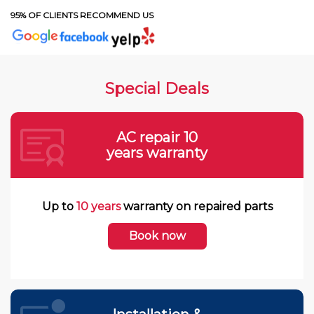
95% OF CLIENTS RECOMMEND US
Special Deals
AC repair 10
years warranty
Up to
10 years
warranty on repaired parts
Book now