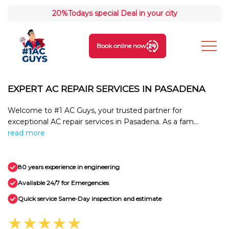
20%
Todays special Deal in your city
Book online now
EXPERT AC REPAIR SERVICES IN PASADENA
Welcome to #1 AC Guys, your trusted partner for
exceptional AC repair services in Pasadena. As a fam...
read more
80 years experience in engineering
Available 24/7 for Emergencies
Quick service Same-Day inspection and estimate
★★★★★