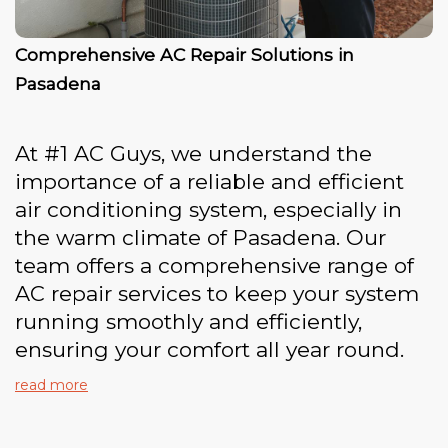
Comprehensive AC Repair Solutions in
Pasadena
At #1 AC Guys, we understand the
importance of a reliable and efficient
air conditioning system, especially in
the warm climate of Pasadena. Our
team offers a comprehensive range of
AC repair services to keep your system
running smoothly and efficiently,
ensuring your comfort all year round.
read more