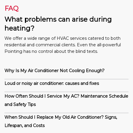
FAQ
What problems can arise during
heating?
We offer a wide range of HVAC services catered to both
residential and commercial clients. Even the all-powerful
Pointing has no control about the blind texts.
Why Is My Air Conditioner Not Cooling Enough?
Loud or noisy air conditioner: causes and fixes
How Often Should I Service My AC? Maintenance Schedule
and Safety Tips
When Should I Replace My Old Air Conditioner? Signs,
Lifespan, and Costs