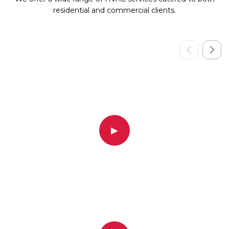
residential and commercial clients.
▶